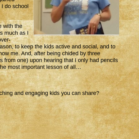
 I do school
e with the
as much as I
over-
eason, to keep the kids active and social, and to
show me. And, after being chided by three
rs from one) upon hearing that I only had pencils
the most important lesson of all…
aching and engaging kids you can share?