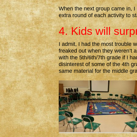
When the next group came in, I d
extra round of each activity to s
4. Kids will surp
I admit, I had the most trouble w
freaked out when they weren’t al
with the 5th/6th/7th grade if I 
disinterest of some of the 4th gr
same material for the middle gr