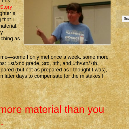
b
this
Story
ghter’s
 that I
aterial,
ly
aching as
h time—some I only met once a week, some more
: 1st/2nd grade, 3rd, 4th, and 5th/6th/7th.
pared (but not as prepared as I thought I was),
n later days to compensate for the mistakes I
:
more material than you
.