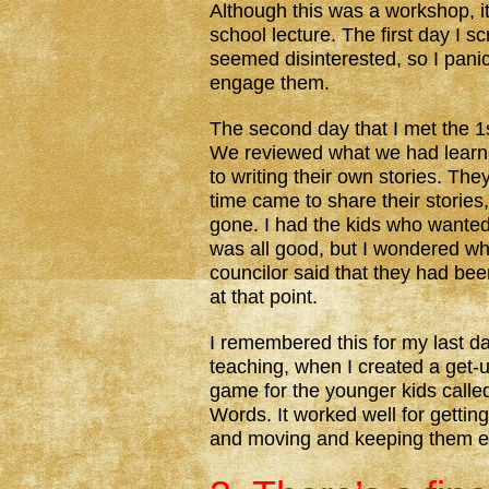
Although this was a workshop, it
school lecture. The first day I
seemed disinterested, so I panic
engage them.
The second day that I met the 1s
We reviewed what we had learned
to writing their own stories. Th
time came to share their stories,
gone. I had the kids who wanted 
was all good, but I wondered wh
councilor said that they had bee
at that point.
I remembered this for my last da
teaching, when I created a get
game for the younger kids calle
Words. It worked well for gettin
and moving and keeping them 