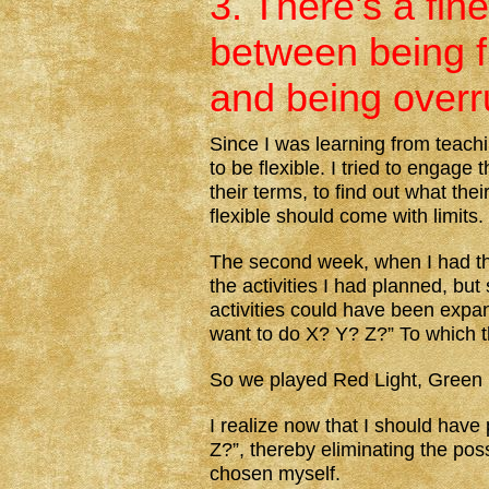
3. There’s a fine
between being f
and being overr
Since I was learning from teach
to be flexible. I tried to engage 
their terms, to find out what the
flexible should come with limits.
The second week, when I had the 
the activities I had planned, but
activities could have been expa
want to do X? Y? Z?” To which th
So we played Red Light, Green Li
I realize now that I should have
Z?”, thereby eliminating the pos
chosen myself.