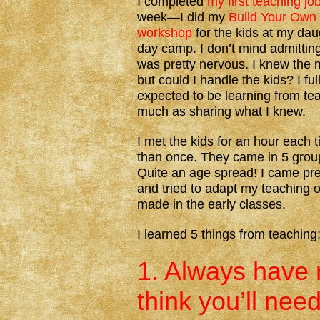
I completed
my first teaching jo
week—I did my
Build Your Own 
workshop
for the kids at my dau
day camp. I don’t mind admitting
was pretty nervous. I knew the m
but could I handle the kids? I ful
expected to be learning from te
much as sharing what I knew.
I met the kids for an hour eac
than once. They came in 5 groups
Quite an age spread! I came pre
and tried to adapt my teaching o
made in the early classes.
I learned 5 things from teaching
1. Always have 
think you’ll need