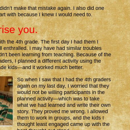
idn’t make that mistake again. I also did one
tart with because I knew I would need to.
rise you.
ith the 4th grade. The first day I had them I
l enthralled. I may have had similar troubles
hadn’t been learning from teaching. Because of the
aders, I planned a different activity using the
ade kids—and it worked much better.
So when I saw that I had the 4th graders
again on my last day, I worried that they
would not be willing participants in the
planned activity—which was to take
what we had learned and write their own
story. They proved me wrong. I allowed
them to work in groups, and the kids I
thought least engaged came up with the