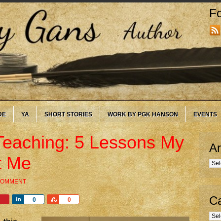
Fo
DE
YA
SHORT STORIES
WORK BY PGK HANSON
EVENTS
Teaching: 5 Lessons My
Ar
t Me
Arc
 COMMENT
Ca
Share
Share
0
0
Cate