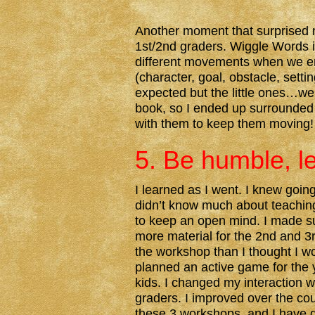
Another moment that surprised 
1st/2nd graders. Wiggle Words i
different movements when we en
(character, goal, obstacle, setti
expected but the little ones…well
book, so I ended up surrounded
with them to keep them moving!
5. Be humble, l
I learned as I went. I knew going 
didn’t know much about teaching,
to keep an open mind. I made s
more material for the 2nd and 3
the workshop than I thought I wo
planned an active game for the
kids. I changed my interaction w
graders. I improved over the cou
these 3 workshops, and I have 