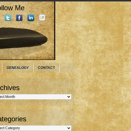
llow Me
GENEALOGY
CONTACT
chives
hives
tegories
gories