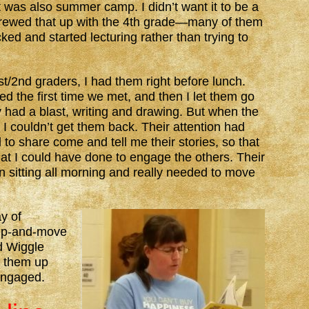
 was also summer camp. I didn’t want it to be a
 screwed that up with the 4th grade—many of them
ked and started lecturing rather than trying to
t/2nd graders, I had them right before lunch.
 the first time we met, and then I let them go
ey had a blast, writing and drawing. But when the
 I couldn’t get them back. Their attention had
to share come and tell me their stories, so that
at I could have done to engage the others. Their
n sitting all morning and really needed to move
y of
-up-and-move
d Wiggle
g them up
engaged.