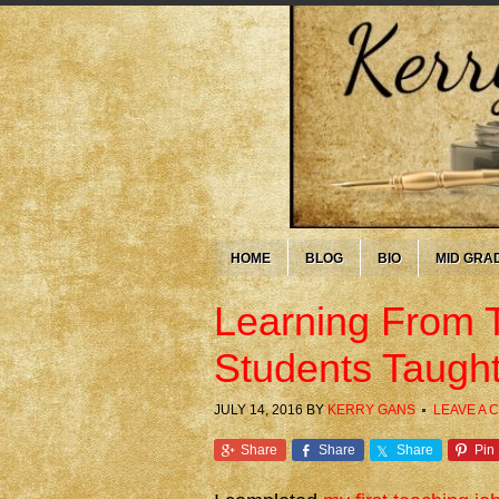
HOME
BLOG
BIO
MID GRA
Learning From 
Students Taugh
JULY 14, 2016
BY
KERRY GANS
LEAVE A
Share
Share
Share
Pin