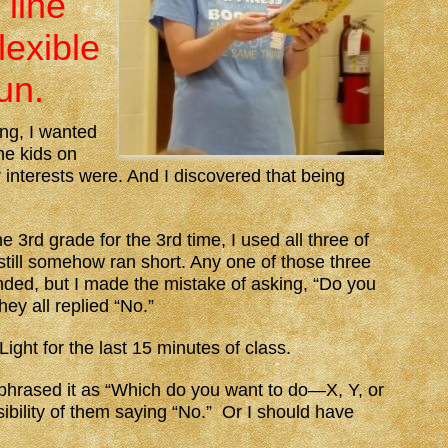
 line
lexible
un.
ing, I wanted
the kids on
ir interests were. And I discovered that being
3rd grade for the 3rd time, I used all three of
 still somehow ran short. Any one of those three
nded, but I made the mistake of asking, “Do you
ey all replied “No.”
ght for the last 15 minutes of class.
 phrased it as “Which do you want to do—X, Y, or
sibility of them saying “No.” Or I should have