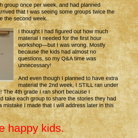
ach group once per week, and had planned
arrived that I was seeing some groups twice the
ce the second week.
I thought I had figured out how much
material I needed for the first hour
workshop—but I was wrong. Mostly
because the kids had almost no
questions, so my Q&A time was
unnecessary!
And even though I planned to have extra
material the 2nd week, I STILL ran under
! The 4th grade I ran short because I
d take each group to share the stories they had
 mistake I made that I will address later in this
re happy kids.