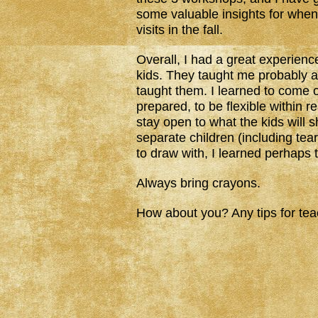
some valuable insights for when
visits in the fall.
Overall, I had a great experienc
kids. They taught me probably 
taught them. I learned to come 
prepared, to be flexible within r
stay open to what the kids will 
separate children (including tea
to draw with, I learned perhaps 
Always bring crayons.
How about you? Any tips for te