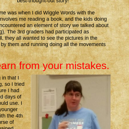
best-thought-out story!
me was when I did Wiggle Words with the
nvolves me reading a book, and the kids doing
countered an element of story we talked about
ng). The 3rd graders had participated as
, they all wanted to see the pictures in the
 by them and running doing all the movements
earn from your mistakes.
in that I
 so I tried
ure I had
rd days of
uld use. I
 younger
ith the 4th
rse of
gained