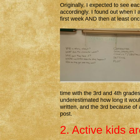
Originally, I expected to see e
accordingly. I found out when I 
first week AND then at least on
time with the 3rd and 4th grades
underestimated how long it woul
written, and the 3rd because of a
post.
2. Active kids a