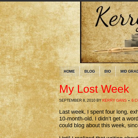
HOME
BLOG
BIO
MID GRA
My Lost Week
SEPTEMBER 8, 2010
BY
KERRY GANS
6 
Last week, I spent four long, ex
10-month-old. I didn’t get a wor
could blog about this week, sinc