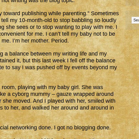
t not writing
was
the blog topic.
ey toward publishing while parenting.” Sometimes
t tell my 10-month-old to stop babbling so loudly
ng she sees or to stop wanting to play with me. I
 convenient for me. I can’t tell my baby not to be
ed me. I’m her mother. Period.
ng a balance between my writing life and my
ined it, but this last week I fell off the balance
te to say I was pushed off by events beyond my
l room, playing with my baby girl. She was
 like a cyborg mummy – gauze wrapped around
r she moved. And I played with her, smiled with
ks to her, and walked her around and around in
social networking done. I got no blogging done.