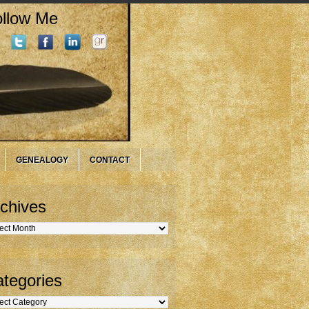
llow Me
GENEALOGY
CONTACT
chives
hives
tegories
gories