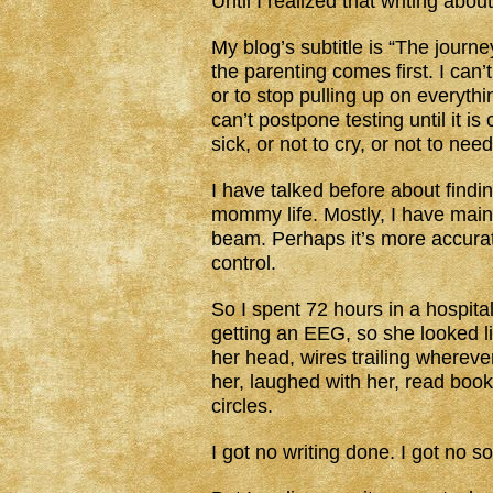
Until I realized that writing abou
My blog’s subtitle is “The journ
the parenting comes first. I can’
or to stop pulling up on everythi
can’t postpone testing until it is
sick, or not to cry, or not to ne
I have talked before about findi
mommy life. Mostly, I have mainta
beam. Perhaps it’s more accura
control.
So I spent 72 hours in a hospita
getting an EEG, so she looked
her head, wires trailing whereve
her, laughed with her, read boo
circles.
I got no writing done. I got no 