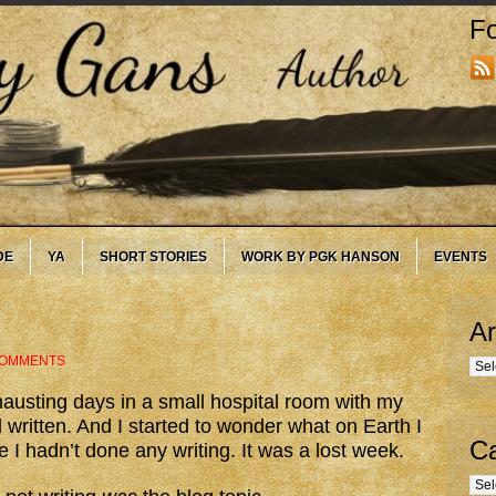
Fo
DE
YA
SHORT STORIES
WORK BY PGK HANSON
EVENTS
Ar
COMMENTS
Arc
hausting days in a small hospital room with my
d written. And I started to wonder what on Earth I
Ca
e I hadn’t done any writing. It was a lost week.
Cate