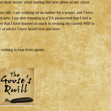
el more secure when starting this new phase of my career.
not idle. I am working on an outline for a sequel, and I have
t now. I am also returning to a YA paranormal that I feel is
ow that I have learned so much in revising my current WIP in
e of advice I have heard over and over:
e waiting to hear from agents.