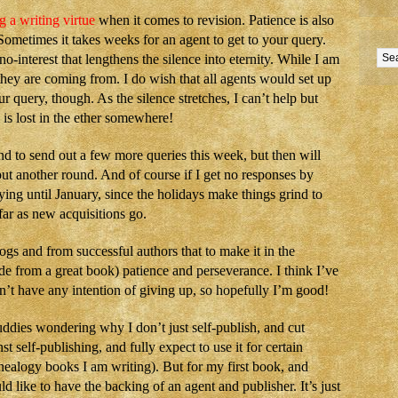
g a writing virtue
when it comes to revision. Patience is also
ometimes it takes weeks for an agent to get to your query.
-interest that lengthens the silence into eternity. While I am
they are coming from. I do wish that all agents would set up
 query, though. As the silence stretches, I can’t help but
is lost in the ether somewhere!
nd to send out a few more queries this week, but then will
ut another round. And of course if I get no responses by
ng until January, since the holidays make things grind to
 far as new acquisitions go.
ogs and from successful authors that to make it in the
ide from a great book) patience and perseverance. I think I’ve
on’t have any intention of giving up, so hopefully I’m good!
ddies wondering why I don’t just self-publish, and cut
t self-publishing, and fully expect to use it for certain
enealogy books I am writing). But for my first book, and
d like to have the backing of an agent and publisher. It’s just