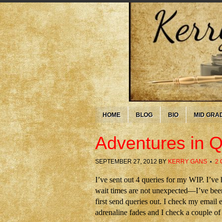
HOME
BLOG
BIO
MID GRA
Adventures in 
SEPTEMBER 27, 2012
BY
KERRY GANS
2
I’ve sent out 4 queries for my WIP. I’ve
wait times are not unexpected—I’ve been 
first send queries out. I check my email 
adrenaline fades and I check a couple of