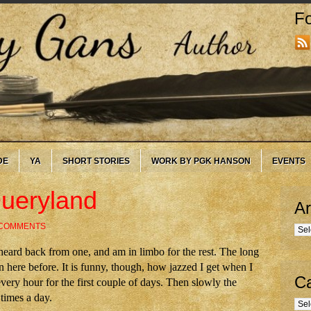
Fo
DE
YA
SHORT STORIES
WORK BY PGK HANSON
EVENTS
Queryland
Ar
 COMMENTS
Arc
 heard back from one, and am in limbo for the rest. The long
here before. It is funny, though, how jazzed I get when I
Ca
every hour for the first couple of days. Then slowly the
 times a day.
Cate