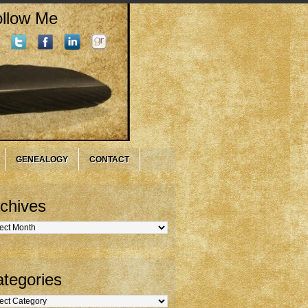
llow Me
GENEALOGY
CONTACT
chives
hives
tegories
gories