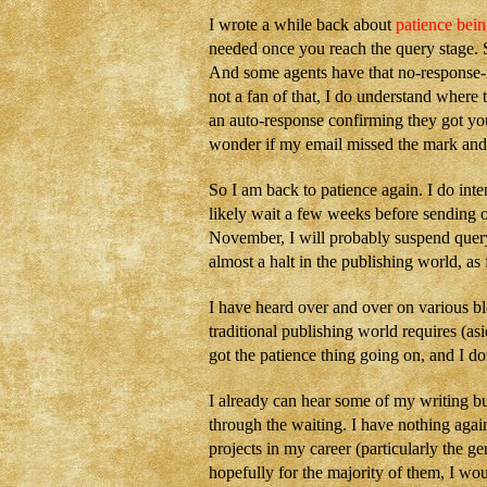
I wrote a while back about
patience bein
needed once you reach the query stage. S
And some agents have that no-response-no
not a fan of that, I do understand where 
an auto-response confirming they got your
wonder if my email missed the mark and 
So I am back to patience again. I do inte
likely wait a few weeks before sending o
November, I will probably suspend queryi
almost a halt in the publishing world, as
I have heard over and over on various bl
traditional publishing world requires (as
got the patience thing going on, and I d
I already can hear some of my writing bu
through the waiting. I have nothing agains
projects in my career (particularly the g
hopefully for the majority of them, I woul