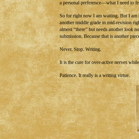
a personal preference—what I need to fe
So for right now I am waiting. But I am 
another middle grade in mid-revision righ
almost “there” but needs another look n
submission. Because that is another piec
Never. Stop. Writing.
It is the cure for over-active nerves whil
Patience. It really is a writing virtue.