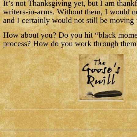
It’s not Thanksgiving yet, but I am thank
writers-in-arms. Without them, I would n
and I certainly would not still be moving
How about you? Do you hit “black mome
process? How do you work through them