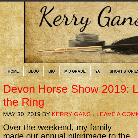
HOME
BLOG
BIO
MID GRADE
YA
SHORT STORIE
Devon Horse Show 2019: L
the Ring
MAY 30, 2019
BY
KERRY GANS
LEAVE A COM
Over the weekend, my family
made our annual pilgrimage to the