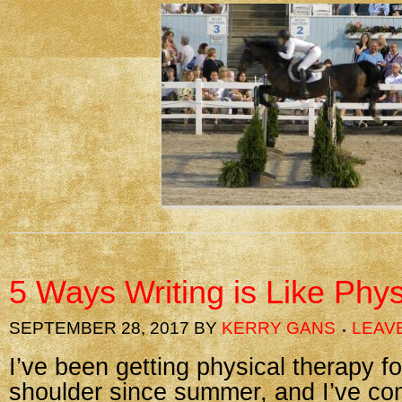
5 Ways Writing is Like Phy
SEPTEMBER 28, 2017
BY
KERRY GANS
LEAV
I’ve been getting physical therapy fo
shoulder since summer, and I’ve com