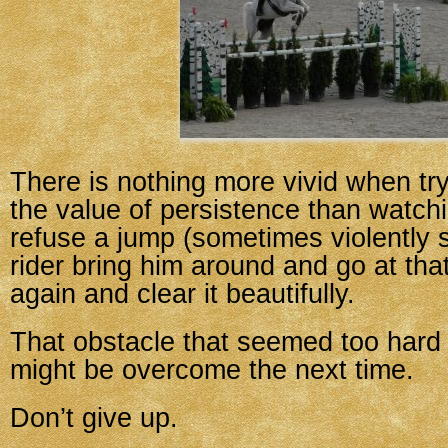
There is nothing more vivid when try
the value of persistence than watch
refuse a jump (sometimes violently 
rider bring him around and go at th
again and clear it beautifully.
That obstacle that seemed too hard t
might be overcome the next time.
Don’t give up.