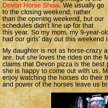
Devon Horse Show
. We usually go
to the closing weekend, rather
than the opening weekend, but our
schedules didn’t line up for that
this year. So my mom, my 9-year-old
had our girls’ day out this weekend 
My daughter is not as horse-crazy 
are, but she loves the rides on the
claims that Devon pizza is the best 
she is happy to come out with us. 
enjoy watching the horses do their 
and power of the horses leave us br