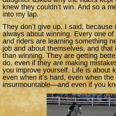
knew they couldn’t win. And so a m
into my lap.
They don’t give up, I said, because in
always about winning. Every one of
and riders are learning something n
job and about themselves, and that 
than winning. They are getting bette
do, even if they are making mistake
you improve yourself. Life is about 
even when it’s hard, even when the
insurmountable—and even if you k