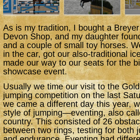
As is my tradition, I bought a Breyer
Devon Shop, and my daughter found
and a couple of small toy horses. 
in the car, got our also-traditional i
made our way to our seats for the b
showcase event.
Usually we time our visit to the Go
jumping competition on the last Sat
we came a different day this year, w
style of jumping—eventing, also cal
country. This consisted of 26 obsta
between two rings, testing for both j
and endurance. Eventing had differ