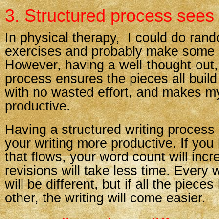
3. Structured process sees 
In physical therapy, I could do ran
exercises and probably make some 
However, having a well-thought-out,
process ensures the pieces all buil
with no wasted effort, and makes 
productive.
Having a structured writing proces
your writing more productive. If yo
that flows, your word count will inc
revisions will take less time. Every 
will be different, but if all the piece
other, the writing will come easier.