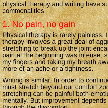
physical therapy and writing have 
commonalities.
1. No pain, no gain
Physical therapy is rarely painless.
therapy involves a great deal of agg
stretching to break up the joint enc
pain at the beginning was intense, 
my fingers and taking my breath awa
more of an ache or a tightness.
Writing is similar. In order to conti
must stretch beyond our comfort zo
stretching can be painful both emoti
mentally. But improvement depends
through the discomfort.