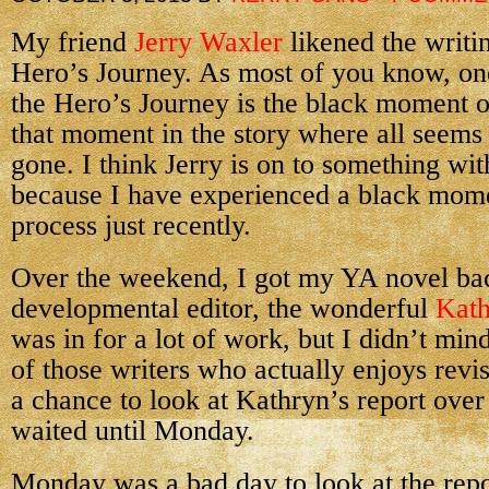
My friend
Jerry Waxler
likened the writin
Hero’s Journey. As most of you know, one
the Hero’s Journey is the black moment
that moment in the story where all seems 
gone. I think Jerry is on to something wit
because I have experienced a black mome
process just recently.
Over the weekend, I got my YA novel b
developmental editor, the wonderful
Kath
was in for a lot of work, but I didn’t mi
of those writers who actually enjoys revis
a chance to look at Kathryn’s report over
waited until Monday.
Monday was a bad day to look at the rep