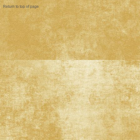
Return to top of page