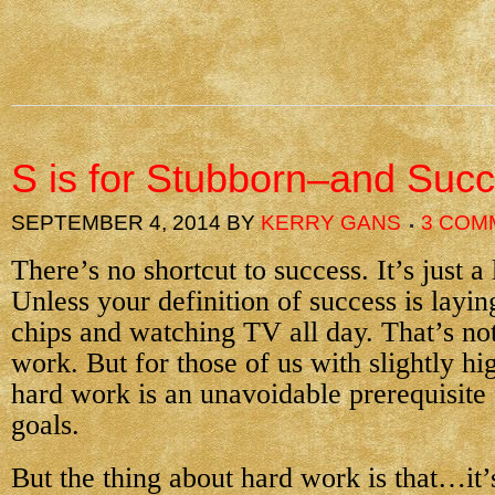
S is for Stubborn–and Suc
SEPTEMBER 4, 2014
BY
KERRY GANS
3 COM
There’s no shortcut to success. It’s just a
Unless your definition of success is layin
chips and watching TV all day. That’s not
work. But for those of us with slightly hi
hard work is an unavoidable prerequisite 
goals.
But the thing about hard work is that…it’