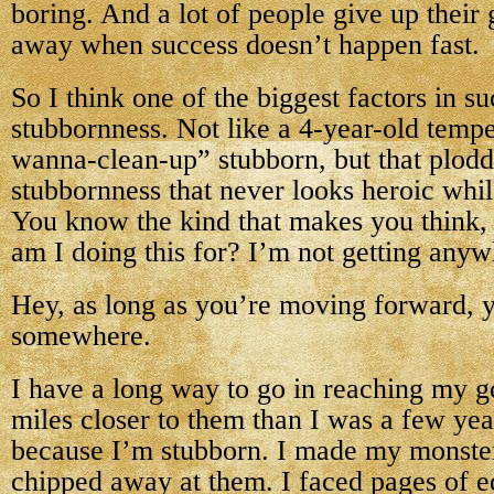
boring. And a lot of people give up their
away when success doesn’t happen fast.
So I think one of the biggest factors in su
stubbornness. Not like a 4-year-old tempe
wanna-clean-up” stubborn, but that plodd
stubbornness that never looks heroic whil
You know the kind that makes you think,
am I doing this for? I’m not getting any
Hey, as long as you’re moving forward, y
somewhere.
I have a long way to go in reaching my go
miles closer to them than I was a few year
because I’m stubborn. I made my monster
chipped away at them. I faced pages of e