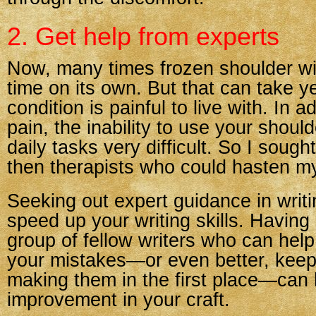
2. Get help from experts
Now, many times frozen shoulder wil
time on its own. But that can take y
condition is painful to live with. In a
pain, the inability to use your sho
daily tasks very difficult. So I soug
then therapists who could hasten my
Seeking out expert guidance in writ
speed up your writing skills. Having
group of fellow writers who can help
your mistakes—or even better, keep
making them in the first place—can l
improvement in your craft.