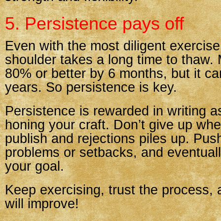
5. Persistence pays off
Even with the most diligent exercis
shoulder takes a long time to thaw.
80% or better by 6 months, but it ca
years. So persistence is key.
Persistence is rewarded in writing a
honing your craft. Don’t give up whe
publish and rejections piles up. Pus
problems or setbacks, and eventuall
your goal.
Keep exercising, trust the process,
will improve!