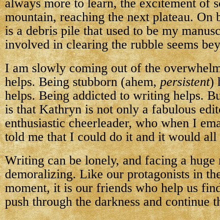
always more to learn, the excitement of s
mountain, reaching the next plateau. On b
is a debris pile that used to be my manuscr
involved in clearing the rubble seems be
I am slowly coming out of the overwhel
helps. Being stubborn (ahem,
persistent
)
helps. Being addicted to writing helps. Bu
is that Kathryn is not only a fabulous edit
enthusiastic cheerleader, who when I ema
told me that I could do it and it would all
Writing can be lonely, and facing a huge 
demoralizing. Like our protagonists in the
moment, it is our friends who help us find
push through the darkness and continue t