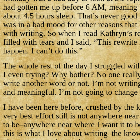
had gotten me up before 6 AM, meaning 
about 4.5 hours sleep. That’s never good
was in a bad mood for other reasons that
with writing. So when I read Kathryn’s r
filled with tears and I said, “This rewrite
happen. I can’t do this.”
The whole rest of the day I struggled wi
I even trying? Why bother? No one really 
write another word or not. I’m not writi
and meaningful. I’m not going to change
I have been here before, crushed by the
very best effort still is not anywhere near
to be–anywhere near where I want it to 
this is what I love about writing–the know