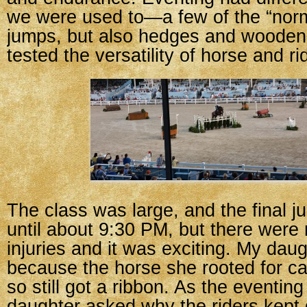
we were used to—a few of the “norm
jumps, but also hedges and wooden 
tested the versatility of horse and ri
The class was large, and the final j
until about 9:30 PM, but there were n
injuries and it was exciting. My da
because the horse she rooted for c
so still got a ribbon. As the eventin
daughter asked why the riders kept