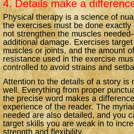
4. Details make a differenc
Physical therapy is a science of nu
the exercises must be done exactly ri
not strengthen the muscles neede
additional damage. Exercises target 
muscles or joints, and the amount of
resistance used in the exercise must
controlled to avoid strains and setb
Attention to the details of a story is
well. Everything from proper punctu
the precise word makes a difference
experience of the reader. The myriad
needed are also detailed, and you c
target skills you are weak in to incr
strength and flexibility.