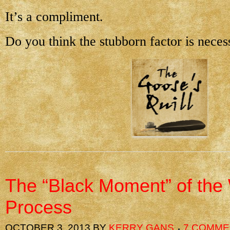
It’s a compliment.
Do you think the stubborn factor is neces
The “Black Moment” of the 
Process
OCTOBER 3, 2013
BY
KERRY GANS
7 COMME