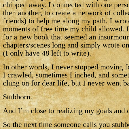
chipped away. I connected with one perso
then another, to create a network of col
friends) to help me along my path. I wrote
moments of free time my child allowed. I
for a new book that seemed an insurmoun
chapters/scenes long and simply wrote on
(I only have 48 left to write).
In other words, I never stopped moving 
I crawled, sometimes I inched, and some
clung on for dear life, but I never went 
Stubborn.
And I’m close to realizing my goals and 
So the next time someone calls you stubb