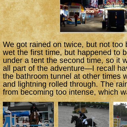
We got rained on twice, but not too b
wet the first time, but happened to 
under a tent the second time, so it w
all part of the adventure—I recall ha
the bathroom tunnel at other times
and lightning rolled through. The rai
from becoming too intense, which wa