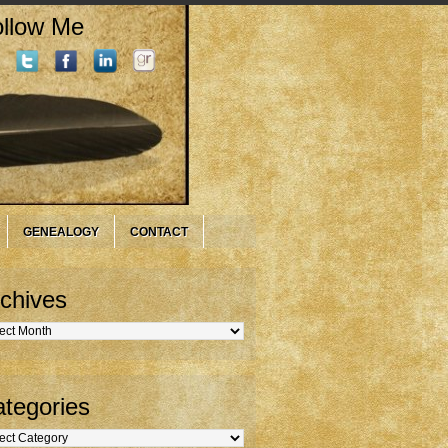
llow Me
GENEALOGY
CONTACT
chives
hives
tegories
gories