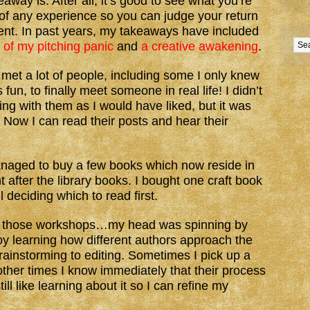
away is. After all, it’s good to see what you’re
 of any experience so you can judge your return
ent. In past years, my takeaways have included
 of my pitching panic
and
a creative awakening
.
I met a lot of people, including some I only knew
fun, to finally meet someone in real life! I didn’t
ng with them as I would have liked, but it was
. Now I can read their posts and hear their
anaged to buy a few books which now reside in
 after the library books. I bought one craft book
l deciding which to read first.
 All those workshops…my head was spinning by
joy learning how different authors approach the
brainstorming to editing. Sometimes I pick up a
other times I know immediately that their process
ll like learning about it so I can refine my