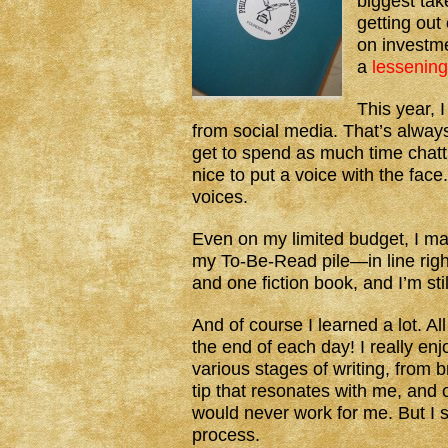
biggest take
getting out
on investm
a
lessening
This year, 
from social media. That’s always 
get to spend as much time chatti
nice to put a voice with the face
voices.
Even on my limited budget, I m
my To-Be-Read pile—in line right
and one fiction book, and I’m stil
And of course I learned a lot.
the end of each day! I really en
various stages of writing, from 
tip that resonates with me, and 
would never work for me. But I sti
process.