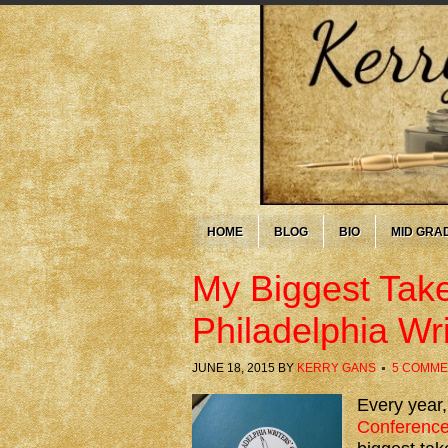
HOME
BLOG
BIO
MID GRA
My Biggest Tak
Philadelphia Wr
JUNE 18, 2015
BY
KERRY GANS
5 COMME
Every year,
Conferenc