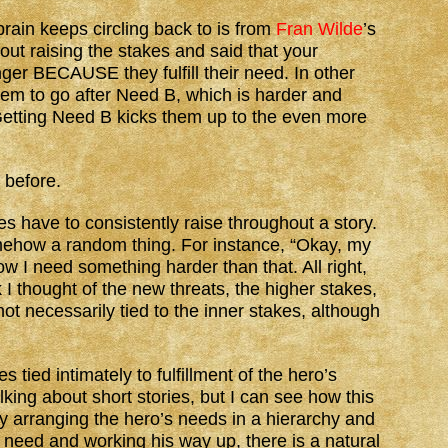
brain keeps circling back to is from
Fran Wilde
’s
ut raising the stakes and said that your
ger BECAUSE they fulfill their need. In other
them to go after Need B, which is harder and
etting Need B kicks them up to the even more
t before.
es have to consistently raise throughout a story.
omehow a random thing. For instance, “Okay, my
 I need something harder than that. All right,
 I thought of the new threats, the higher stakes,
ot necessarily tied to the inner stakes, although
 tied intimately to fulfillment of the hero’s
king about short stories, but I can see how this
y arranging the hero’s needs in a hierarchy and
c need and working his way up, there is a natural