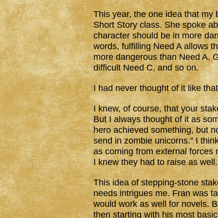
This year, the one idea that my 
Short Story class. She spoke abo
character should be in more dan
words, fulfilling Need A allows 
more dangerous than Need A. G
difficult Need C, and so on.
I had never thought of it like tha
I knew, of course, that your stak
But I always thought of it as s
hero achieved something, but now
send in zombie unicorns.” I think
as coming from external forces n
I knew they had to raise as well.
This idea of stepping-stone stakes
needs intrigues me. Fran was tal
would work as well for novels. B
then starting with his most basi