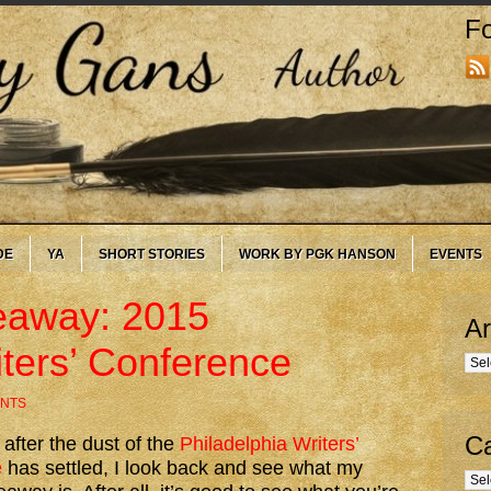
Fo
DE
YA
SHORT STORIES
WORK BY PGK HANSON
EVENTS
eaway: 2015
Ar
iters’ Conference
Arc
NTS
Ca
 after the dust of the
Philadelphia Writers’
e
has settled, I look back and see what my
Cate