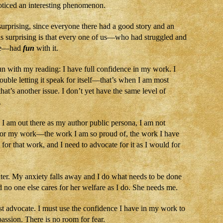
noticed an interesting phenomenon.
urprising, since everyone there had a good story and an
s surprising is that every one of us—who had struggled and
ore—had
fun
with it.
fun with my reading: I have full confidence in my work. I
rouble letting it speak for itself—that’s when I am most
hat’s another issue. I don’t yet have the same level of
.
 I am out there as my author public persona, I am not
 for my work—the work I am so proud of, the work I have
 for that work, and I need to advocate for it as I would for
hter. My anxiety falls away and I do what needs to be done
d no one else cares for her welfare as I do. She needs me.
st advocate. I must use the confidence I have in my work to
passion. There is no room for fear.