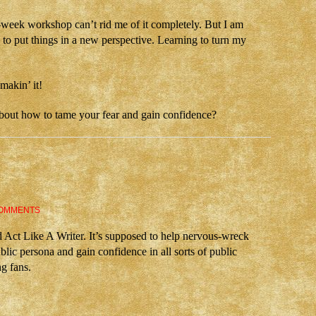
-week workshop can’t rid me of it completely. But I am
g to put things in a new perspective. Learning to turn my
.
makin’ it!
bout how to tame your fear and gain confidence?
COMMENTS
d Act Like A Writer. It’s supposed to help nervous-wreck
ublic persona and gain confidence in all sorts of public
ng fans.