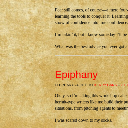
Fear still comes, of course—a mere four
learning the tools to conquer it. Learnin
show of confidence into true confidence
I’m fakin’ it, but I know someday I’ll be 
What was the best advice you ever got a
Epiphany
FEBRUARY 24, 2011
BY
KERRY GANS
8 
Okay, so I’m taking this workshop calle
hermit-type writers like me build their p
situations, from pitching agents to meeti
I was scared down to my socks.