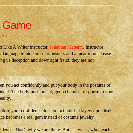
e Game
ENTS
ct Like A Writer instructor,
Jonathan Maberry
. Instructor
 language to hide our nervousness and appear more at ease.
ing us deception and downright fraud, they are not.
en you act confidently and put your body in the postures of
ident. The body positions trigger a chemical response in your
eality.
tion, your confidence does in fact build. It layers upon itself
dence becomes a real gem instead of costume jewelry.
fidence. That’s why we are there. But last week, when each