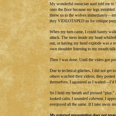
My wonderful musician aunt told me to “b
onto the floor because my legs trembled 
threw us to the wolves immediately—into 
they VIDEOTAPED us for critique purp
When my turn came, I could barely walk to
attack. The mess inside my head whirled
out, or having my head explode was a re
own shoulder listening to my mouth talk
Then I was done. Until the video got pos
Due to technical glitches, I did not get t
others watched their videos, they poste
themselves. I agonized as I waited—I’d 
So I held my breath and pressed “play.” 
looked calm. I sounded coherent. I appe
overjoyed all the same. If I take away no
My external presentation does not revea