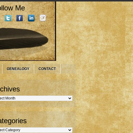
llow Me
GENEALOGY
CONTACT
chives
hives
tegories
gories