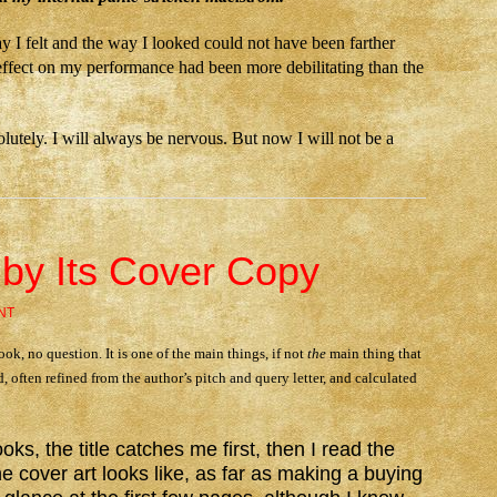
 I felt and the way I looked could not have been farther
’s effect on my performance had been more debilitating than the
olutely. I will always be nervous. But now I will not be a
by Its Cover Copy
NT
ook, no question. It is one of the main things, if not
the
main thing that
d, often refined from the author’s pitch and query letter, and calculated
ks, the title catches me first, then I read the
he cover art looks like, as far as making a buying