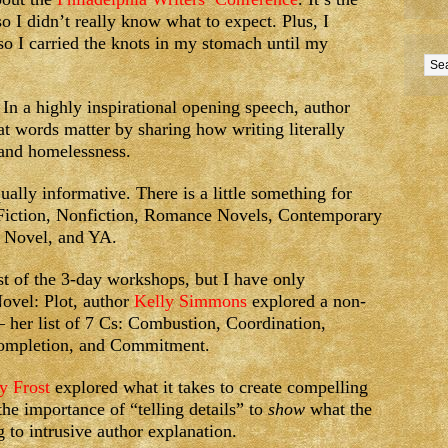
so I didn’t really know what to expect. Plus, I
 so I carried the knots in my stomach until my
In a highly inspirational opening speech, author
hat words matter by sharing how writing literally
 and homelessness.
lly informative. There is a little something for
 Fiction, Nonfiction, Romance Novels, Contemporary
, Novel, and YA.
t of the 3-day workshops, but I have only
ovel: Plot, author
Kelly Simmons
explored a non-
– her list of 7 Cs: Combustion, Coordination,
 Completion, and Commitment.
y Frost
explored what it takes to create compelling
he importance of “telling details” to
show
what the
ng to intrusive author explanation.