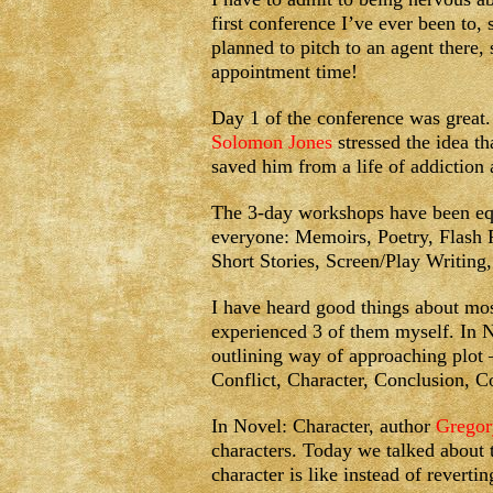
first conference I’ve ever been to, 
planned to pitch to an agent there,
appointment time!
Day 1 of the conference was great. 
Solomon Jones
stressed the idea t
saved him from a life of addiction
The 3-day workshops have been equa
everyone: Memoirs, Poetry, Flash
Short Stories, Screen/Play Writing
I have heard good things about mos
experienced 3 of them myself. In N
outlining way of approaching plot 
Conflict, Character, Conclusion,
In Novel: Character, author
Gregor
characters. Today we talked about t
character is like instead of reverti