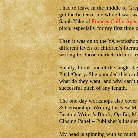
I had to leave in the middle of Gre
got the better of me while I was wa
Sarah Yake of
Frances Collin Agen
pitch, especially for my first time 
Then it was on to the YA worksho
different levels of children’s lite
writing for those markets differs fr
Finally, I took one of the single-
Pitch/Query. She pounded this card
what do they want, and why can’t t
successful pitch of any length.
The one-day workshops also cover a
& Censorship; Writing for New M
Beating Writer’s Block; Op-Ed; Ma
Closing Panel – Publisher’s Inside
My head is spinning with so much i