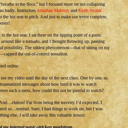
reathe to the floor,” but I focused more on not collapsing
so badly. Instructors
Jonathan Maberry
and
Keith Strunk
the hot seat to pitch. And just to make our terror complete,
oses!
 the hot seat. I sat there on the tipping point of a panic
 around like a tornado, and I thought throwing up, passing
al possibility. The oddest phenomenon—that of sitting on my
—capped the out-of-control sensation.
ted online.
o see my video until the day of the next class. One by one, as
d traumatized messages about how hard it was to watch
been such a mess, how could this not be painful to watch?
And…elation! Far from being the travesty I’d expected, I
ared so…normal. Sure, I had things to work on, but I was
thing else, I will take away this valuable lesson:
l my internal panic-stricken maelstrom.