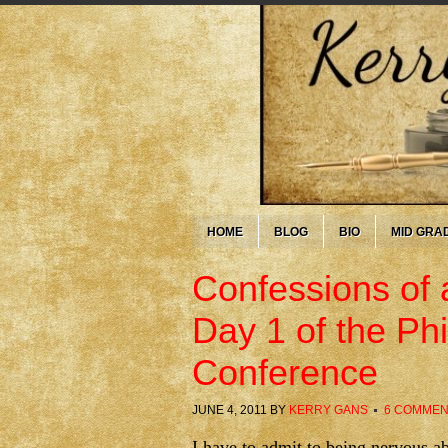
HOME
BLOG
BIO
MID GRA
Confessions of 
Day 1 of the Phi
Conference
JUNE 4, 2011
BY
KERRY GANS
6 COMMEN
I have to admit to being nervous a