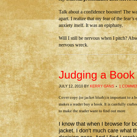
Talk about a confidence booster! The way
apart. I realize that my fear of the fear
anxiety itself. It was an epiphany.
Will I still be nervous when I pitch? Abs
nervous wreck.
Judging a Book 
JULY 12, 2010
BY
KERRY GANS
1 COMME
Cover copy (or jacket blurb) is important to a b
makes a reader buy a book. It is carefully crafte
to make the reader want to find out more.
I know that when I browse for boo
jacket. I don’t much care what t