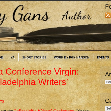
Fo
DE
YA
SHORT STORIES
WORK BY PGK HANSON
EVENTS
a Conference Virgin:
Ar
ladelphia Writers’
Arc
Ca
TS
Cate
bout the
Philadelphia Writers’ Conference
. It’s the