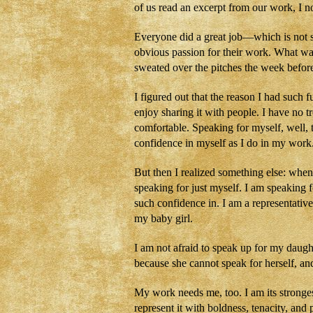
of us read an excerpt from our work, I 
Everyone did a great job—which is not s
obvious passion for their work. What wa
sweated over the pitches the week bef
I figured out that the reason I had such 
enjoy sharing it with people. I have no t
comfortable. Speaking for myself, well, t
confidence in myself as I do in my work
But then I realized something else: when
speaking for just myself. I am speaking
such confidence in. I am a representative
my baby girl.
I am not afraid to speak up for my daug
because she cannot speak for herself, an
My work needs me, too. I am its stronge
represent it with boldness, tenacity, and 