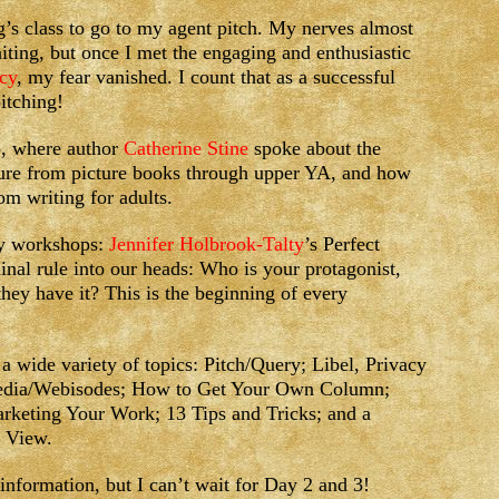
g’s class to go to my agent pitch. My nerves almost
iting, but once I met the engaging and enthusiastic
cy
, my fear vanished. I count that as a successful
pitching!
p, where author
Catherine Stine
spoke about the
rature from picture books through upper YA, and how
om writing for adults.
day workshops:
Jennifer Holbrook-Talty
’s Perfect
inal rule into our heads: Who is your protagonist,
hey have it? This is the beginning of every
 wide variety of topics: Pitch/Query; Libel, Privacy
edia/Webisodes; How to Get Your Own Column;
rketing Your Work; 13 Tips and Tricks; and a
r View.
nformation, but I can’t wait for Day 2 and 3!