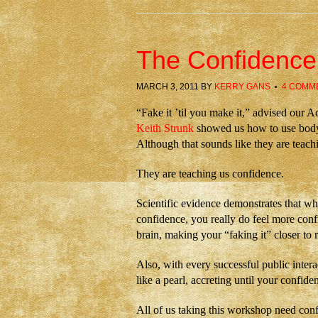
The Confidenc
MARCH 3, 2011
BY
KERRY GANS
4 COMM
“Fake it ʼtil you make it,” advised our A
Keith Strunk
showed us how to use body
Although that sounds like they are teach
They are teaching us confidence.
Scientific evidence demonstrates that wh
confidence, you really do feel more conf
brain, making your “faking it” closer to r
Also, with every successful public interac
like a pearl, accreting until your confi
All of us taking this workshop need con