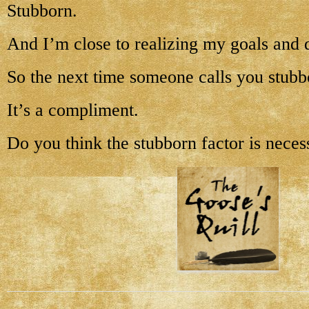
Stubborn.
And I’m close to realizing my goals and 
So the next time someone calls you stubb
It’s a compliment.
Do you think the stubborn factor is neces