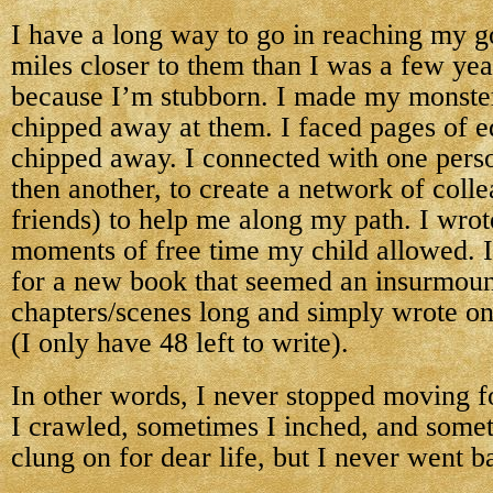
I have a long way to go in reaching my go
miles closer to them than I was a few year
because I’m stubborn. I made my monster
chipped away at them. I faced pages of e
chipped away. I connected with one perso
then another, to create a network of col
friends) to help me along my path. I wrote
moments of free time my child allowed. I
for a new book that seemed an insurmoun
chapters/scenes long and simply wrote on
(I only have 48 left to write).
In other words, I never stopped moving 
I crawled, sometimes I inched, and some
clung on for dear life, but I never went 