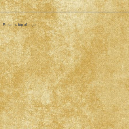
Return to top of page