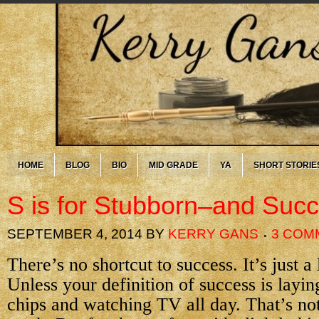
HOME
BLOG
BIO
MID GRADE
YA
SHORT STORIE
S is for Stubborn–and Suc
SEPTEMBER 4, 2014
BY
KERRY GANS
3 COM
There’s no shortcut to success. It’s just a
Unless your definition of success is layin
chips and watching TV all day. That’s not