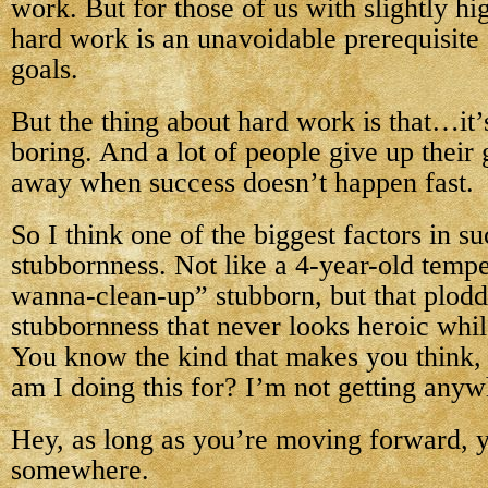
work. But for those of us with slightly hi
hard work is an unavoidable prerequisite 
goals.
But the thing about hard work is that…it’
boring. And a lot of people give up their
away when success doesn’t happen fast.
So I think one of the biggest factors in su
stubbornness. Not like a 4-year-old tempe
wanna-clean-up” stubborn, but that plodd
stubbornness that never looks heroic whil
You know the kind that makes you think,
am I doing this for? I’m not getting any
Hey, as long as you’re moving forward, y
somewhere.