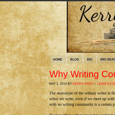
HOME
BLOG
BIO
MID GRA
Why Writing Co
MAY 1, 2014
BY
KERRY GANS
LEAVE A C
The stereotype of the solitary writer is f
when we write, even if we meet up with o
with no writing community is a certain pa