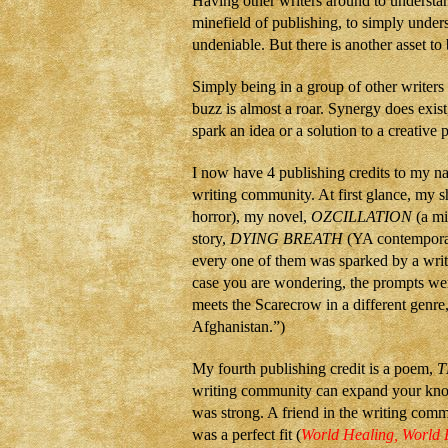
Having other writers around to understan
minefield of publishing, to simply underst
undeniable. But there is another asset to
Simply being in a group of other writers
buzz is almost a roar. Synergy does exi
spark an idea or a solution to a creative
I now have 4 publishing credits to my 
writing community. At first glance, my s
horror), my novel,
OZCILLATION
(a mi
story,
DYING BREATH
(YA contemporar
every one of them was sparked by a writ
case you are wondering, the prompts we
meets the Scarecrow in a different genr
Afghanistan.”)
My fourth publishing credit is a poem,
T
writing community can expand your knowle
was strong. A friend in the writing com
was a perfect fit (
World Healing, World