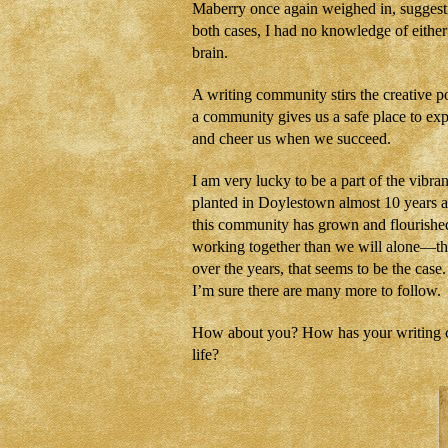
Maberry once again weighed in, suggest
both cases, I had no knowledge of eith
brain.
A writing community stirs the creative p
a community gives us a safe place to exp
and cheer us when we succeed.
I am very lucky to be a part of the vibr
planted in Doylestown almost 10 years 
this community has grown and flourished,
working together than we will alone—that
over the years, that seems to be the case
I’m sure there are many more to follow.
How about you? How has your writing co
life?