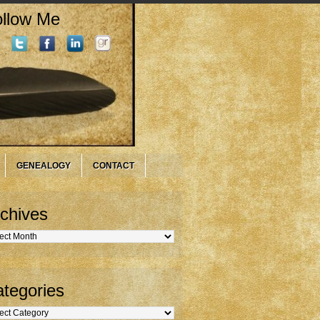
llow Me
GENEALOGY
CONTACT
chives
hives
tegories
gories