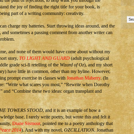
d the pain of rejections, to help walk you through the
and the joy of finding the right title for your book, is
 being part of a writing community: creativity.
 can charge my batteries. Start throwing ideas around, and the
st, and sometimes a passing comment from another writer can
 problem.
name, and none of them would have come about without my
hort story,
TO LIGHT AND GUARD
(adult psychological
ddle grade sci-fi retelling of the
Wizard of Oz
), and my short
y) have little in common, other than my byline. However,
ing prompt exercise in classes with
Jonathan Maberry
. (In
re: “Write what scares you most,” “Rewrite when Dorothy
e,” and “Combine these two ideas: organ transplant and
HE TOWERS STOOD
, and it is an example of how a
dge base. I rarely write poetry, but wrote this and felt it
munity,
Diane Sismour
, pointed me to a poetry anthology that
 Peace 2014
). And with my novel,
OZCILLATION
, Jonathan