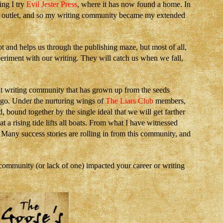
ing I try
Evil Jester Press
, where it has now found a home. In
er outlet, and so my writing community became my extended
ot and helps us through the publishing maze, but most of all,
eriment with our writing. They will catch us when we fall,
ant writing community that has grown up from the seeds
ago. Under the nurturing wings of
The Liars Club
members,
 bound together by the single ideal that we will get farther
 a rising tide lifts all boats. From what I have witnessed
. Many success stories are rolling in from this community, and
mmunity (or lack of one) impacted your career or writing