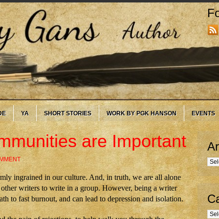
Fo
DE
YA
SHORT STORIES
WORK BY PGK HANSON
EVENTS
mmunities are Important
Ar
OMMENT
Arc
irmly ingrained in our culture. And, in truth, we are all alone
ther writers to write in a group. However, being a writer
Ca
th to fast burnout, and can lead to depression and isolation.
Cate