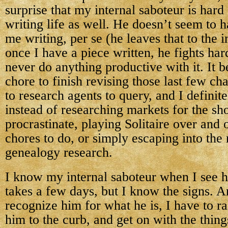
surprise that my internal saboteur is hard
writing life as well. He doesn’t seem to 
me writing, per se (he leaves that to the i
once I have a piece written, he fights har
never do anything productive with it. It 
chore to finish revising those last few cha
to research agents to query, and I definit
instead of researching markets for the sho
procrastinate, playing Solitaire over and 
chores to do, or simply escaping into the 
genealogy research.
I know my internal saboteur when I see 
takes a few days, but I know the signs. A
recognize him for what he is, I have to ra
him to the curb, and get on with the thing