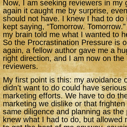
Now, I am seeking reviewers in my
again it caught me by surprise, even
should not have. I knew I had to do i
kept saying, “Tomorrow. Tomorrow.
my brain told me what I wanted to he
So the Procrastination Pressure is 
again, a fellow author gave me a hu
right direction, and I am now on the
reviewers.
My first point is this: my avoidance o
didn’t want to do could have serio
marketing efforts. We have to do the
marketing we dislike or that frighten
same diligence and planning as the 
knew what I had to do, but allowed