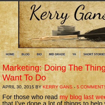
HOME
BLOG
BIO
MID GRADE
YA
SHORT STORIE
Marketing: Doing The Thin
Want To Do
APRIL 30, 2015
BY
KERRY GANS
5 COMMENT
For those who read
my blog last we
that I’ve done a lot of things to help