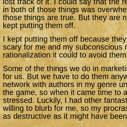
lost track of it. I could say that the
in both of those things was overwhe
those things are true. But they are n
kept putting them off.
I kept putting them off because the
scary for me and my subconscious
rationalization it could to avoid them
Some of the things we do in marketi
for us. But we have to do them anywa
network with authors in my genre unti
the game, so when it came time to as
stressed. Luckily, I had other fantas
willing to blurb for me, so my procra
as destructive as it might have been