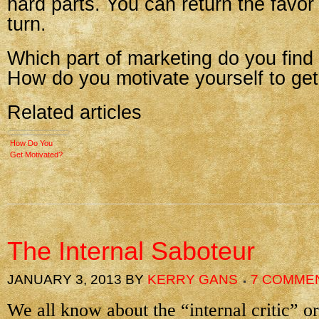
hard parts. You can return the favor 
turn.
Which part of marketing do you find
How do you motivate yourself to get
Related articles
How Do You
Get Motivated?
The Internal Saboteur
JANUARY 3, 2013
BY
KERRY GANS
7 COMME
We all know about the “internal critic” or