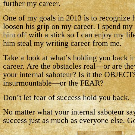
further my career.
One of my goals in 2013 is to recognize h
loosen his grip on my career. I spend my 
him off with a stick so I can enjoy my lif
him steal my writing career from me.
Take a look at what’s holding you back i
career. Are the obstacles real—or are the
your internal saboteur? Is it the OBJECTS
insurmountable—or the FEAR?
Don’t let fear of success hold you back.
No matter what your internal saboteur sa
success just as much as everyone else. Go