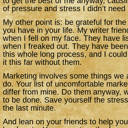
to get the best of me anyway, causi
of pressure and stress I didn’t need
My other point is: be grateful for the
you have in your life. My writer fri
when I fell on my face. They have l
when I freaked out. They have been
this whole long process, and I coul
it this far without them.
Marketing involves some things we a
do. Your list of uncomfortable market
differ from mine. Do them anyway, 
to be done. Save yourself the stress 
the last minute.
And lean on your friends to help you