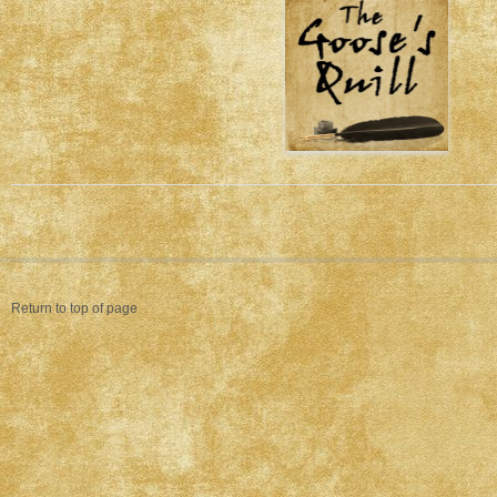
Return to top of page