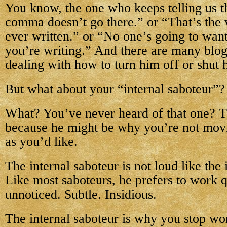
You know, the one who keeps telling us th
comma doesn’t go there.” or “That’s the 
ever written.” or “No one’s going to want
you’re writing.” And there are many blog
dealing with how to turn him off or shut
But what about your “internal saboteur”?
What? You’ve never heard of that one? T
because he might be why you’re not movi
as you’d like.
The internal saboteur is not loud like the i
Like most saboteurs, he prefers to work q
unnoticed. Subtle. Insidious.
The internal saboteur is why you stop wo