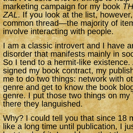
marketing campaign for my book
TH
ZAL
. If you look at the list, however
common thread—the majority of item
involve interacting with people.
I am a classic introvert and I have a
disorder that manifests mainly in soc
So I tend to a hermit-like existence.
signed my book contract, my publish
me to do two things: network with ot
genre and get to know the book blo
genre. I put those two things on my
there they languished.
Why? I could tell you that since 1
like a long time until publication, I jus