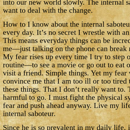
into our new world slowly. The internal s
want to deal with the change.
How to I know about the internal saboteu
every day. It’s no secret I wrestle with an
This means everyday things can be incredi
me—just talking on the phone can break 
My fear rises up every time I try to step 
routine—to see a movie or go out to eat o
visit a friend. Simple things. Yet my fear 
convince me that I am too ill or too tired
these things. That I don’t really want to.
harmful to go. I must fight the physical 
fear and push ahead anyway. Live my life
internal saboteur.
Since he is so prevalent in my daily life,