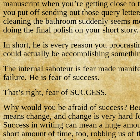
manuscript when you’re getting close to 
you put off sending out those query lette
cleaning the bathroom suddenly seems m
doing the final polish on your short story.
In short, he is every reason you procrast
could actually be accomplishing somethi
The internal saboteur is fear made manif
failure. He is fear of success.
That’s right, fear of SUCCESS.
Why would you be afraid of success? Be
means change, and change is very hard for
Success in writing can mean a huge amou
short amount of time, too, robbing us of t