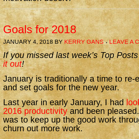
Goals for 2018
JANUARY 4, 2018
BY
KERRY GANS
LEAVE A
If you missed last week’s Top Posts
it out
!
January is traditionally a time to re-
and set goals for the new year.
Last year in early January, I had
loo
2016 productivity
and been pleased.
was to keep up the good work thro
churn out more work.