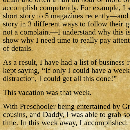
accomplish competently. For example, I 
short story to 5 magazines recently—and 
story in 3 different ways to follow their g
not a complaint—I understand why this is s
show why I need time to really pay attenti
of details.
As a result, I have had a list of business-r
kept saying, “If only I could have a week
distraction, I could get all this done!”
This vacation was that week.
With Preschooler being entertained by G
cousins, and Daddy, I was able to grab 
time. In this week away, I accomplished: