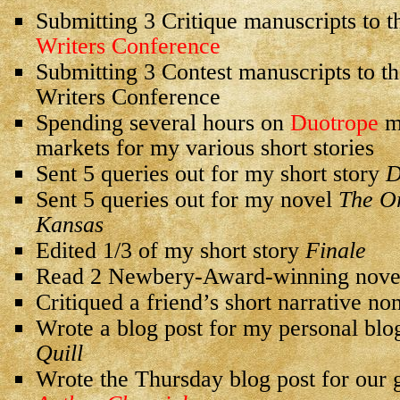
Submitting 3 Critique manuscripts to 
Writers Conference
Submitting 3 Contest manuscripts to th
Writers Conference
Spending several hours on
Duotrope
ma
markets for my various short stories
Sent 5 queries out for my short story
D
Sent 5 queries out for my novel
The Or
Kansas
Edited 1/3 of my short story
Finale
Read 2 Newbery-Award-winning nove
Critiqued a friend’s short narrative no
Wrote a blog post for my personal blo
Quill
Wrote the Thursday blog post for our 