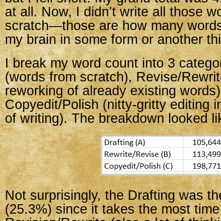
at all. Now, I didn’t write all those 
scratch—those are how many words
my brain in some form or another thi
I break my word count into 3 categor
(words from scratch), Revise/Rewrit
reworking of already existing words)
Copyedit/Polish (nitty-gritty editing i
of writing). The breakdown looked lik
Not surprisingly, the Drafting was 
(25.3%) since it takes the most time 