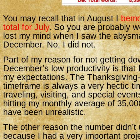
You may recall that in August I
bemo
total for July
. So you are probably wo
lost my mind when I saw the abysma
December. No, I did not.
Part of my reason for not getting do
December’s low productivity is that 
my expectations. The Thanksgiving
timeframe is always a very hectic tim
traveling, visiting, and special even
hitting my monthly average of 35,0
have been unrealistic.
The other reason the number didn’t
because I had a very important proje