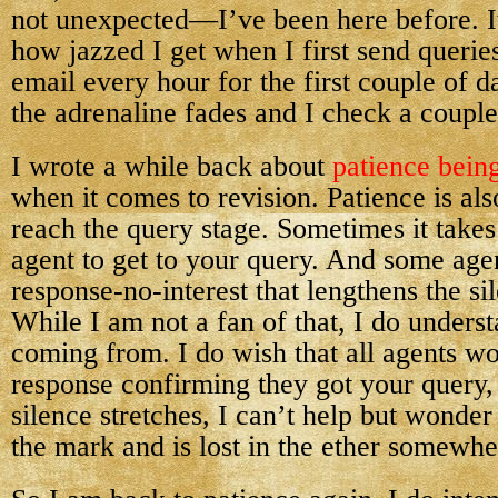
not unexpected—I’ve been here before. It
how jazzed I get when I first send querie
email every hour for the first couple of 
the adrenaline fades and I check a couple
I wrote a while back about
patience being
when it comes to revision. Patience is a
reach the query stage. Sometimes it take
agent to get to your query. And some age
response-no-interest that lengthens the sil
While I am not a fan of that, I do unders
coming from. I do wish that all agents wo
response confirming they got your query,
silence stretches, I can’t help but wonde
the mark and is lost in the ether somewhe