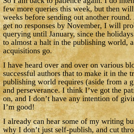
So I am back to patience again. I do inten
few more queries this week, but then will
weeks before sending out another round. 
get no responses by November, I will pr
querying until January, since the holiday
to almost a halt in the publishing world, 
acquisitions go.
I have heard over and over on various bl
successful authors that to make it in the t
publishing world requires (aside from a g
and perseverance. I think I’ve got the pa
on, and I don’t have any intention of givi
I’m good!
I already can hear some of my writing b
why I don’t just self-publish, and cut thr