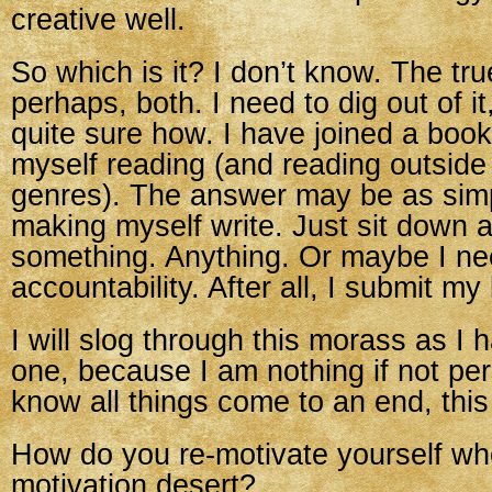
creative well.
So which is it? I don’t know. The tru
perhaps, both. I need to dig out of i
quite sure how. I have joined a book 
myself reading (and reading outside
genres). The answer may be as simp
making myself write. Just sit down a
something. Anything. Or maybe I n
accountability. After all, I submit my
I will slog through this morass as I 
one, because I am nothing if not per
know all things come to an end, this
How do you re-motivate yourself wh
motivation desert?