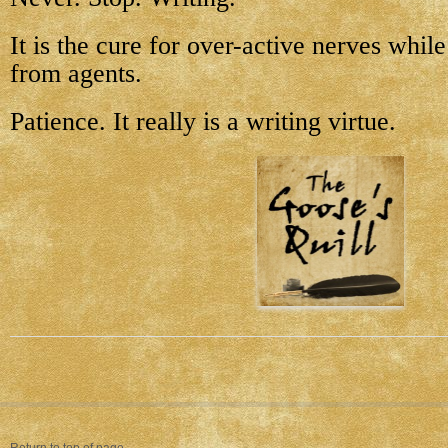
It is the cure for over-active nerves whil
from agents.
Patience. It really is a writing virtue.