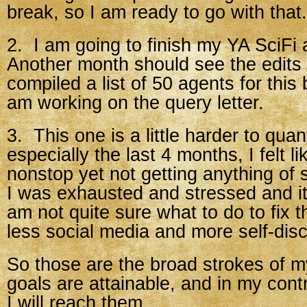
break, so I am ready to go with that.
2. I am going to finish my YA SciFi 
Another month should see the edits f
compiled a list of 50 agents for this
am working on the query letter.
3. This one is a little harder to quan
especially the last 4 months, I felt l
nonstop yet not getting anything of
I was exhausted and stressed and it
am not quite sure what to do to fix 
less social media and more self-disc
So those are the broad strokes of my
goals are attainable, and in my cont
I will reach them.