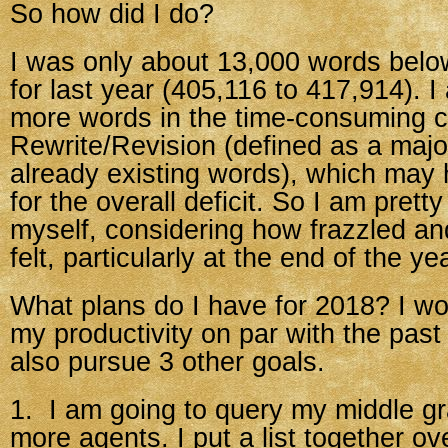
So how did I do?
I was only about 13,000 words bel
for last year (405,116 to 417,914). 
more words in the time-consuming c
Rewrite/Revision (defined as a majo
already existing words), which may
for the overall deficit. So I am prett
myself, considering how frazzled an
felt, particularly at the end of the ye
What plans do I have for 2018? I wo
my productivity on par with the past
also pursue 3 other goals.
1. I am going to query my middle gr
more agents. I put a list together o