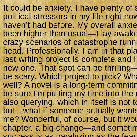
It could be anxiety. I have plenty of
political stressors in my life right 
haven’t had before. My overall anxie
been higher than usual—I lay awake 
crazy scenarios of catastrophe run
head. Professionally, I am in that p
last writing project is complete and I
new one. That spot can be thrilling—
be scary. Which project to pick? What
well? A novel is a long-term commitm
be sure I’m putting my time into the r
also querying, which in itself is not t
but…what if someone actually wants
me? Wonderful, of course, but it wo
chapter, a big change—and sometime
success is as paralyzing as the fear 