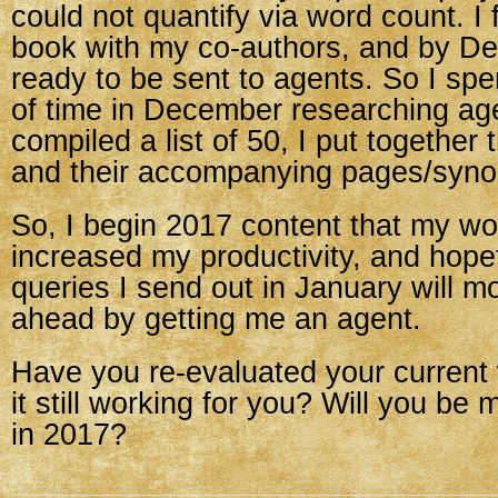
could not quantify via word count. I
book with my co-authors, and by D
ready to be sent to agents. So I spe
of time in December researching ag
compiled a list of 50, I put together 
and their accompanying pages/syno
So, I begin 2017 content that my w
increased my productivity, and hopef
queries I send out in January will 
ahead by getting me an agent.
Have you re-evaluated your current 
it still working for you? Will you b
in 2017?