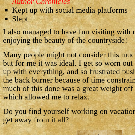
Author Chronicles
Kept up with social media platforms
Slept
I also managed to have fun visiting with 
enjoying the beauty of the countryside!
Many people might not consider this much
but for me it was ideal. I get so worn out
up with everything, and so frustrated push
the back burner because of time constrain
much of this done was a great weight off
which allowed me to relax.
Do you find yourself working on vacation
get away from it all?