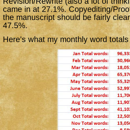
Revision/Rewrite (also a lot of think
came in at 27.1%. Copyediting/Proo
the manuscript should be fairly clea
47.5%.
Here’s what my monthly word totals