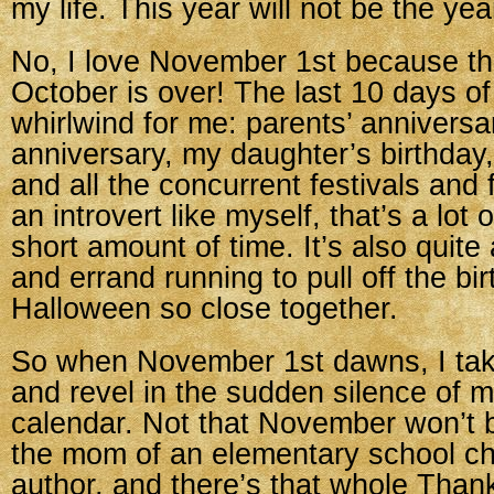
my life. This year will not be the ye
No, I love November 1st because t
October is over! The last 10 days o
whirlwind for me: parents’ anniversa
anniversary, my daughter’s birthday
and all the concurrent festivals and f
an introvert like myself, that’s a lot o
short amount of time. It’s also quite 
and errand running to pull off the bi
Halloween so close together.
So when November 1st dawns, I tak
and revel in the sudden silence of m
calendar. Not that November won’t
the mom of an elementary school chi
author, and there’s that whole Than