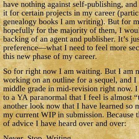
have nothing against self-publishing, and 
it for certain projects in my career (partic
genealogy books I am writing). But for m
hopefully for the majority of them, I woul
backing of an agent and publisher. It’s ju
preference—what I need to feel more sec
this new phase of my career.
So for right now I am waiting. But I am n
working on an outline for a sequel, and I
middle grade in mid-revision right now. I
to a YA paranormal that I feel is almost 
another look now that I have learned so 
my current WIP in submission. Because th
of advice I have heard over and over:
Never. Stop. Writing.