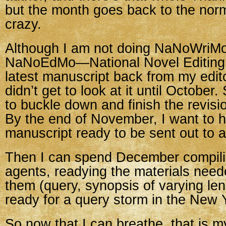
but the month goes back to the norm
crazy.
Although I am not doing NaNoWriMo,
NaNoEdMo—National Novel Editing 
latest manuscript back from my edit
didn’t get to look at it until October
to buckle down and finish the revisi
By the end of November, I want to 
manuscript ready to be sent out to 
Then I can spend December compilin
agents, readying the materials need
them (query, synopsis of varying le
ready for a query storm in the New 
So now that I can breathe, that is m