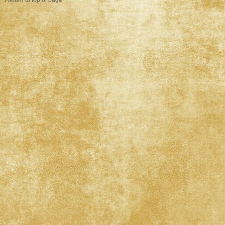
Return to top of page