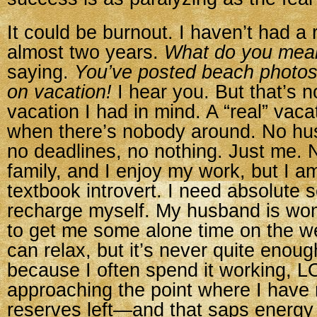
It could be burnout. I haven’t had a 
almost two years.
What do you mea
saying.
You’ve posted beach photos
on vacation!
I hear you. But that’s n
vacation I had in mind. A “real” vacat
when there’s nobody around. No hus
no deadlines, no nothing. Just me. 
family, and I enjoy my work, but I a
textbook introvert. I need absolute so
recharge myself. My husband is wond
to get me some alone time on the w
can relax, but it’s never quite enoug
because I often spend it working, LO
approaching the point where I have 
reserves left—and that saps energy