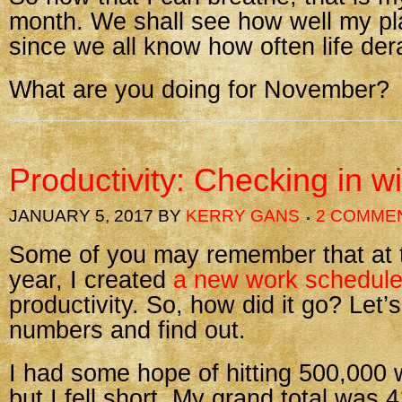
month. We shall see how well my pl
since we all know how often life dera
What are you doing for November?
Productivity: Checking in w
JANUARY 5, 2017
BY
KERRY GANS
2 COMME
Some of you may remember that at th
year, I created
a new work schedul
productivity. So, how did it go? Let’s
numbers and find out.
I had some hope of hitting 500,000 
but I fell short. My grand total was