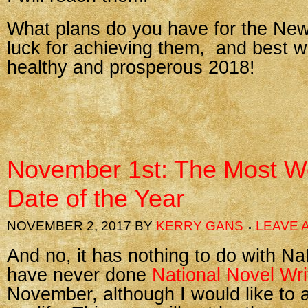
What plans do you have for the Ne
luck for achieving them, and best w
healthy and prosperous 2018!
November 1st: The Most W
Date of the Year
NOVEMBER 2, 2017
BY
KERRY GANS
LEAVE 
And no, it has nothing to do with N
have never done
National Novel Wri
November, although I would like to a