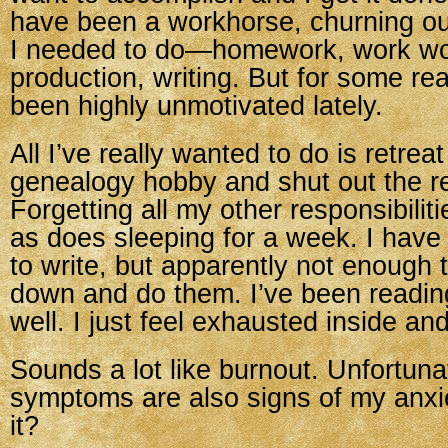
have been a workhorse, churning o
I needed to do—homework, work wo
production, writing. But for some re
been highly unmotivated lately.
All I’ve really wanted to do is retrea
genealogy hobby and shut out the re
Forgetting all my other responsibili
as does sleeping for a week. I have 
to write, but apparently not enough t
down and do them. I’ve been reading 
well. I just feel exhausted inside and
Sounds a lot like burnout. Unfortunat
symptoms are also signs of my anxie
it?