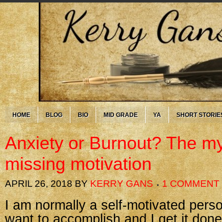
HOME
BLOG
BIO
MID GRADE
YA
SHORT STORIE
Anxiety or Burnout? The my
missing motivation
APRIL 26, 2018
BY
KERRY GANS
1 COMMENT
I am normally a self-motivated pers
want to accomplish and I get it done. 