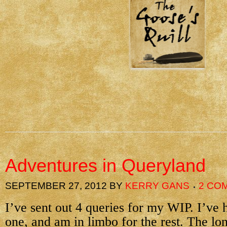
Adventures in Queryland
SEPTEMBER 27, 2012
BY
KERRY GANS
2 CO
I’ve sent out 4 queries for my WIP. I’ve
one, and am in limbo for the rest. The lo