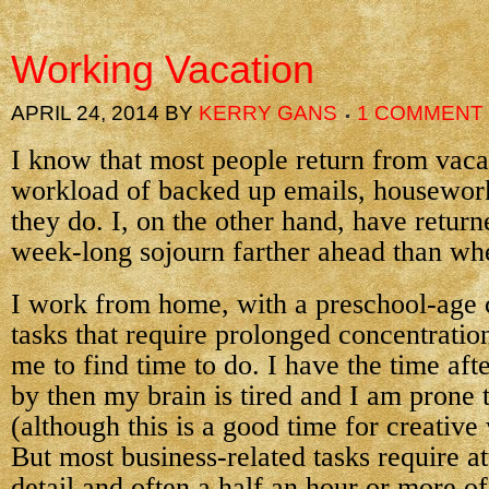
Working Vacation
APRIL 24, 2014
BY
KERRY GANS
1 COMMENT
I know that most people return from vaca
workload of backed up emails, housework
they do. I, on the other hand, have retur
week-long sojourn farther ahead than whe
I work from home, with a preschool-age ch
tasks that require prolonged concentration
me to find time to do. I have the time afte
by then my brain is tired and I am prone 
(although this is a good time for creative
But most business-related tasks require at
detail and often a half an hour or more o