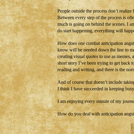
People outside the process don’t realize
Between every step of the process is ofte
much is going on behind the scenes. I a
do start happening, everything will hap
How does one combat anticipation angst?
know will be needed down the line to m
creating visual quotes to use as memes, 
short story I’ve been trying to get back
reading and writing, and there is the no
And of course that doesn’t include takin
I think I have succeeded in keeping busy
I am enjoying every minute of my journey
How do you deal with anticipation angs