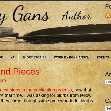
Fo
DE
YA
SHORT STORIES
WORK BY PGK HANSON
EVENTS
and Pieces
Ar
ENTS
Arc
next steps in the publication process
, now that
 that time, I was asking for blurbs from fellow
Ca
at they came through with some wonderful blurbs
Cate