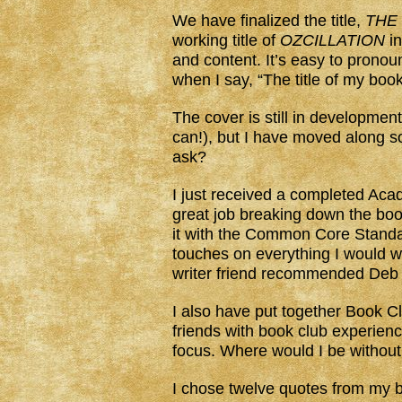
We have finalized the title,
THE
working title of
OZCILLATION
in
and content. It’s easy to pronou
when I say, “The title of my book 
The cover is still in development
can!), but I have moved along s
ask?
I just received a completed Ac
great job breaking down the book,
it with the Common Core Stand
touches on everything I would w
writer friend recommended Deb 
I also have put together Book Cl
friends with book club experie
focus. Where would I be without
I chose twelve quotes from my 