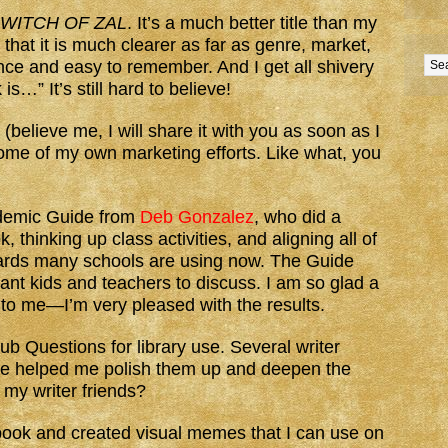
 WITCH OF ZAL
. It’s a much better title than my
 that it is much clearer as far as genre, market,
nce and easy to remember. And I get all shivery
is…” It’s still hard to believe!
 (believe me, I will share it with you as soon as I
ome of my own marketing efforts. Like what, you
ademic Guide from
Deb Gonzalez
, who did a
 thinking up class activities, and aligning all of
ards many schools are using now. The Guide
ant kids and teachers to discuss. I am so glad a
to me—I’m very pleased with the results.
ub Questions for library use. Several writer
nce helped me polish them up and deepen the
 my writer friends?
book and created visual memes that I can use on