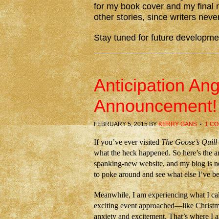
for my book cover and my final r
other stories, since writers never
Stay tuned for future developme
Anticipation A
Announcement!
FEBRUARY 5, 2015
BY
KERRY GANS
1 C
If you’ve ever visited
The Goose’s Quill
what the heck happened. So here’s the 
spanking-new website, and my blog is now
to poke around and see what else I’ve be
Meanwhile, I am experiencing what I cal
exciting event approached—like Christma
anxiety and excitement. That’s where I a