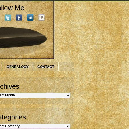
llow Me
GENEALOGY
CONTACT
chives
hives
tegories
gories