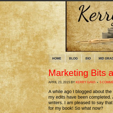
HOME
BLOG
BIO
MID GRA
Marketing Bits 
APRIL 23, 2015
BY
KERRY GANS
5 COMM
A while ago I blogged about the
my edits have been completed. At
writers. I am pleased to say th
for my book! So what now?