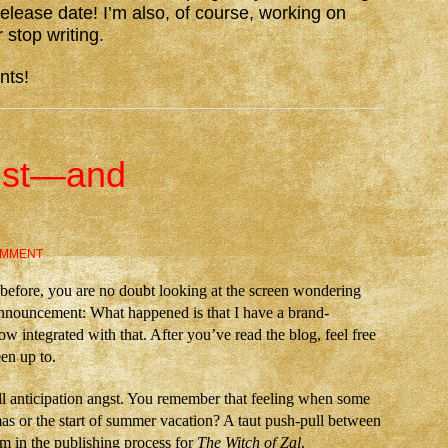
elease date! I’m also, of course, working on
 stop writing.
nts!
ngst—and
OMMENT
before, you are no doubt looking at the screen wondering
announcement: What happened is that I have a brand-
 integrated with that. After you’ve read the blog, feel free
en up to.
l anticipation angst. You remember that feeling when some
s or the start of summer vacation? A taut push-pull between
m in the publishing process for
The Witch of Zal
.