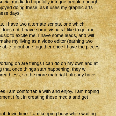
social media to hopefully intrigue people enough
enjoyed doing these, as it uses my graphic arts
these days.
s. I have two alternate scripts, one which
 does not. I have some visuals I like to get me
music to excite me. I have some leads, and will
 make my living as a video editor (earning two
 able to put one together once I have the pieces
working on are things I can do on my own and at
 that once things start happening, they will
 breathless, so the more material I already have
es I am comfortable with and enjoy. I am hoping
ement I felt in creating these media and get
rent down time. I am keeping busy while waiting