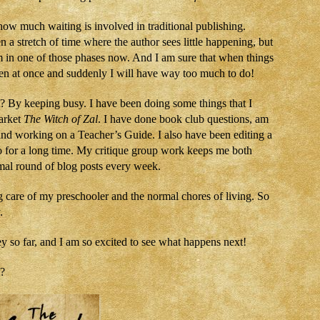
 how much waiting is involved in traditional publishing.
n a stretch of time where the author sees little happening, but
m in one of those phases now. And I am sure that when things
pen at once and suddenly I will have way too much to do!
 By keeping busy. I have been doing some things that I
arket
The Witch of Zal
. I have done book club questions, am
and working on a Teacher’s Guide. I also have been editing a
 to for a long time. My critique group work keeps me both
rmal round of blog posts every week.
g care of my preschooler and the normal chores of living. So
.
 so far, and I am so excited to see what happens next!
t?