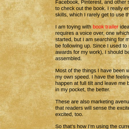
Facebook, Pinterest, and other 
to check out the book. I really 
skills, which I rarely get to use 
I am toying with
book trailer
idea
requires a voice over, one which
started, but I am searching for 
be following up. Since I used to
awards for my work), I should be
assembled.
Most of the things I have been 
my own speed. I have the feeling
happen at full tilt and leave me
in my pocket, the better.
These are also marketing avenu
that readers will sense the excit
excited, too.
So that’s how I’m using the cur