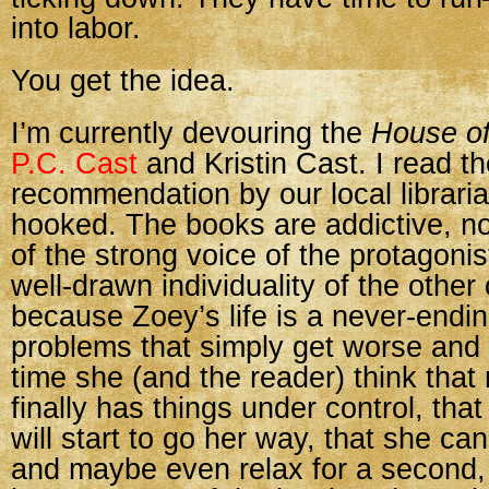
into labor.
You get the idea.
I’m currently devouring the
House o
P.C. Cast
and Kristin Cast. I read th
recommendation by our local librari
hooked. The books are addictive, no
of the strong voice of the protagoni
well-drawn individuality of the other
because Zoey’s life is a never-endin
problems that simply get worse and
time she (and the reader) think tha
finally has things under control, tha
will start to go her way, that she ca
and maybe even relax for a second,