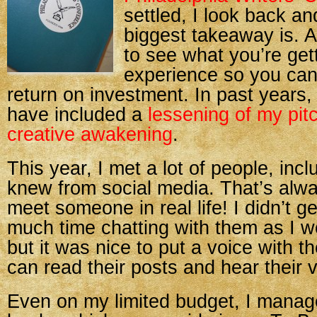
settled, I look back a
biggest takeaway is. Aft
to see what you’re get
experience so you can
return on investment. In past years
have included a
lessening of my pit
creative awakening
.
This year, I met a lot of people, inc
knew from social media. That’s alway
meet someone in real life! I didn’t g
much time chatting with them as I w
but it was nice to put a voice with t
can read their posts and hear their 
Even on my limited budget, I manag