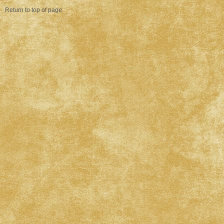
Return to top of page