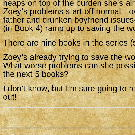
heaps on top of the burden she’s al
Zoey’s problems start off normal—o
father and drunken boyfriend issue
(in Book 4) ramp up to saving the wo
There are nine books in the series (s
Zoey’s already trying to save the wo
What worse problems can she possib
the next 5 books?
I don’t know, but I’m sure going to r
out!