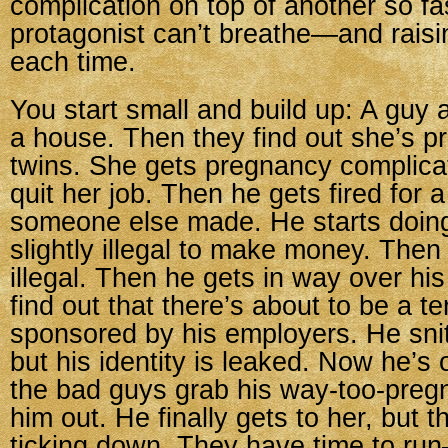
complication on top of another so fas
protagonist can’t breathe—and raisi
each time.
You start small and build up: A guy 
a house. Then they find out she’s 
twins. She gets pregnancy complica
quit her job. Then he gets fired for 
someone else made. He starts doin
slightly illegal to make money. Then
illegal. Then he gets in way over his
find out that there’s about to be a te
sponsored by his employers. He sni
but his identity is leaked. Now he’s 
the bad guys grab his way-too-pregn
him out. He finally gets to her, but 
ticking down. They have time to ru