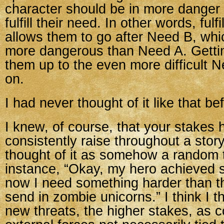
character should be in more dang
fulfill their need. In other words, fulf
allows them to go after Need B, whi
more dangerous than Need A. Getti
them up to the even more difficult 
on.
I had never thought of it like that be
I knew, of course, that your stakes 
consistently raise throughout a story
thought of it as somehow a random 
instance, “Okay, my hero achieved 
now I need something harder than tha
send in zombie unicorns.” I think I t
new threats, the higher stakes, as 