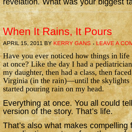
revelation. What was your biggest 
When It Rains, It Pours
APRIL 15, 2011
BY
KERRY GANS
LEAVE A CO
Have you ever noticed how things in life
at once? Like the day I had a pediatricia
my daughter, then had a class, then faced
Virginia (in the rain)—until the skylight
started pouring rain on my head.
Everything at once. You all could te
version of the story. That’s life.
That’s also what makes compelling fi