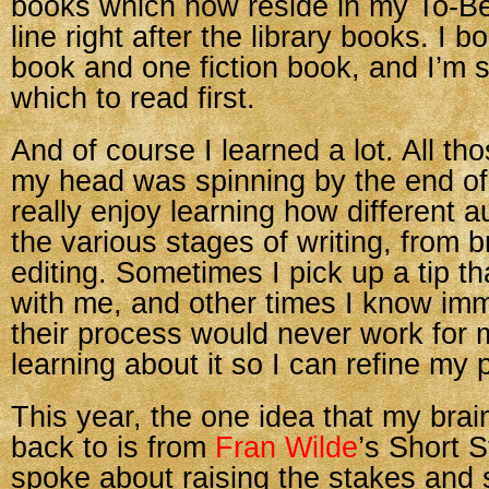
books which now reside in my To-B
line right after the library books. I b
book and one fiction book, and I’m st
which to read first.
And of course I learned a lot. All 
my head was spinning by the end of
really enjoy learning how different 
the various stages of writing, from b
editing. Sometimes I pick up a tip t
with me, and other times I know imm
their process would never work for me.
learning about it so I can refine my 
This year, the one idea that my brai
back to is from
Fran Wilde
’s Short S
spoke about raising the stakes and 