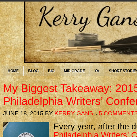
HOME
BLOG
BIO
MID GRADE
YA
SHORT STORIE
My Biggest Takeaway: 201
Philadelphia Writers’ Conf
JUNE 18, 2015
BY
KERRY GANS
5 COMMENT
Every year, after the d
Philadelphia Writers’ 