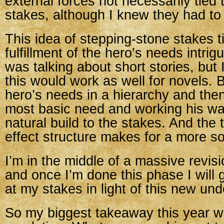
external forces not necessarily tied 
stakes, although I knew they had to 
This idea of stepping-stone stakes ti
fulfillment of the hero’s needs intri
was talking about short stories, but
this would work as well for novels. 
hero’s needs in a hierarchy and then
most basic need and working his way
natural build to the stakes. And the 
effect structure makes for a more sol
I’m in the middle of a massive revisi
and once I’m done this phase I will
at my stakes in light of this new un
So my biggest takeaway this year wa