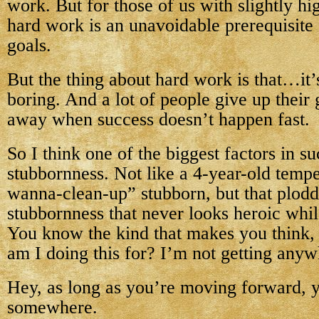
work. But for those of us with slightly hi
hard work is an unavoidable prerequisite 
goals.
But the thing about hard work is that…it’
boring. And a lot of people give up their
away when success doesn’t happen fast.
So I think one of the biggest factors in su
stubbornness. Not like a 4-year-old tempe
wanna-clean-up” stubborn, but that plodd
stubbornness that never looks heroic whil
You know the kind that makes you think,
am I doing this for? I’m not getting any
Hey, as long as you’re moving forward, y
somewhere.