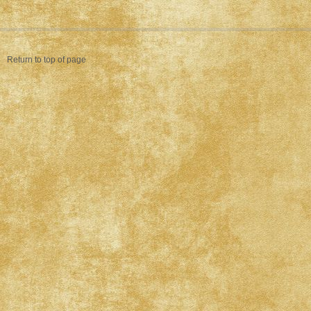
Return to top of page