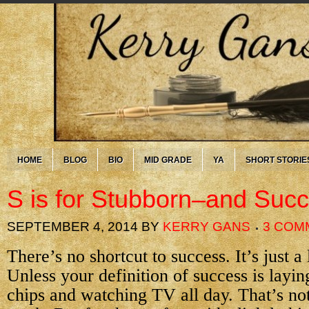
HOME
BLOG
BIO
MID GRADE
YA
SHORT STORIE
S is for Stubborn–and Suc
SEPTEMBER 4, 2014
BY
KERRY GANS
3 COM
There’s no shortcut to success. It’s just a
Unless your definition of success is layin
chips and watching TV all day. That’s not