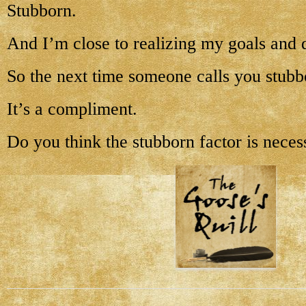
Stubborn.
And I’m close to realizing my goals and 
So the next time someone calls you stubb
It’s a compliment.
Do you think the stubborn factor is neces