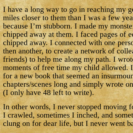
I have a long way to go in reaching my go
miles closer to them than I was a few year
because I’m stubborn. I made my monster
chipped away at them. I faced pages of e
chipped away. I connected with one perso
then another, to create a network of col
friends) to help me along my path. I wrote
moments of free time my child allowed. I
for a new book that seemed an insurmoun
chapters/scenes long and simply wrote on
(I only have 48 left to write).
In other words, I never stopped moving 
I crawled, sometimes I inched, and some
clung on for dear life, but I never went 