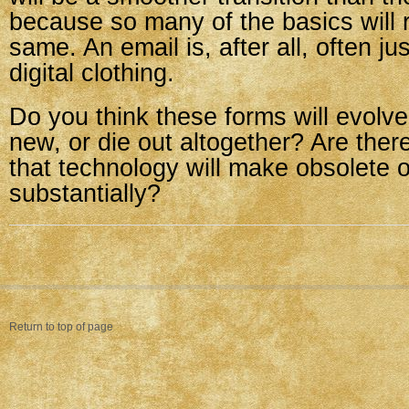
because so many of the basics will 
same. An email is, after all, often just
digital clothing.
Do you think these forms will evolv
new, or die out altogether? Are ther
that technology will make obsolete 
substantially?
Return to top of page