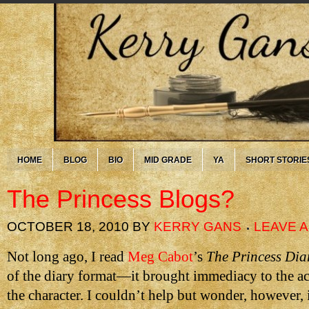
HOME
BLOG
BIO
MID GRADE
YA
SHORT STORIE
The Princess Blogs?
OCTOBER 18, 2010
BY
KERRY GANS
LEAVE 
Not long ago, I read
Meg Cabot
’s
The Princess Dia
of the diary format—it brought immediacy to the ac
the character. I couldn’t help but wonder, however, 