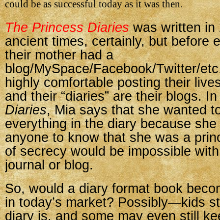
could be as successful today as it was then.
The Princess Diaries
was written i
ancient times, certainly, but before
their mother had a
blog/MySpace/Facebook/Twitter/etc.
highly comfortable posting their live
and their “diaries” are their blogs. I
Diaries
, Mia says that she wanted to
everything in the diary because she 
anyone to know that she was a princ
of secrecy would be impossible with
journal or blog.
So, would a diary format book beco
in today’s market? Possibly—kids st
diary is, and some may even still ke