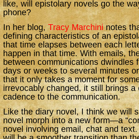
like, will epistolary novels go the wa
phone?
In her blog,
Tracy Marchini
notes tha
defining characteristics of an episto
that time elapses between each lett
happen in that time. With emails, th
between communications dwindles f
days or weeks to several minutes o
that it only takes a moment for some
irrevocably changed, it still brings a 
cadence to the communication.
Like the diary novel, I think we will 
novel morph into a new form—a “co
novel involving email, chat and text. 
will be a smoother transition than th