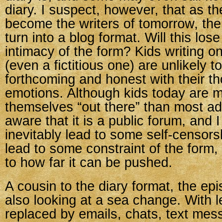
diary. I suspect, however, that as th
become the writers of tomorrow, the 
turn into a blog format. Will this los
intimacy of the form? Kids writing on
(even a fictitious one) are unlikely t
forthcoming and honest with their t
emotions. Although kids today are mo
themselves “out there” than most adu
aware that it is a public forum, and I 
inevitably lead to some self-censors
lead to some constraint of the form,
to how far it can be pushed.
A cousin to the diary format, the epi
also looking at a sea change. With le
replaced by emails, chats, text me