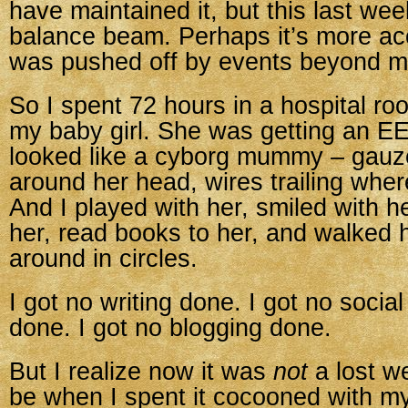
have maintained it, but this last week 
balance beam. Perhaps it’s more acc
was pushed off by events beyond my
So I spent 72 hours in a hospital ro
my baby girl. She was getting an E
looked like a cyborg mummy – gau
around her head, wires trailing whe
And I played with her, smiled with h
her, read books to her, and walked 
around in circles.
I got no writing done. I got no socia
done. I got no blogging done.
But I realize now it was
not
a lost w
be when I spent it cocooned with my