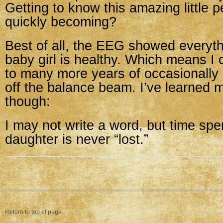
Getting to know this amazing little p
quickly becoming?
Best of all, the EEG showed every
baby girl is healthy. Which means I 
to many more years of occasionally
off the balance beam. I’ve learned 
though:
I may not write a word, but time spe
daughter is never “lost.”
Return to top of page