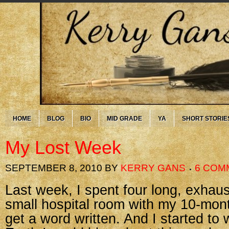
HOME
BLOG
BIO
MID GRADE
YA
SHORT STORIE
My Lost Week
SEPTEMBER 8, 2010
BY
KERRY GANS
6 COM
Last week, I spent four long, exhaus
small hospital room with my 10-month
get a word written. And I started to