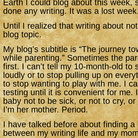
Earth I could blog about this week, s
done any writing. It was a lost week
Until I realized that writing about no
blog topic.
My blog’s subtitle is “The journey t
while parenting.” Sometimes the pa
first. I can’t tell my 10-month-old to
loudly or to stop pulling up on ever
to stop wanting to play with me. I c
testing until it is convenient for me. I
baby not to be sick, or not to cry, o
I’m her mother. Period.
I have talked before about finding a
between my writing life and my momm