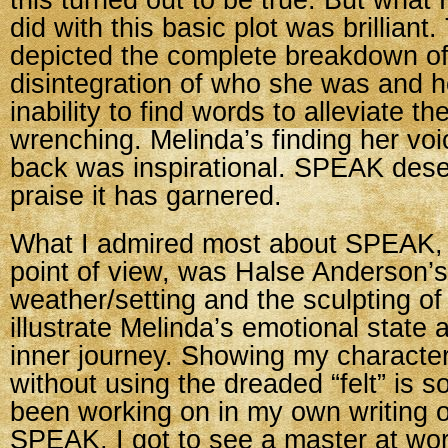
this turned out to be true. But wha
did with this basic plot was brillian
depicted the complete breakdown of
disintegration of who she was and 
inability to find words to alleviate t
wrenching. Melinda’s finding her voi
back was inspirational. SPEAK deser
praise it has garnered.
What I admired most about SPEAK, f
point of view, was Halse Anderson’s
weather/setting and the sculpting of 
illustrate Melinda’s emotional state 
inner journey. Showing my characte
without using the dreaded “felt” is 
been working on in my own writing of
SPEAK, I got to see a master at wor