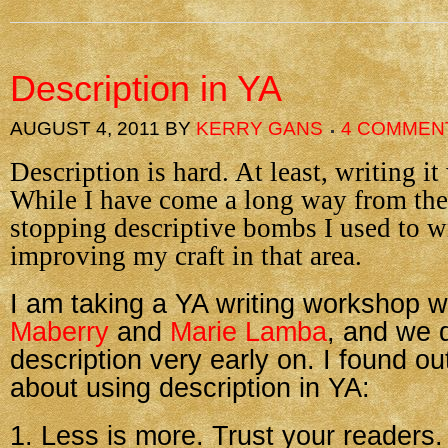
Description in YA
AUGUST 4, 2011
BY
KERRY GANS
4 COMMEN
Description is hard. At least, writing it 
While I have come a long way from the 
stopping descriptive bombs I used to wri
improving my craft in that area.
I am taking a YA writing workshop w
Maberry
and
Marie Lamba
, and we 
description very early on. I found ou
about using description in YA:
1. Less is more. Trust your readers.