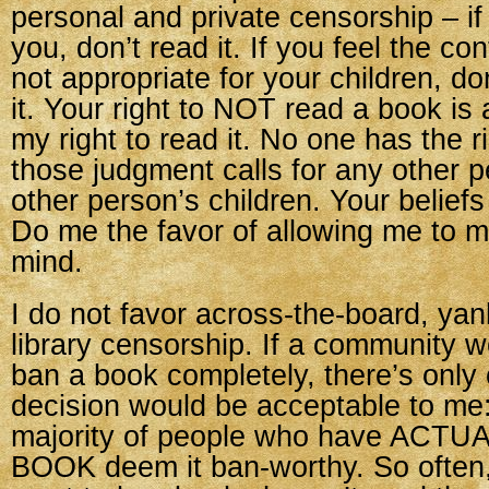
personal and private censorship – if
you, don’t read it. If you feel the co
not appropriate for your children, do
it. Your right to NOT read a book is 
my right to read it. No one has the r
those judgment calls for any other p
other person’s children. Your beliefs
Do me the favor of allowing me to
mind.
I do not favor across-the-board, yan
library censorship. If a community w
ban a book completely, there’s only
decision would be acceptable to me:
majority of people who have ACT
BOOK deem it ban-worthy. So often