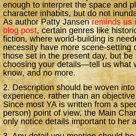
enough to interpret the space and p
character inhabits, but do not inunda
As author Patty Jansen
reminds us i
blog post
, certain genres like histor
fiction, where world-building is neede
necessity have more scene-setting d
those set in the present day, but be 
choosing your details—tell us what
know, and no more.
2. Description should be woven into
experience, rather than an objective
Since most YA is written from a specif
person) point of view, the Main Char
only notice details important to her a