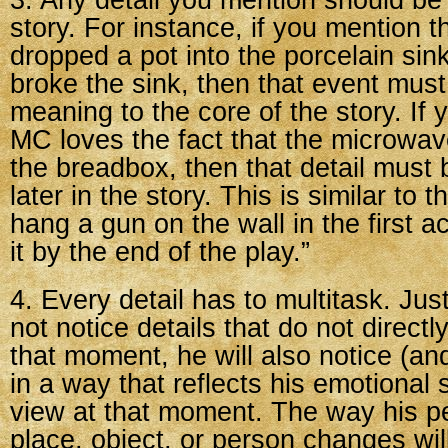
3. Any detail you mention should be 
story. For instance, if you mention 
dropped a pot into the porcelain sin
broke the sink, then that event mu
meaning to the core of the story. If 
MC loves the fact that the microwav
the breadbox, then that detail must 
later in the story. This is similar to 
hang a gun on the wall in the first ac
it by the end of the play.”
4. Every detail has to multitask. Jus
not notice details that do not direct
that moment, he will also notice (an
in a way that reflects his emotional s
view at that moment. The way his pe
place, object, or person changes will