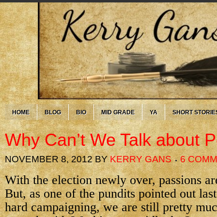
HOME
BLOG
BIO
MID GRADE
YA
SHORT STORIE
Why Can’t We Talk about Po
NOVEMBER 8, 2012
BY
KERRY GANS
6 COM
With the election newly over, passions are
But, as one of the pundits pointed out last 
hard campaigning, we are still pretty m