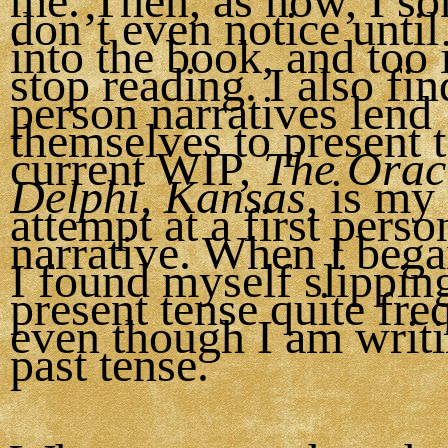
me. Then, as now, I s
don’t even notice until
into the book, and too 
stop reading. I also find
person narratives lend
themselves to present 
current WIP,
The Oracl
Delphi, Kansas
, is my 
attempt at a first perso
narrative. When I bega
I found myself slipping
present tense quite fre
even though I am writin
past tense.