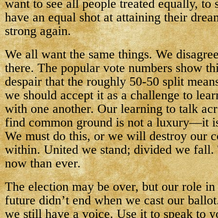
want to see all people treated equally, to 
have an equal shot at attaining their dre
strong again.
We all want the same things. We disagree
there. The popular vote numbers show thi
despair that the roughly 50-50 split mean
we should accept it as a challenge to le
with one another. Our learning to talk ac
find common ground is not a luxury—it is
We must do this, or we will destroy our 
within. United we stand; divided we fall.
now than ever.
The election may be over, but our role in
future didn’t end when we cast our ballo
we still have a voice. Use it to speak to y