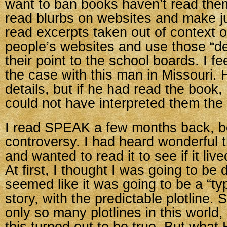
want to ban books haven’t read the
read blurbs on websites and make 
read excerpts taken out of context 
people’s websites and use those “de
their point to the school boards. I fe
the case with this man in Missouri
details, but if he had read the book,
could not have interpreted them the
I read SPEAK a few months back, b
controversy. I had heard wonderful t
and wanted to read it to see if it lived
At first, I thought I was going to be 
seemed like it was going to be a “ty
story, with the predictable plotline. 
only so many plotlines in this world