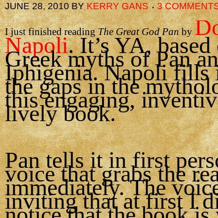
JUNE 28, 2010
BY
KERRY GANS
3 COMMENT
Do
I just finished reading
The Great God Pan
by
Napoli
. It’s YA, based
Greek myths of Pan a
Iphigenia. Napoli fills 
the gaps in the mythol
this engaging, inventi
lively book.
Pan tells it in first per
voice that grabs the re
immediately. The voice
inviting that at first I 
notice that the book is 