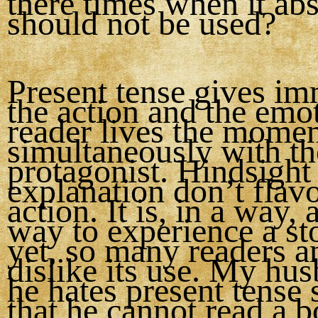
there times when it ab
should not be used?
Present tense gives im
the action and the emo
reader lives the mome
simultaneously with th
protagonist. Hindsight
explanation don’t flavo
action. It is, in a way, 
way to experience a st
yet, so many readers a
dislike its use. My hu
he hates present tense
that he cannot read a 