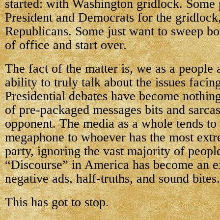
started: with Washington gridlock. Some
President and Democrats for the gridlock
Republicans. Some just want to sweep bot
of office and start over.
The fact of the matter is, we as a people 
ability to truly talk about the issues facin
Presidential debates have become nothing
of pre-packaged messages bits and sarcast
opponent. The media as a whole tends to 
megaphone to whoever has the most extr
party, ignoring the vast majority of peopl
“Discourse” in America has become an e
negative ads, half-truths, and sound bites.
This has got to stop.