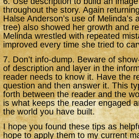
6. Use description to build an imag
throughout the story. Again returnin
Halse Anderson’s use of Melinda’s ar
tree) also showed her growth and ret
Melinda wrestled with repeated mist
improved every time she tried to carv
7. Don’t info-dump. Beware of show
of description and layer in the infor
reader needs to know it. Have the r
question and then answer it. This t
forth between the reader and the w
is what keeps the reader engaged 
the world you have built.
I hope you found these tips as helpful
hope to apply them to my current ma