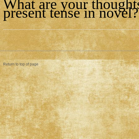
What are your thought
present tense in novel?
Return to top of page