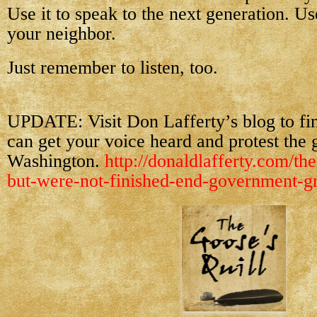
Use it to speak to the next generation. Use
your neighbor.
Just remember to listen, too.
UPDATE: Visit Don Lafferty’s blog to f
can get your voice heard and protest the 
Washington.
http://donaldlafferty.com/the
but-were-not-finished-end-government-gr