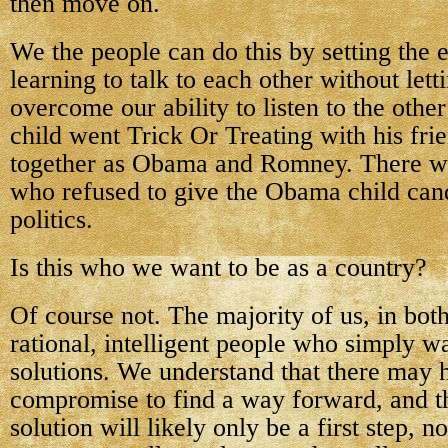
then move on.
We the people can do this by setting the
learning to talk to each other without lett
overcome our ability to listen to the other
child went Trick Or Treating with his fr
together as Obama and Romney. There we
who refused to give the Obama child can
politics.
Is this who we want to be as a country?
Of course not. The majority of us, in both
rational, intelligent people who simply
solutions. We understand that there may 
compromise to find a way forward, and t
solution will likely only be a first step, n