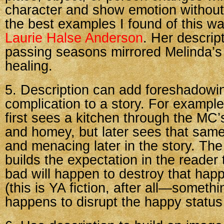
character and show emotion without 
the best examples I found of this w
Laurie Halse Anderson
. Her descrip
passing seasons mirrored Melinda’s
healing.
5. Description can add foreshadowi
complication to a story. For example,
first sees a kitchen through the MC
and homey, but later sees that same
and menacing later in the story. The 
builds the expectation in the reader
bad will happen to destroy that hap
(this is YA fiction, after all—someth
happens to disrupt the happy status