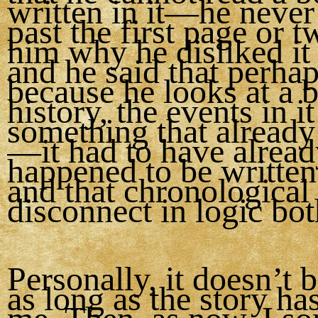
written in it—he never
past the first page or t
him why he disliked it
and he said that perhaps
because he looks at a 
history, the events in it
something that alread
—it had to have alrea
happened to be writte
and that chronological
disconnect in logic bo
Personally, it doesn’t 
as long as the story ha