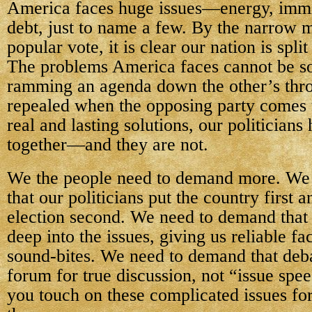
America faces huge issues—energy, immi
debt, just to name a few. By the narrow m
popular vote, it is clear our nation is spl
The problems America faces cannot be so
ramming an agenda down the other’s throa
repealed when the opposing party comes 
real and lasting solutions, our politicians
together—and they are not.
We the people need to demand more. We
that our politicians put the country first 
election second. We need to demand that
deep into the issues, giving us reliable fa
sound-bites. We need to demand that deb
forum for true discussion, not “issue spe
you touch on these complicated issues fo