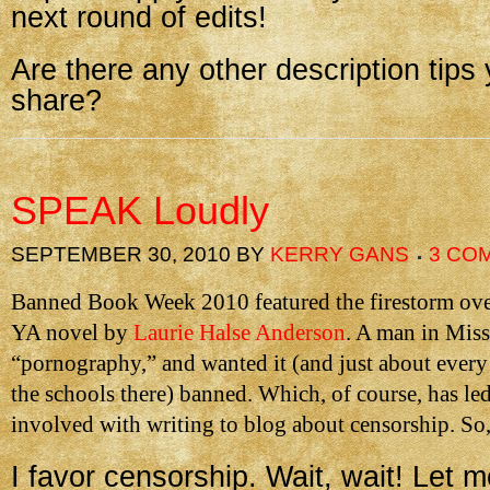
next round of edits!
Are there any other description tips 
share?
SPEAK Loudly
SEPTEMBER 30, 2010
BY
KERRY GANS
3 CO
Banned Book Week 2010 featured the firestorm ov
YA novel by
Laurie Halse Anderson
. A man in Misso
“pornography,” and wanted it (and just about every
the schools there) banned. Which, of course, has le
involved with writing to blog about censorship. So,
I favor censorship. Wait, wait! Let m