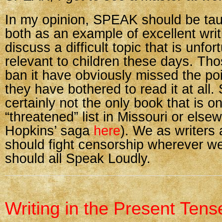
In my opinion, SPEAK should be tau
both as an example of excellent wri
discuss a difficult topic that is unfor
relevant to children these days. Th
ban it have obviously missed the poin
they have bothered to read it at all
certainly not the only book that is o
“threatened” list in Missouri or else
Hopkins’ saga
here
). We as writers
should fight censorship wherever we
should all Speak Loudly.
Writing in the Present Tens