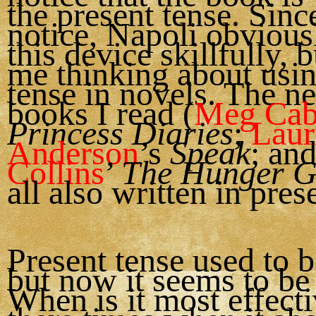
the present tense. Since
notice, Napoli obvious
this device skillfully, b
me thinking about usin
tense in novels. The n
books I read (
Meg Cab
Princess Diaries
;
Laur
Anderson
’s
Speak
; an
Collins
’
The Hunger 
all also written in pres
Present tense used to b
but now it seems to be 
When is it most effect