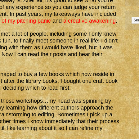
away is. After all, it’s good to see what you’re
 of any experience so you can judge your return
ent. In past years, my takeaways have included
 of my pitching panic
and
a creative awakening
.
I met a lot of people, including some I only knew
fun, to finally meet someone in real life! I didn’t
ng with them as I would have liked, but it was
. Now I can read their posts and hear their
anaged to buy a few books which now reside in
 after the library books. I bought one craft book
l deciding which to read first.
 All those workshops…my head was spinning by
joy learning how different authors approach the
brainstorming to editing. Sometimes I pick up a
other times I know immediately that their process
ll like learning about it so I can refine my