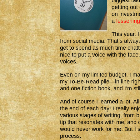
biggest take
getting out
on investm
a
lessening
This year, 
from social media. That’s always 
get to spend as much time chatti
nice to put a voice with the face
voices.
Even on my limited budget, I m
my To-Be-Read pile—in line right
and one fiction book, and I’m stil
And of course I learned a lot.
the end of each day! I really en
various stages of writing, from 
tip that resonates with me, and 
would never work for me. But I sti
process.