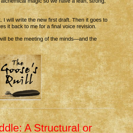
alchemical magic so we have a lean, strong,
I will write the new first draft. Then it goes to
es it back to me for a final voice revision.
e will be the meeting of the minds—and the
dle: A Structural or