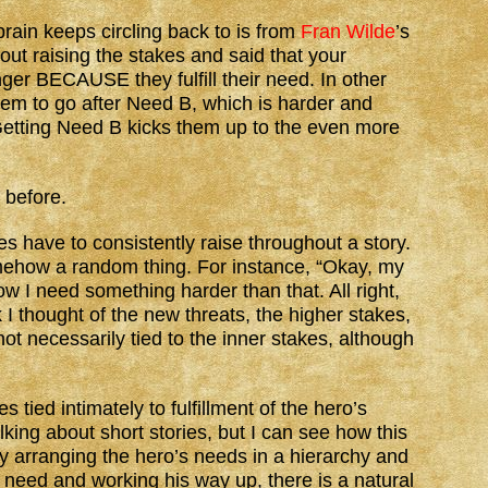
brain keeps circling back to is from
Fran Wilde
’s
ut raising the stakes and said that your
ger BECAUSE they fulfill their need. In other
them to go after Need B, which is harder and
etting Need B kicks them up to the even more
t before.
es have to consistently raise throughout a story.
omehow a random thing. For instance, “Okay, my
 I need something harder than that. All right,
 I thought of the new threats, the higher stakes,
ot necessarily tied to the inner stakes, although
 tied intimately to fulfillment of the hero’s
king about short stories, but I can see how this
y arranging the hero’s needs in a hierarchy and
c need and working his way up, there is a natural