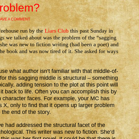
Problem?
AVE A COMMENT
ffeehouse run by the
Liars Club
this past Sunday in
gs we talked about was the problem of the “sagging
 she was new to fiction writing (had been a poet) and
he book and was now tired of it. She asked for ways
 what author isn’t familiar with that middle-of-
for this sagging middle is structural – something
cally, adding tension to the plot at this point will
it back to life. Often you can accomplish this by
n character faces. For example, your MC has
 X, only to find that it opens up larger problem
 the end of the story.
we had addressed the structural facet of the
hological. This writer was new to fiction. She’d
this was her first novel. It could be that there is