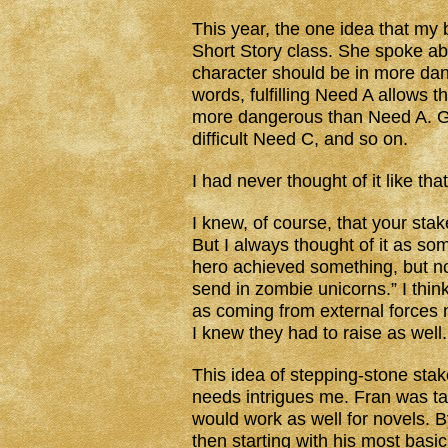
This year, the one idea that my 
Short Story class. She spoke abo
character should be in more dan
words, fulfilling Need A allows 
more dangerous than Need A. G
difficult Need C, and so on.
I had never thought of it like tha
I knew, of course, that your stak
But I always thought of it as s
hero achieved something, but now
send in zombie unicorns.” I think
as coming from external forces n
I knew they had to raise as well.
This idea of stepping-stone stakes
needs intrigues me. Fran was tal
would work as well for novels. B
then starting with his most basi