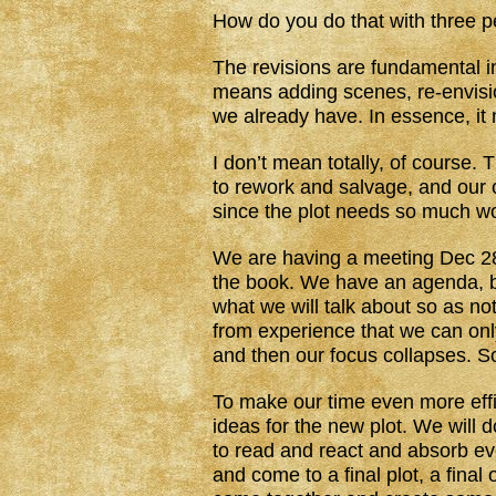
How do you do that with three 
The revisions are fundamental in
means adding scenes, re-envisio
we already have. In essence, it 
I don’t mean totally, of course.
to rework and salvage, and our 
since the plot needs so much wor
We are having a meeting Dec 28 
the book. We have an agenda, be
what we will talk about so as no
from experience that we can onl
and then our focus collapses. S
To make our time even more effic
ideas for the new plot. We will
to read and react and absorb ev
and come to a final plot, a final 