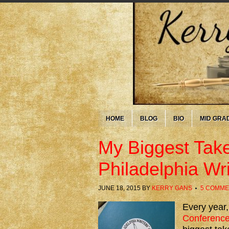
HOME
BLOG
BIO
MID GRA
My Biggest Tak
Philadelphia Wr
JUNE 18, 2015
BY
KERRY GANS
5 COMME
Every year,
Conferenc