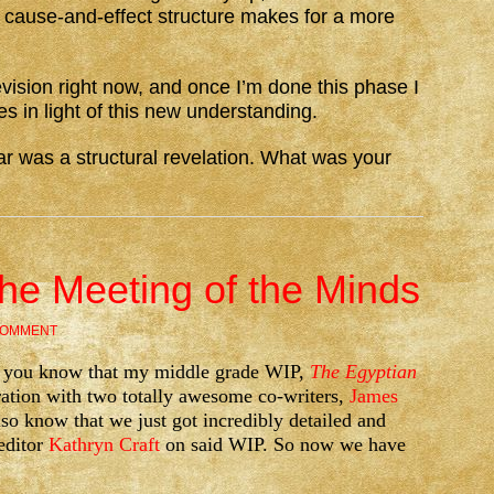
ht cause-and-effect structure makes for a more
evision right now, and once I’m done this phase I
es in light of this new understanding.
r was a structural revelation. What was your
The Meeting of the Minds
COMMENT
g, you know that my middle grade WIP,
The Egyptian
ration with two totally awesome co-writers,
James
lso know that we just got incredibly detailed and
editor
Kathryn Craft
on said WIP. So now we have