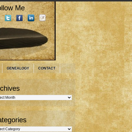
llow Me
GENEALOGY
CONTACT
chives
hives
tegories
gories