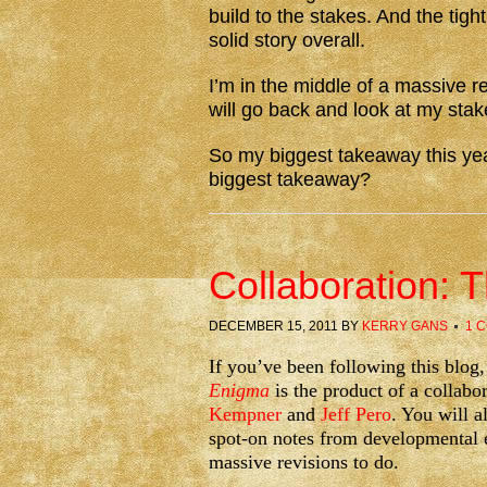
build to the stakes. And the tig
solid story overall.
I’m in the middle of a massive r
will go back and look at my stak
So my biggest takeaway this yea
biggest takeaway?
Collaboration: 
DECEMBER 15, 2011
BY
KERRY GANS
1 
If you’ve been following this blo
Enigma
is the product of a collabo
Kempner
and
Jeff Pero
. You will a
spot-on notes from developmental 
massive revisions to do.