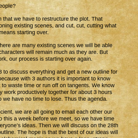
people?
 that we have to restructure the plot. That
ning existing scenes, and cut, cut, cutting what
means starting over.
 There are many existing scenes we will be able
characters will remain much as they are. But
k, our process is starting over again.
to discuss everything and get a new outline for
cause with 3 authors it is important to know
t to waste time or run off on tangents. We know
y work productively together for about 3 hours
o we have no time to lose. Thus the agenda.
ient, we are all going to email each other our
 do this a week before we meet, so we have time
eryone’s ideas. Then we will discuss on the 28th
outline. The hope is that the best of our ideas will