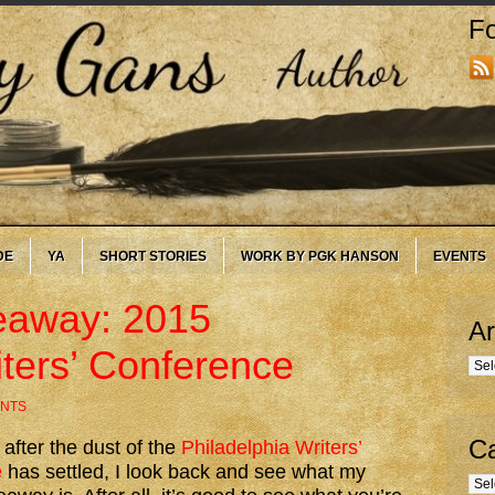
Fo
DE
YA
SHORT STORIES
WORK BY PGK HANSON
EVENTS
eaway: 2015
Ar
iters’ Conference
Arc
NTS
Ca
 after the dust of the
Philadelphia Writers’
e
has settled, I look back and see what my
Cate