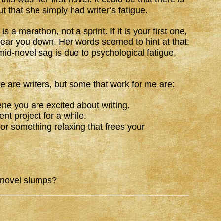
t that she simply had writer’s fatigue.
s a marathon, not a sprint. If it is your first one,
 wear you down. Her words seemed to hint at that:
 mid-novel sag is due to psychological fatigue,
 are writers, but some that work for me are:
ene you are excited about writing.
ent project for a while.
 or something relaxing that frees your
-novel slumps?