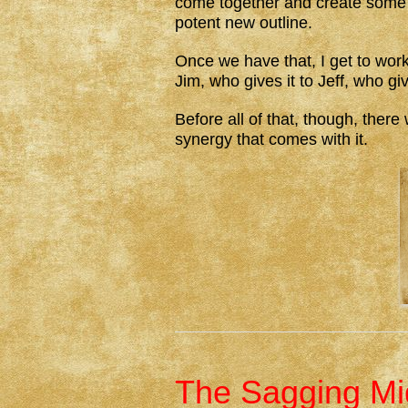
come together and create some 
potent new outline.
Once we have that, I get to work. 
Jim, who gives it to Jeff, who giv
Before all of that, though, ther
synergy that comes with it.
The Sagging Mid