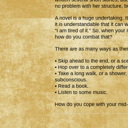
no problem with her structure, bu
A novel is a huge undertaking. It i
it is understandable that it can
“I am tired of it.” So, when your
how do you combat that?
There are as many ways as there
• Skip ahead to the end, or a sc
• Hop over to a completely differ
• Take a long walk, or a shower,
subconscious.
• Read a book.
• Listen to some music.
How do you cope with your mid