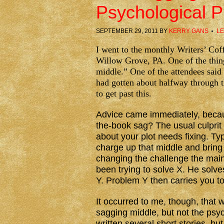
Psychological 
SEPTEMBER 29, 2011
BY
KERRY GANS
LE
I went to the monthly Writers’ Co
Willow Grove, PA. One of the thin
middle.” One of the attendees said
had gotten about halfway through t
to get past this.
Advice came immediately, because
the-book sag? The usual culprit 
about your plot needs fixing. Typi
charge up that middle and bring 
changing the challenge the mai
been trying to solve X. He solves
Y. Problem Y then carries you to
It occurred to me, though, that 
sagging middle, but not the psyc
written several short stories, but 