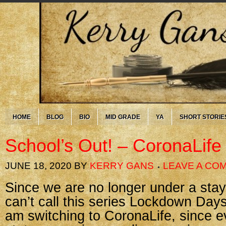
HOME
BLOG
BIO
MID GRADE
YA
SHORT STORIE
School’s Out! – CoronaLife
JUNE 18, 2020
BY
KERRY GANS
LEAVE A CO
Since we are no longer under a stay
can’t call this series Lockdown Day
am switching to CoronaLife, since e