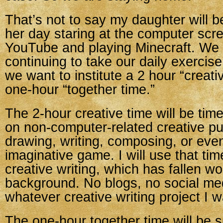
That’s not to say my daughter will b
her day staring at the computer scr
YouTube and playing Minecraft. We 
continuing to take our daily exercis
we want to institute a 2 hour “creati
one-hour “together time.”
The 2-hour creative time will be time
on non-computer-related creative pur
drawing, writing, composing, or even
imaginative game. I will use that ti
creative writing, which has fallen woe
background. No blogs, no social med
whatever creative writing project I 
The one-hour together time will be spli