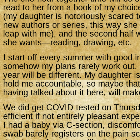
read to her from a book of my choice
(my daughter is notoriously scared t
new authors or series, this way sh
leap with me), and the second half 
she wants—reading, drawing, etc.
I start off every summer with good i
somehow my plans rarely work out. 
year will be different. My daughter i
hold me accountable, so maybe tha
having talked about it here, will mak
We did get COVID tested on Thursd
efficient if not entirely pleasant exp
I had a baby via C-section, discomfo
swab barely registers on the pain s