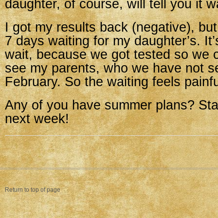
daughter, of course, will tell you it w
I got my results back (negative), bu
7 days waiting for my daughter’s. It’s
wait, because we got tested so we c
see my parents, who we have not s
February. So the waiting feels painfu
Any of you have summer plans? Sta
next week!
Return to top of page