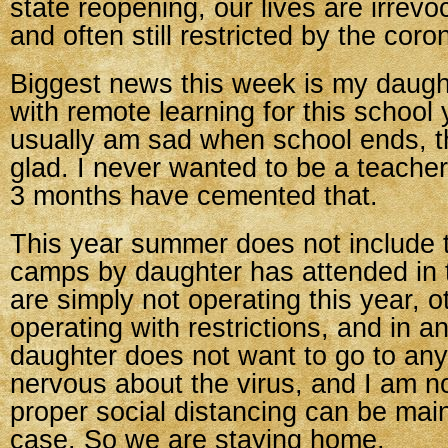
state reopening, our lives are irrev
and often still restricted by the coro
Biggest news this week is my daught
with remote learning for this school 
usually am sad when school ends, t
glad. I never wanted to be a teacher
3 months have cemented that.
This year summer does not include
camps by daughter has attended in
are simply not operating this year, o
operating with restrictions, and in 
daughter does not want to go to any
nervous about the virus, and I am no
proper social distancing can be mai
case. So we are staying home.