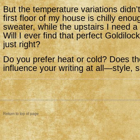
But the temperature variations didn’
first floor of my house is chilly eno
sweater, while the upstairs I need a
Will I ever find that perfect Goldilo
just right?
Do you prefer heat or cold? Does t
influence your writing at all—style,
Return to top of page