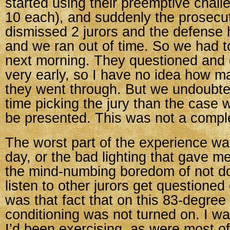
started using their preemptive chall
10 each), and suddenly the prosecu
dismissed 2 jurors and the defense 
and we ran out of time. So we had 
next morning. They questioned and
very early, so I have no idea how m
they went through. But we undoubte
time picking the jury than the case 
be presented. This was not a compl
The worst part of the experience wa
day, or the bad lighting that gave m
the mind-numbing boredom of not do
listen to other jurors get questioned
was that fact that on this 83-degree 
conditioning was not turned on. I wa
I’d been exercising, as were most of