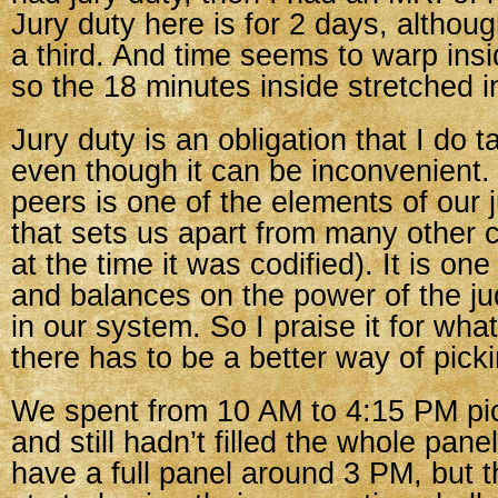
Jury duty here is for 2 days, althou
a third. And time seems to warp ins
so the 18 minutes inside stretched in
Jury duty is an obligation that I do t
even though it can be inconvenient. 
peers is one of the elements of our 
that sets us apart from many other c
at the time it was codified). It is on
and balances on the power of the ju
in our system. So I praise it for wha
there has to be a better way of picki
We spent from 10 AM to 4:15 PM pi
and still hadn’t filled the whole pa
have a full panel around 3 PM, but 