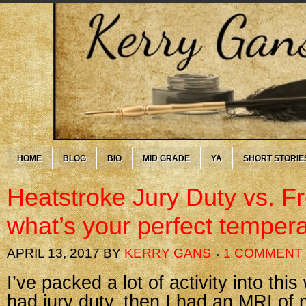
HOME
BLOG
BIO
MID GRADE
YA
SHORT STORIE
Heatstroke Jury Duty vs. F
what’s your perfect temper
APRIL 13, 2017
BY
KERRY GANS
1 COMMENT
I’ve packed a lot of activity into this
had jury duty, then I had an MRI of 