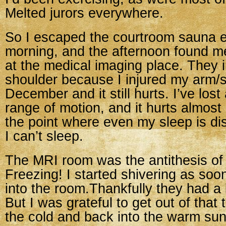
Melted jurors everywhere.
So I escaped the courtroom sauna 
morning, and the afternoon found m
at the medical imaging place. They
shoulder because I injured my arm/s
December and it still hurts. I’ve lost
range of motion, and it hurts almos
the point where even my sleep is d
I can’t sleep.
The MRI room was the antithesis of
Freezing! I started shivering as soo
into the room.Thankfully they had a 
But I was grateful to get out of that
the cold and back into the warm sun