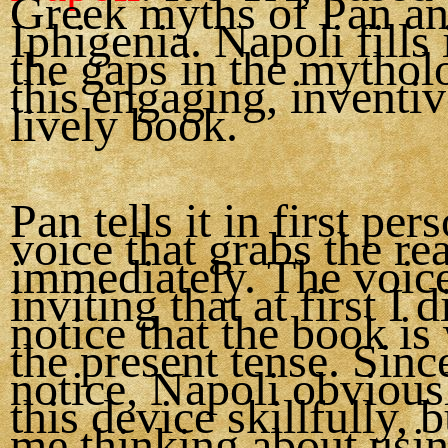
Greek myths of Pan a
Iphigenia. Napoli fills 
the gaps in the mythol
this engaging, inventi
lively book.
Pan tells it in first per
voice that grabs the re
immediately. The voice
inviting that at first I 
notice that the book is 
the present tense. Since
notice, Napoli obvious
this device skillfully, b
me thinking about usin