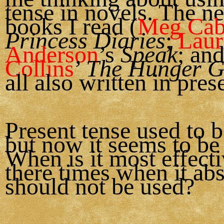
tense in novels. The n
books I read (
Meg Cab
Princess Diaries
;
Laur
Anderson
’s
Speak
; an
Collins
’
The Hunger 
all also written in pres
Present tense used to b
but now it seems to be 
When is it most effect
there times when it ab
should not be used?