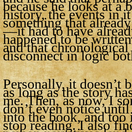
because he looks at a 
history, the events in it
something that alread
—it had to have alrea
happened to be writte
and that chronological
disconnect in logic bo
Personally, it doesn’t 
as long as the story ha
me. Then, as now, I s
don’t even notice until
into the book, and too 
stop reading. I also find