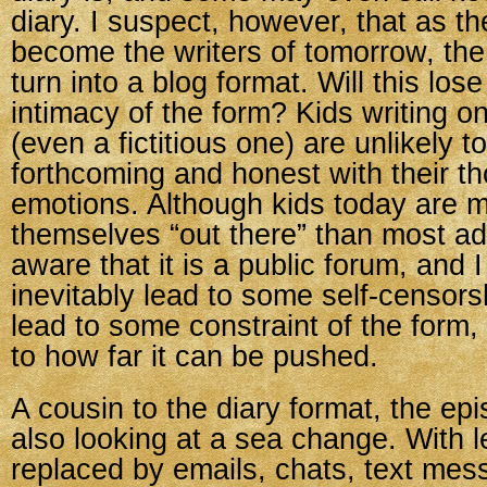
diary. I suspect, however, that as th
become the writers of tomorrow, the 
turn into a blog format. Will this los
intimacy of the form? Kids writing on
(even a fictitious one) are unlikely t
forthcoming and honest with their t
emotions. Although kids today are mo
themselves “out there” than most adu
aware that it is a public forum, and I 
inevitably lead to some self-censors
lead to some constraint of the form,
to how far it can be pushed.
A cousin to the diary format, the epi
also looking at a sea change. With le
replaced by emails, chats, text me