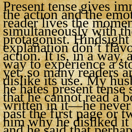
Present tense gives im
the action and the emo
reader lives the mome
simultaneously with th
protagonist. Hindsight
explanation don’t flavo
action. It is, in a way, 
way to experience a st
yet, so many readers a
dislike its use. My hu
he hates present tense
that he cannot read a 
written in it—he never
past the first page or t
him why he disliked it
and he said that perhaps