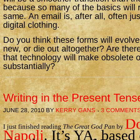
because so many of the basics will 
same. An email is, after all, often just
digital clothing.
Do you think these forms will evolv
new, or die out altogether? Are ther
that technology will make obsolete 
substantially?
Writing in the Present Tens
JUNE 28, 2010
BY
KERRY GANS
3 COMMENT
Do
I just finished reading
The Great God Pan
by
Napoli
. It’s YA, based