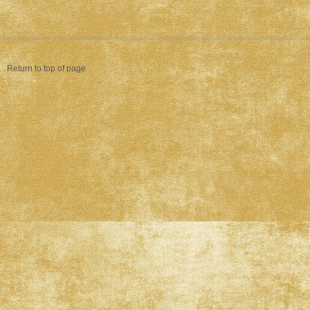
Return to top of page