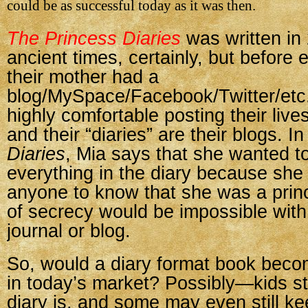
could be as successful today as it was then.
The Princess Diaries
was written i
ancient times, certainly, but before
their mother had a
blog/MySpace/Facebook/Twitter/etc.
highly comfortable posting their live
and their “diaries” are their blogs. I
Diaries
, Mia says that she wanted to
everything in the diary because she 
anyone to know that she was a princ
of secrecy would be impossible with
journal or blog.
So, would a diary format book beco
in today’s market? Possibly—kids st
diary is, and some may even still ke