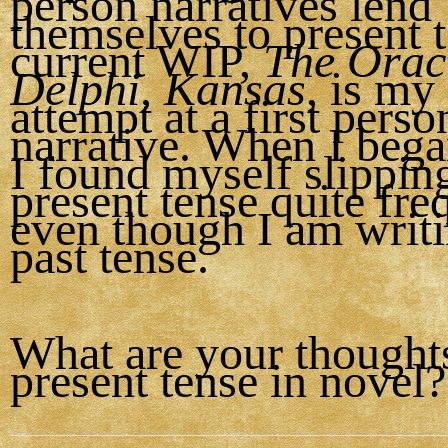
person narratives lend
themselves to present 
current WIP,
The Oracl
Delphi, Kansas
, is my 
attempt at a first perso
narrative. When I bega
I found myself slipping
present tense quite fre
even though I am writin
past tense.
What are your thought
present tense in novel?