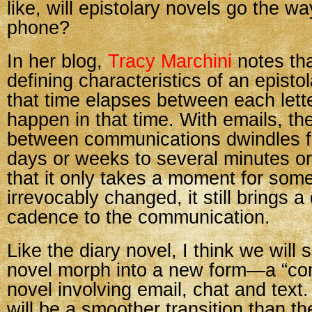
like, will epistolary novels go the wa
phone?
In her blog,
Tracy Marchini
notes tha
defining characteristics of an episto
that time elapses between each lett
happen in that time. With emails, th
between communications dwindles f
days or weeks to several minutes o
that it only takes a moment for some
irrevocably changed, it still brings a 
cadence to the communication.
Like the diary novel, I think we will 
novel morph into a new form—a “co
novel involving email, chat and text. 
will be a smoother transition than th