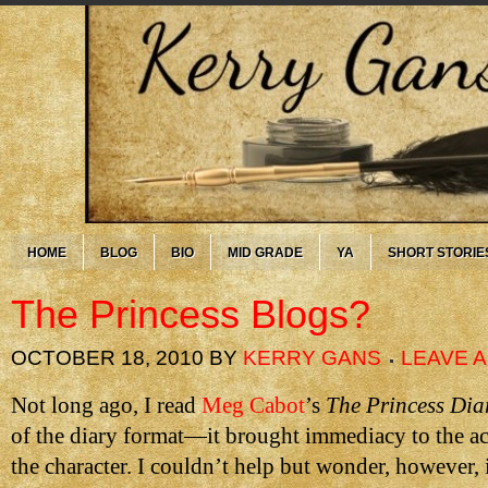
HOME
BLOG
BIO
MID GRADE
YA
SHORT STORIE
The Princess Blogs?
OCTOBER 18, 2010
BY
KERRY GANS
LEAVE 
Not long ago, I read
Meg Cabot
’s
The Princess Dia
of the diary format—it brought immediacy to the ac
the character. I couldn’t help but wonder, however, 