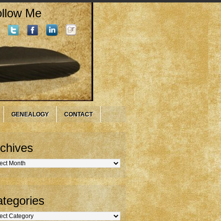
llow Me
GENEALOGY
CONTACT
chives
hives
tegories
gories