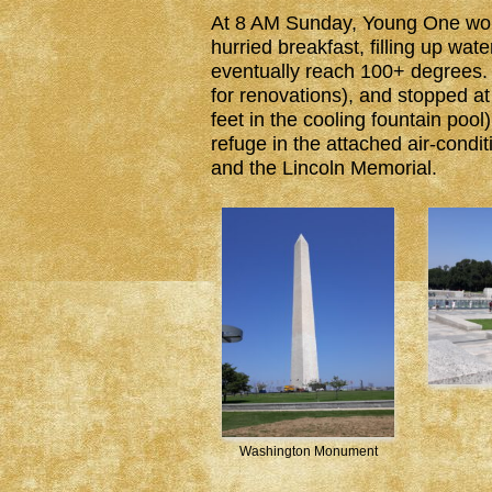
At 8 AM Sunday, Young One woke 
hurried breakfast, filling up wat
eventually reach 100+ degrees
for renovations), and stopped a
feet in the cooling fountain poo
refuge in the attached air-cond
and the Lincoln Memorial.
Washington Monument