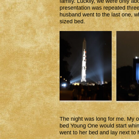
family. Luckily, we were only a
presentation was repeated three 
husband went to the last one, whi
sized bed.
The night was long for me. My 
bed Young One would start whim
went to her bed and lay next to h