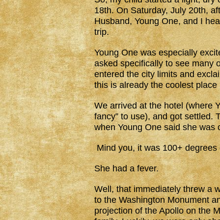
18th. On Saturday, July 20th, af
Husband, Young One, and I head
trip.
Young One was especially exci
asked specifically to see many
entered the city limits and excl
this is already the coolest place
We arrived at the hotel (where 
fancy” to use), and got settled. 
when Young One said she was c
Mind you, it was 100+ degrees 
She had a fever.
Well, that immediately threw a
to the Washington Monument and
projection of the Apollo on the 