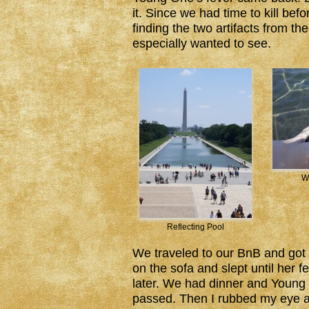
it. Since we had time to kill be
finding the two artifacts from t
especially wanted to see.
W
Reflecting Pool
We traveled to our BnB and got s
on the sofa and slept until her fe
later. We had dinner and Youn
passed. Then I rubbed my eye an