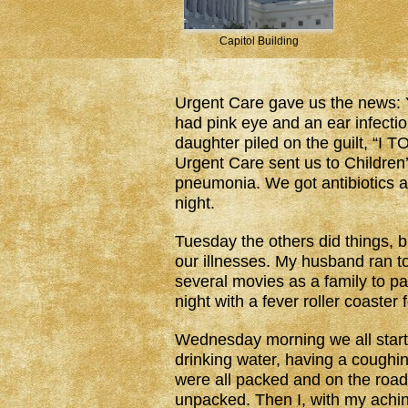
Capitol Building
Urgent Care gave us the news: 
had pink eye and an ear infect
daughter piled on the guilt, “I 
Urgent Care sent us to Children
pneumonia. We got antibiotics a
night.
Tuesday the others did things,
our illnesses. My husband ran to
several movies as a family to p
night with a fever roller coaster f
Wednesday morning we all start
drinking water, having a coughin
were all packed and on the roa
unpacked. Then I, with my achin