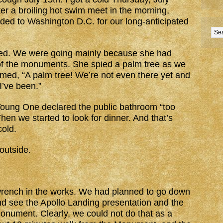
ter a broiling hot swim meet in the morning,
ed to Washington D.C. for our long-anticipated
ted. We were going mainly because she had
 of the monuments. She spied a palm tree as we
aimed, “A palm tree! We’re not even there yet and
 I’ve been.”
Young One declared the public bathroom “too
Then we started to look for dinner. And that’s
old.
outside.
 wrench in the works. We had planned to go down
 see the Apollo Landing presentation and the
Monument. Clearly, we could not do that as a