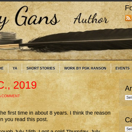
Fo
DE
YA
SHORT STORIES
WORK BY PGK HANSON
EVENTS
C., 2019
Ar
A COMMENT
Arc
he first time in about 8 years. I think the reason
Ca
n you read this post.
Cate
 cough July 15th. I got a cold Thursday, July