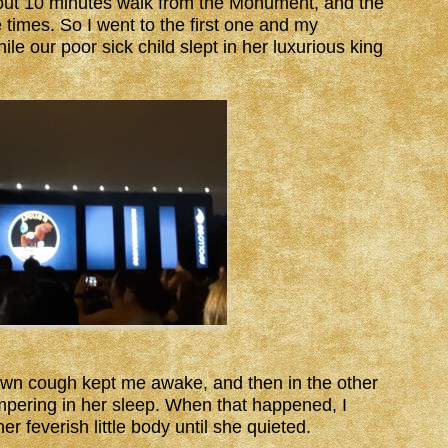
bout 10 minutes walk from the Monument, and the
times. So I went to the first one and my
le our poor sick child slept in her luxurious king
own cough kept me awake, and then in the other
pering in her sleep. When that happened, I
er feverish little body until she quieted.