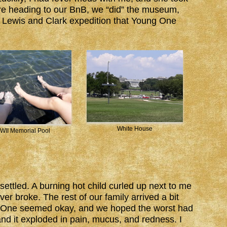
fore heading to our BnB, we “did” the museum,
he Lewis and Clark expedition that Young One
White House
WII Memorial Pool
ettled. A burning hot child curled up next to me
ver broke. The rest of our family arrived a bit
g One seemed okay, and we hoped the worst had
d it exploded in pain, mucus, and redness. I