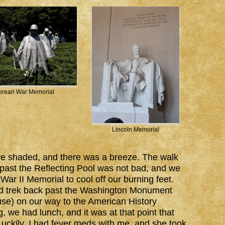
orean War Memorial
Lincoln Memorial
re shaded, and there was a breeze. The walk
past the Reflecting Pool was not bad, and we
ar II Memorial to cool off our burning feet.
d trek back past the Washington Monument
use) on our way to the American History
, we had lunch, and it was at that point that
ckily, I had fever meds with me, and she took