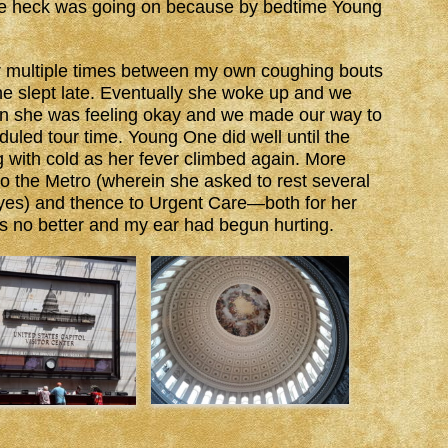
 the heck was going on because by bedtime Young
er multiple times between my own coughing bouts
 slept late. Eventually she woke up and we
n she was feeling okay and we made our way to
eduled tour time. Young One did well until the
with cold as her fever climbed again. More
to the Metro (wherein she asked to rest several
 yes) and thence to Urgent Care—both for her
 no better and my ear had begun hurting.