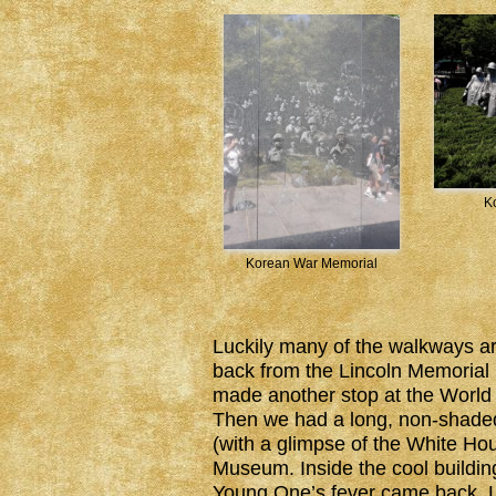
K
Korean War Memorial
Luckily many of the walkways a
back from the Lincoln Memorial 
made another stop at the World W
Then we had a long, non-shade
(with a glimpse of the White Ho
Museum. Inside the cool building
Young One’s fever came back. Lu