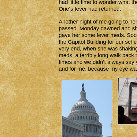
had little time to wonder what
One’s fever had returned.
Another night of me going to h
passed. Monday dawned and she
gave her some fever meds. Soo
the Capitol Building for our sch
very end, when she was shaking 
meds, a terribly long walk back 
times and we didn’t always say
and for me, because my eye was