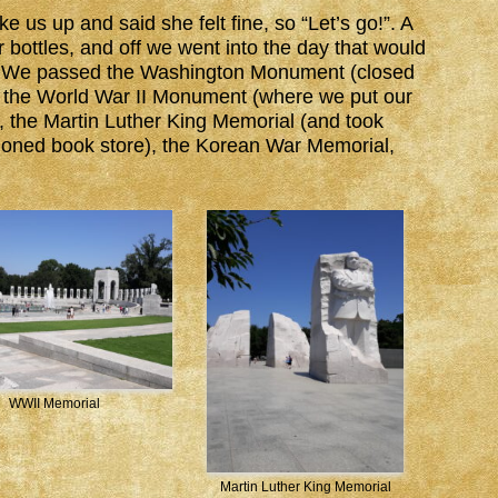
us up and said she felt fine, so “Let’s go!”. A
er bottles, and off we went into the day that would
. We passed the Washington Monument (closed
t the World War II Monument (where we put our
l), the Martin Luther King Memorial (and took
itioned book store), the Korean War Memorial,
WWII Memorial
Martin Luther King Memorial