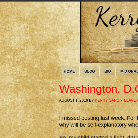
HOME
BLOG
BIO
MID GRA
Washington, D.
AUGUST 1, 2019
BY
KERRY GANS
LEAVE 
I missed posting last week. For t
why will be self-explanatory whe
So, my child started a light, dry