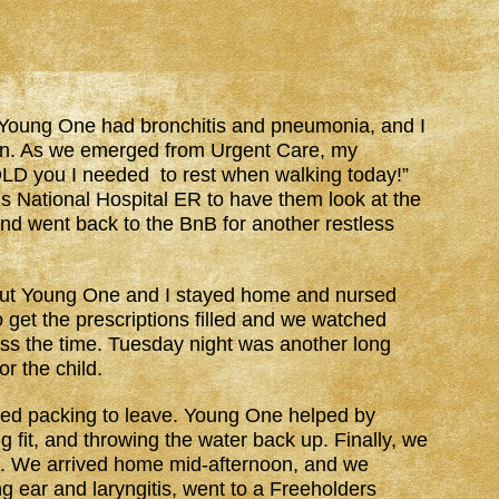
Young One had bronchitis and pneumonia, and I
ion. As we emerged from Urgent Care, my
TOLD you I needed to rest when walking today!”
’s National Hospital ER to have them look at the
nd went back to the BnB for another restless
 but Young One and I stayed home and nursed
 get the prescriptions filled and we watched
ass the time. Tuesday night was another long
or the child.
ed packing to leave. Young One helped by
g fit, and throwing the water back up. Finally, we
d. We arrived home mid-afternoon, and we
g ear and laryngitis, went to a Freeholders