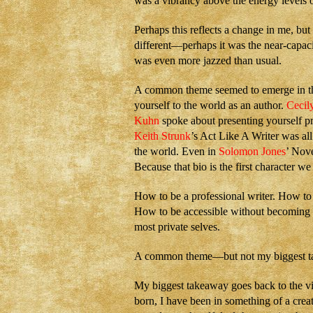
was a vibrancy above the energy levels o
Perhaps this reflects a change in me, but 
different—perhaps it was the near-capaci
was even more jazzed than usual.
A common theme seemed to emerge in the
yourself to the world as an author.
Cecil
Kuhn
spoke about presenting yourself pr
Keith Strunk
’s Act Like A Writer was all
the world. Even in
Solomon Jones
’ Nov
Because that bio is the first character we 
How to be a professional writer. How to
How to be accessible without becoming v
most private selves.
A common theme—but not my biggest t
My biggest takeaway goes back to the vi
born, I have been in something of a creat