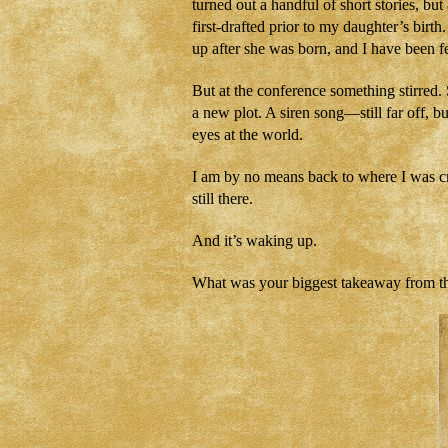
turned out a handful of short stories, b
first-drafted prior to my daughter’s birt
up after she was born, and I have been fe
But at the conference something stirred.
a new plot. A siren song—still far off, b
eyes at the world.
I am by no means back to where I was crea
still there.
And it’s waking up.
What was your biggest takeaway from t