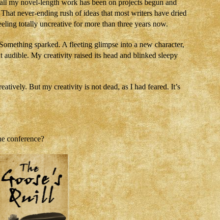
ut all my novel-length work has been on projects begun and
h. That never-ending rush of ideas that most writers have dried
eling totally uncreative for more than three years now.
 Something sparked. A fleeting glimpse into a new character,
ut audible. My creativity raised its head and blinked sleepy
tively. But my creativity is not dead, as I had feared. It’s
he conference?