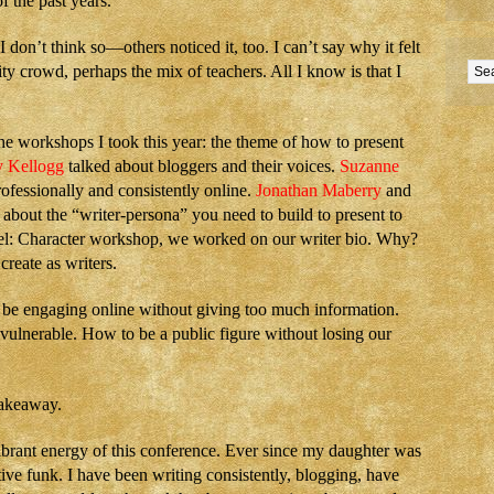
f the past years.
I don’t think so—others noticed it, too. I can’t say why it felt
ty crowd, perhaps the mix of teachers. All I know is that I
 workshops I took this year: the theme of how to present
y Kellogg
talked about bloggers and their voices.
Suzanne
ofessionally and consistently online.
Jonathan Maberry
and
 about the “writer-persona” you need to build to present to
el: Character workshop, we worked on our writer bio. Why?
create as writers.
 be engaging online without giving too much information.
ulnerable. How to be a public figure without losing our
akeaway.
brant energy of this conference. Ever since my daughter was
ive funk. I have been writing consistently, blogging, have