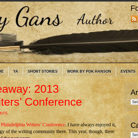
Fo
DE
YA
SHORT STORIES
WORK BY PGK HANSON
EVENTS
eaway: 2013
Ar
iters’ Conference
Arc
NTS
Ca
e
Philadelphia Writers’ Conference
. I have always enjoyed it,
y of the writing community there. This year, though, there
Cate