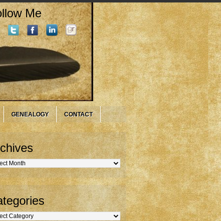
llow Me
GENEALOGY
CONTACT
chives
hives
tegories
gories