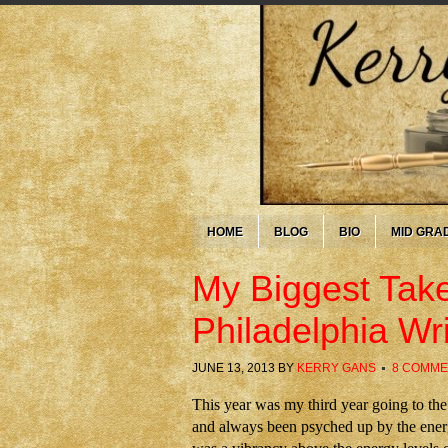
HOME
BLOG
BIO
MID GRA
My Biggest Tak
Philadelphia Wr
JUNE 13, 2013
BY
KERRY GANS
8 COMME
This year was my third year going to th
and always been psyched up by the energ