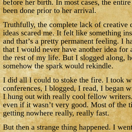
before her birth. In most cases, the entire 
been done prior to her arrival.
Truthfully, the complete lack of creative
ideas scared me. It felt like something in
and that’s a pretty permanent feeling. I ha
that I would never have another idea for 
the rest of my life. But I slogged along, 
somehow the spark would rekindle.
I did all I could to stoke the fire. I took
conferences, I blogged, I read, I began wr
I hung out with really cool fellow writer
even if it wasn’t very good. Most of the ti
getting nowhere really, really fast.
But then a strange thing happened. I went