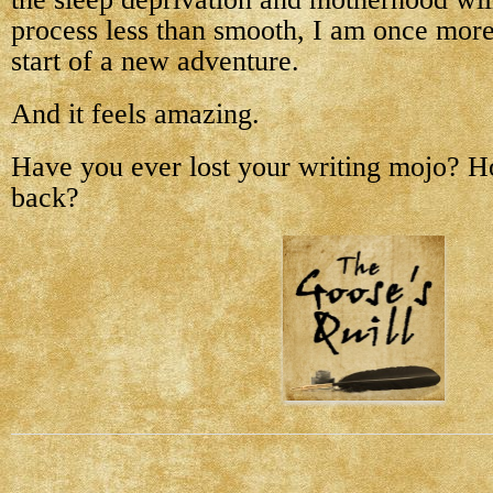
process less than smooth, I am once more
start of a new adventure.
And it feels amazing.
Have you ever lost your writing mojo? Ho
back?