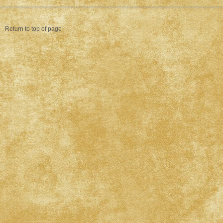
Return to top of page