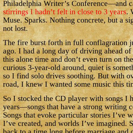
Philadelphia Writer’s Conference—and 
stirrings I hadn’t felt in close to 3 years
. 
Muse. Sparks. Nothing concrete, but a sig
not lost.
The fire burst forth in full conflagration
ago. I had a long day of driving ahead of
this alone time and don’t even turn on the
curious 3-year-old around, quiet is somet
so I find solo drives soothing. But with o
road, I knew I wanted some music this ti
So I stocked the CD player with songs I ha
years—songs that have a strong writing c
Songs that evoke particular stories I’ve w
I’ve created, and worlds I’ve imagined. 
back to a time long before marriage and 