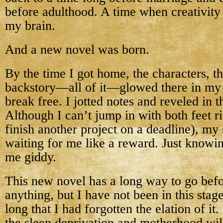
before adulthood. A time when creativity
my brain.
And a new novel was born.
By the time I got home, the characters, t
backstory—all of it—glowed there in my 
break free. I jotted notes and reveled in 
Although I can’t jump in with both feet r
finish another project on a deadline), my
waiting for me like a reward. Just knowin
me giddy.
This new novel has a long way to go bef
anything, but I have not been in this stage
long that I had forgotten the elation of it
the sleep deprivation and motherhood wi