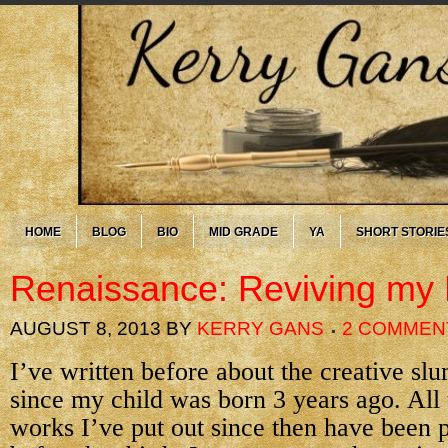
HOME
BLOG
BIO
MID GRADE
YA
SHORT STORIE
Renaissance: Reviving my
AUGUST 8, 2013
BY
KERRY GANS
2 COMMEN
I’ve written before about the creative sl
since my child was born 3 years ago. All
works I’ve put out since then have been p