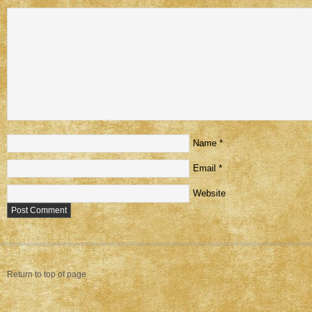
Name
*
Email
*
Website
Return to top of page