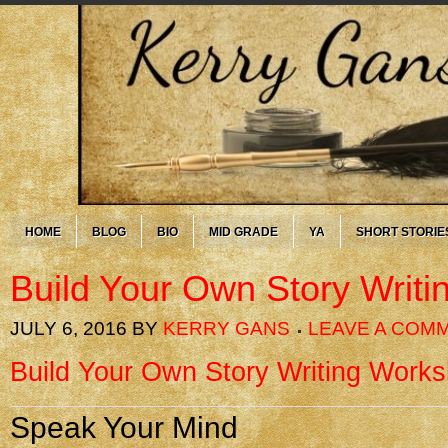
HOME
BLOG
BIO
MID GRADE
YA
SHORT STORIE
Build Your Own Story Writ
JULY 6, 2016
BY
KERRY GANS
LEAVE A COM
Build Your Own Story Writing Work
Speak Your Mind