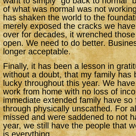
want to simply “go back to normal”
of what was normal was not working.
has shaken the world to the foundat
merely exposed the cracks we have
over for decades, it wrenched those
open. We need to do better. Busines
longer acceptable.
Finally, it has been a lesson in grati
without a doubt, that my family has 
lucky throughout this year. We have
work from home with no loss of inc
immediate extended family have so 
through physically unscathed. For al
missed and were saddened to not ha
year, we still have the people that w
is everything.