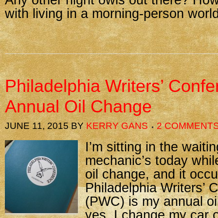
Any other night owls out there? Ho
with living in a morning-person worl
Philadelphia Writers’ Conf
Annual Oil Change
JUNE 11, 2015
BY
KERRY GANS
2 COMMENT
I’m sitting in the wait
mechanic’s today while
oil change, and it occu
Philadelphia Writers’ 
(PWC) is my annual oi
yes, I change my car o