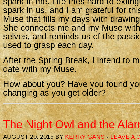
spark in me. Life tries hard to extin
spark in us, and I am grateful for this 
Muse that fills my days with drawin
She connects me and my Muse with
selves, and reminds us of the passi
used to grasp each day.
After the Spring Break, I intend to 
date with my Muse.
How about you? Have you found your
changing as you get older?
The Night Owl and the Ala
AUGUST 20, 2015
BY
KERRY GANS
LEAVE A