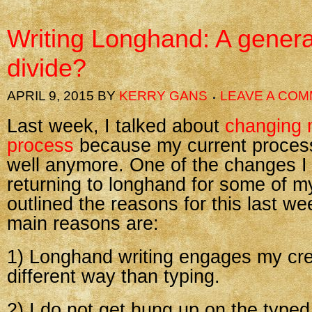
Writing Longhand: A genera
divide?
APRIL 9, 2015
BY
KERRY GANS
LEAVE A CO
Last week, I talked about
changing 
process
because my current proces
well anymore. One of the changes 
returning to longhand for some of my
outlined the reasons for this last we
main reasons are:
1) Longhand writing engages my crea
different way than typing.
2) I do not get hung up on the type