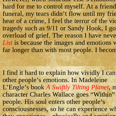
hard for me to control myself. At a frien
funeral, my tears didn’t flow until my fr
hear of a crime, I feel the terror of the 
tragedy such as 9/11 or Sandy Hook, I g
overload of grief. The reason I have nev
List
is because the images and emotions 
far longer than with most people. I beco
I find it hard to explain how vividly I can
other people’s emotions. In Madeleine
L’Engle’s book
A Swiftly Tilting Planet
, 
character Charles Wallace goes “Within”
people. His soul enters other people’s
consciousnesses, so he can experience w