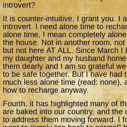
introvert?
It is counter-intuitive, I grant you. I
introvert. I need alone time to rech
alone time, I mean completely alone
the house. Not in another room, not 
but not here AT ALL. Since March I
my daughter and my husband home 2
them dearly and I am so grateful we 
to be safe together. But I have had 
much less alone time (read: none), a
how to recharge anyway.
Fourth, it has highlighted many of th
are baked into our country, and the
to address them moving forward. I f