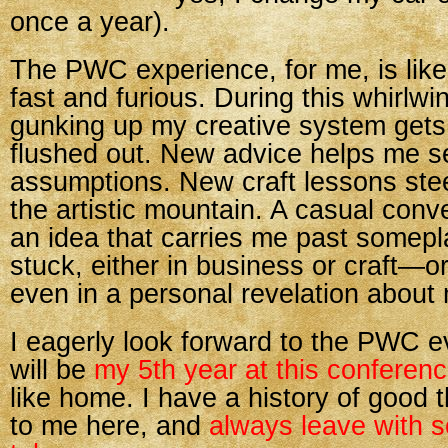
once a year).
The PWC experience, for me, is like
fast and furious. During this whirlwind
gunking up my creative system get
flushed out. New advice helps me s
assumptions. New craft lessons ste
the artistic mountain. A casual conv
an idea that carries me past somep
stuck, either in business or craft—
even in a personal revelation about 
I eagerly look forward to the PWC e
will be
my 5th year at this conferen
like home. I have a history of good
to me here, and
always leave with 