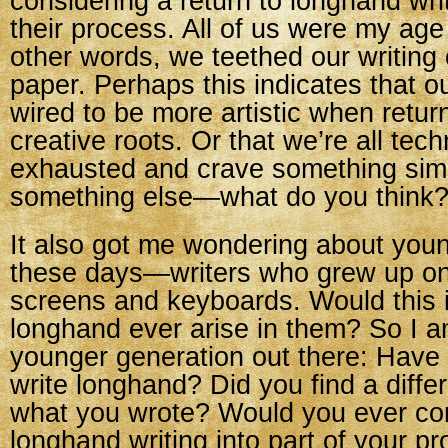
considering a return to longhand writ
their process. All of us were my age
other words, we teethed our writing
paper. Perhaps this indicates that o
wired to be more artistic when retur
creative roots. Or that we’re all tech
exhausted and crave something simp
something else—what do you think
It also got me wondering about youn
these days—writers who grew up o
screens and keyboards. Would this 
longhand ever arise in them? So I a
younger generation out there: Have 
write longhand? Did you find a diff
what you wrote? Would you ever co
longhand writing into part of your p