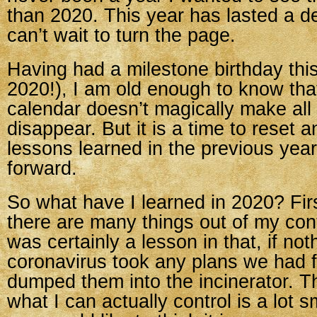
than 2020. This year has lasted a d
can’t wait to turn the page.
Having had a milestone birthday this
2020!), I am old enough to know that
calendar doesn’t magically make all
disappear. But it is a time to reset 
lessons learned in the previous yea
forward.
So what have I learned in 2020? Firs
there are many things out of my cont
was certainly a lesson in that, if no
coronavirus took any plans we had f
dumped them into the incinerator. T
what I can actually control is a lot 