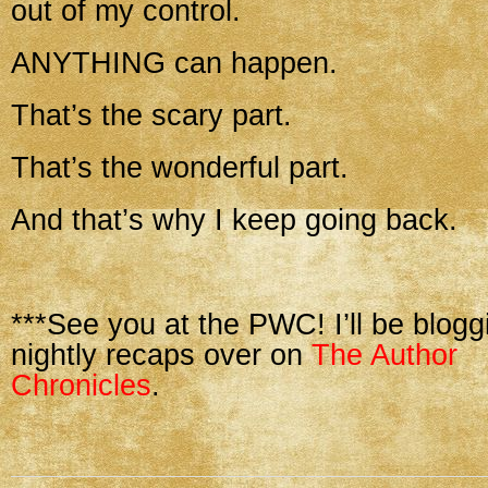
out of my control.
ANYTHING can happen.
That’s the scary part.
That’s the wonderful part.
And that’s why I keep going back.
***See you at the PWC! I’ll be blogg
nightly recaps over on
The Author
Chronicles
.