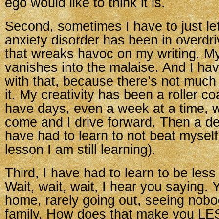
ego would like to think it is.
Second, sometimes I have to just le
anxiety disorder has been in overdri
that wreaks havoc on my writing. My
vanishes into the malaise. And I ha
with that, because there’s not much
it. My creativity has been a roller coa
have days, even a week at a time, 
come and I drive forward. Then a de
have had to learn to not beat myself
lesson I am still learning).
Third, I have had to learn to be less 
Wait, wait, wait, I hear you saying. 
home, rarely going out, seeing nobo
family. How does that make you LE