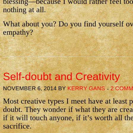
blessing—because I would rather feel to
nothing at all.
What about you? Do you find yourself ov
empathy?
Self-doubt and Creativity
NOVEMBER 6, 2014
BY
KERRY GANS
2 COM
Most creative types I meet have at least p
doubt. They wonder if what they are crea
if it will touch anyone, if it’s worth all t
sacrifice.