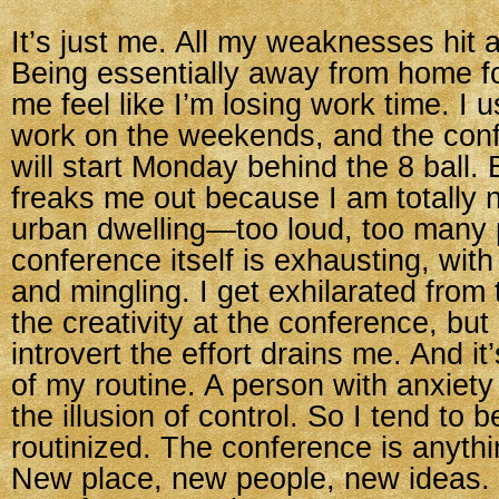
It’s just me. All my weaknesses hit 
Being essentially away from home f
me feel like I’m losing work time. I u
work on the weekends, and the con
will start Monday behind the 8 ball. B
freaks me out because I am totally 
urban dwelling—too loud, too many 
conference itself is exhausting, with
and mingling. I get exhilarated from
the creativity at the conference, but
introvert the effort drains me. And it
of my routine. A person with anxiety
the illusion of control. So I tend to b
routinized. The conference is anythi
New place, new people, new ideas. 