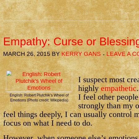
Empathy: Curse or Blessin
MARCH 26, 2015
BY
KERRY GANS
LEAVE A 
I suspect most cre
highly
empathetic
I feel other peopl
English: Robert Plutchik’s Wheel of
Emotions (Photo credit: Wikipedia)
strongly than my 
feel things deeply, I can usually control
focus on what I need to do.
However, when someone else’s emotions o