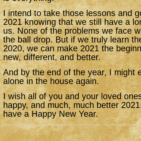
I intend to take those lessons and g
2021 knowing that we still have a l
us. None of the problems we face wi
the ball drop. But if we truly learn t
2020, we can make 2021 the beginn
new, different, and better.
And by the end of the year, I might 
alone in the house again.
I wish all of you and your loved ones
happy, and much, much better 2021.
have a Happy New Year.