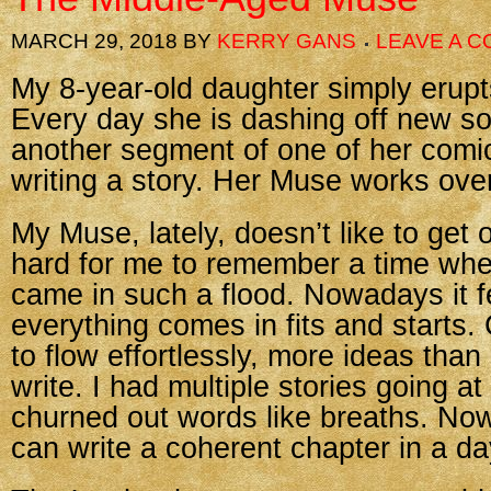
MARCH 29, 2018
BY
KERRY GANS
LEAVE A 
My 8-year-old daughter simply erupts
Every day she is dashing off new s
another segment of one of her comic 
writing a story. Her Muse works ove
My Muse, lately, doesn’t like to get o
hard for me to remember a time whe
came in such a flood. Nowadays it fe
everything comes in fits and starts. 
to flow effortlessly, more ideas than
write. I had multiple stories going at
churned out words like breaths. Now 
can write a coherent chapter in a da