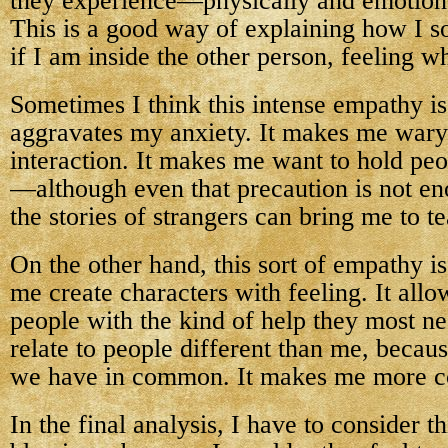
they experience—physically and emotiona
This is a good way of explaining how I 
if I am inside the other person, feeling wh
Sometimes I think this intense empathy is 
aggravates my anxiety. It makes me wary 
interaction. It makes me want to hold peo
—although even that precaution is not en
the stories of strangers can bring me to te
On the other hand, this sort of empathy is 
me create characters with feeling. It all
people with the kind of help they most ne
relate to people different than me, becaus
we have in common. It makes me more c
In the final analysis, I have to consider t