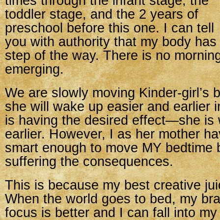
times through the infant stage, the
toddler stage, and the 2 years of
preschool before this one. I can tell
you with authority that my body has
step of the way. There is no mornin
emerging.
We are slowly moving Kinder-girl’s 
she will wake up easier and earlier i
is having the desired effect—she is
earlier. However, I as her mother h
smart enough to move MY bedtime b
suffering the consequences.
This is because my best creative jui
When the world goes to bed, my br
focus is better and I can fall into m