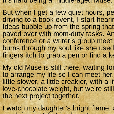
It’s hard being a middle-aged Muse.
But when I get a few quiet hours, p
driving to a book event, I start hear
Ideas bubble up from the spring that
paved over with mom-duty tasks. An
conference or a writer’s group mee
burns through my soul like she use
fingers itch to grab a pen or find a 
My old Muse is still there, waiting fo
to arrange my life so I can meet her
little slower, a little creakier, with a l
love-chocolate weight, but we’re stil
the next project together.
I watch my daughter’s bright flame, 