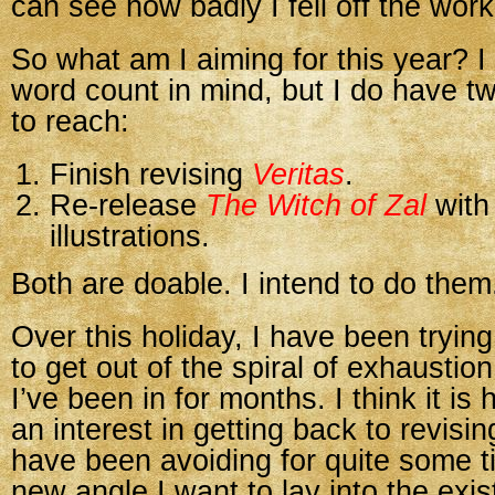
can see how badly I fell off the wor
So what am I aiming for this year? I
word count in mind, but I do have t
to reach:
Finish revising
Veritas
.
Re-release
The Witch of Zal
with
illustrations.
Both are doable. I intend to do them
Over this holiday, I have been tryin
to get out of the spiral of exhaustio
I’ve been in for months. I think it is 
an interest in getting back to revisi
have been avoiding for quite some t
new angle I want to lay into the exi