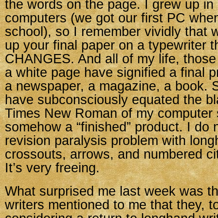
the words on the page. I grew up in 
computers (we got our first PC when
school), so I remember vividly that
up your final paper on a typewriter 
CHANGES. And all of my life, those
a white page have signified a final 
a newspaper, a magazine, a book. So
have subconsciously equated the bl
Times New Roman of my computer 
somehow a “finished” product. I do n
revision paralysis problem with lo
crossouts, arrows, and numbered ci
It’s very freeing.
What surprised me last week was th
writers mentioned to me that they, t