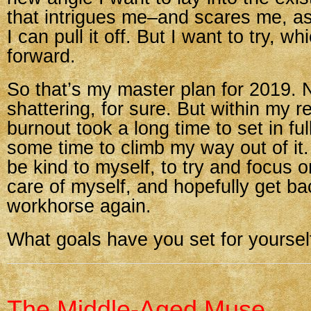
that intrigues me–and scares me, as
I can pull it off. But I want to try, w
forward.
So that’s my master plan for 2019. 
shattering, for sure. But within my 
burnout took a long time to set in ful
some time to climb my way out of it.
be kind to myself, to try and focus o
care of myself, and hopefully get ba
workhorse again.
What goals have you set for yourself
The Middle-Aged Muse