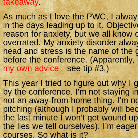
takeaway
.
As much as I love the PWC, I alwa
in the days leading up to it. Objectiv
reason for anxiety, but we all know o
overrated. My anxiety disorder alway
head and stress is the name of the
before the conference. (Apparently,
my own advice
—see tip #3.)
This year I tried to figure out why I 
by the conference. I’m not staying in 
not an away-from-home thing. I’m no
pitching (although I probably will bec
the last minute I won’t get wound u
the lies we tell ourselves). I’m eager
courses. So what is it?