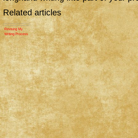
Related articles
Revising My
Writing Process