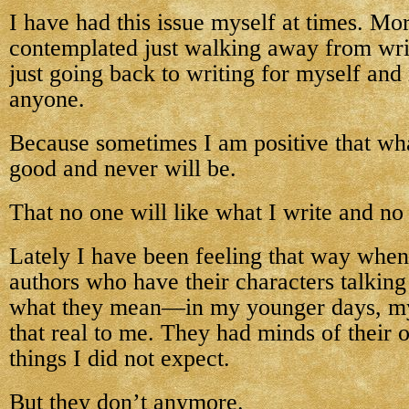
I have had this issue myself at times. Mo
contemplated just walking away from wr
just going back to writing for myself and
anyone.
Because sometimes I am positive that wha
good and never will be.
That no one will like what I write and n
Lately I have been feeling that way when
authors who have their characters talkin
what they mean—in my younger days, my
that real to me. They had minds of their
things I did not expect.
But they don’t anymore.