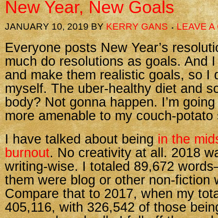
New Year, New Goals
JANUARY 10, 2019
BY
KERRY GANS
LEAVE 
Everyone posts New Year’s resolutio
much do resolutions as goals. And I 
and make them realistic goals, so I d
myself. The uber-healthy diet and s
body? Not gonna happen. I’m going 
more amenable to my couch-potato s
I have talked about being
in the mid
burnout
. No creativity at all. 2018 wa
writing-wise. I totaled 89,672 word
them were blog or other non-fiction 
Compare that to 2017, when my tot
405,116, with 326,542 of those being