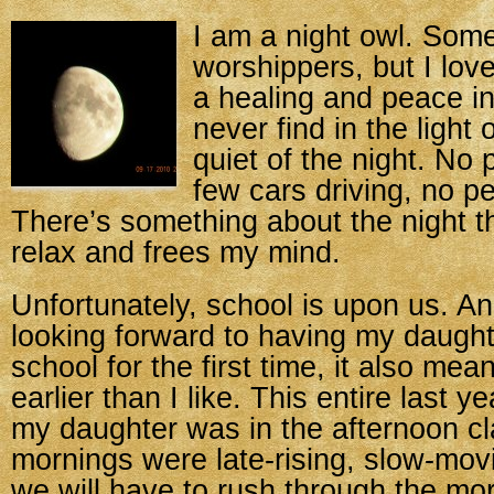
I am a night owl. Som
worshippers, but I love
a healing and peace in
never find in the light 
quiet of the night. No 
few cars driving, no pe
There’s something about the night th
relax and frees my mind.
Unfortunately, school is upon us. An
looking forward to having my daughte
school for the first time, it also mea
earlier than I like. This entire last y
my daughter was in the afternoon c
mornings were late-rising, slow-mov
we will have to rush through the mor