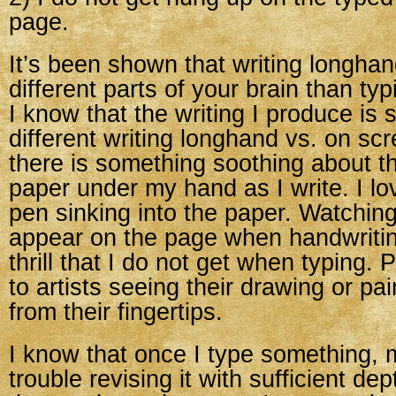
page.
It’s been shown that writing longh
different parts of your brain than ty
I know that the writing I produce is s
different writing longhand vs. on sc
there is something soothing about t
paper under my hand as I write. I lov
pen sinking into the paper. Watchi
appear on the page when handwriting
thrill that I do not get when typing. 
to artists seeing their drawing or pai
from their fingertips.
I know that once I type something, 
trouble revising it with sufficient dep