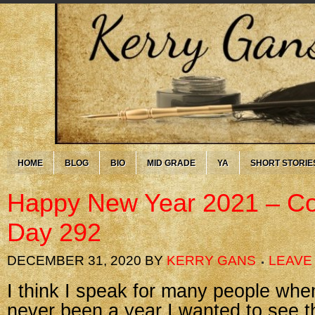
HOME
BLOG
BIO
MID GRADE
YA
SHORT STORIE
Happy New Year 2021 – Co
Day 292
DECEMBER 31, 2020
BY
KERRY GANS
LEAVE
I think I speak for many people whe
never been a year I wanted to see 