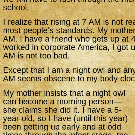
school.
I realize that rising at 7 AM is not re
most people’s standards. My mother 
AM. I have a friend who gets up at
worked in corporate America, I got 
AM is not too bad.
Except that I am a night owl and an
AM seems obscene to my body cloc
My mother insists that a night owl
can become a morning person—
she claims she did it. I have a 5-
year-old, so I have (until this year)
been getting up early and at odd