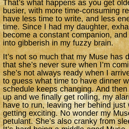
That’s what happens as you get olde
busier, with more time-consuming res
have less time to write, and less e
time. Since I had my daughter, exha
become a constant companion, and
into gibberish in my fuzzy brain.
It’s not so much that my Muse has 
that she’s never sure when I’m comi
she’s not always ready when I arrive. 
to guess what time to have dinner 
schedule keeps changing. And then
up and we finally get rolling, my ala
have to run, leaving her behind just
getting exciting. No wonder my Mus
petulant. She’s also cranky from sle