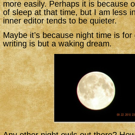
more easily. Perhaps it is because 
of sleep at that time, but I am less 
inner editor tends to be quieter.
Maybe it’s because night time is fo
writing is but a waking dream.