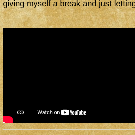
giving myself a break and just letting