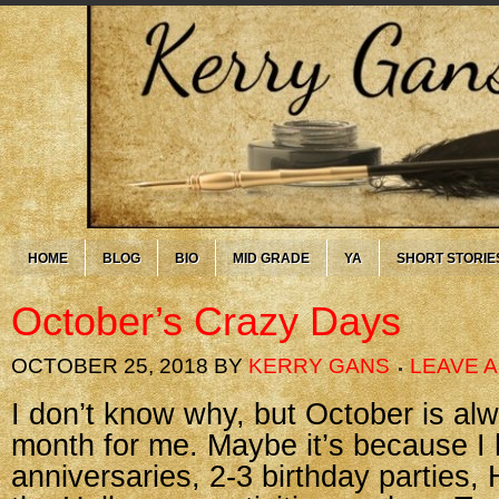
HOME
BLOG
BIO
MID GRADE
YA
SHORT STORIE
October’s Crazy Days
OCTOBER 25, 2018
BY
KERRY GANS
LEAVE 
I don’t know why, but October is al
month for me. Maybe it’s because I
anniversaries, 2-3 birthday parties,