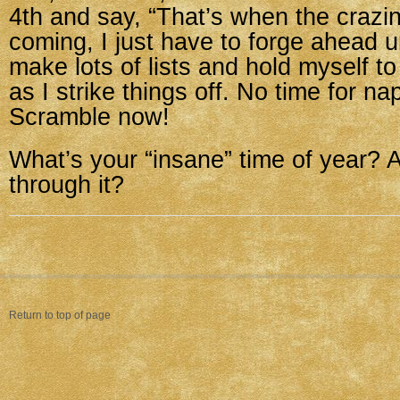
4th and say, “That’s when the crazin
coming, I just have to forge ahead unt
make lots of lists and hold myself to 
as I strike things off. No time for n
Scramble now!
What’s your “insane” time of year? A
through it?
Return to top of page