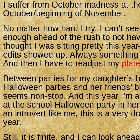
I suffer from October madness at th
October/beginning of November.
No matter how hard I try, I can’t see
enough ahead of the rush to not have
thought I was sitting pretty this yea
edits showed up. Always something
And then I have to readjust my
plat
Between parties for my daughter’s b
Halloween parties and her friends’ bi
seems non-stop. And this year I’m a
at the school Halloween party in he
an introvert like me, this is a very dr
year.
Still, it is finite, and I can look ah