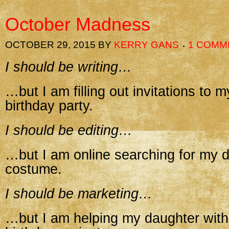
October Madness
OCTOBER 29, 2015
BY
KERRY GANS
1 COMM
I should be writing…
…but I am filling out invitations to 
birthday party.
I should be editing…
…but I am online searching for my 
costume.
I should be marketing…
…but I am helping my daughter with