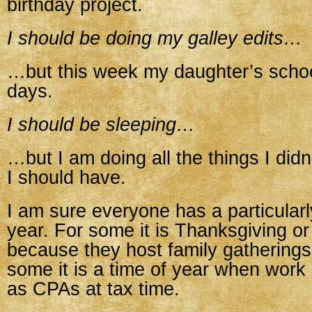
birthday project.
I should be doing my galley edits…
…but this week my daughter’s schoo
days.
I should be sleeping…
…but I am doing all the things I did
I should have.
I am sure everyone has a particularl
year. For some it is Thanksgiving o
because they host family gatherings 
some it is a time of year when work
as CPAs at tax time.