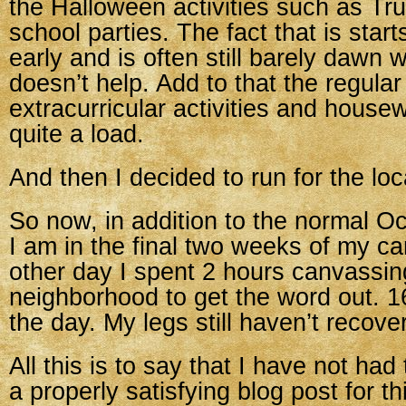
the Halloween activities such as Tr
school parties. The fact that is start
early and is often still barely dawn 
doesn’t help. Add to that the regular 
extracurricular activities and housew
quite a load.
And then I decided to run for the lo
So now, in addition to the normal 
I am in the final two weeks of my c
other day I spent 2 hours canvassin
neighborhood to get the word out. 1
the day. My legs still haven’t recove
All this is to say that I have not had
a properly satisfying blog post for t