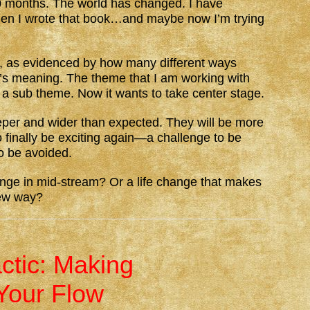
 months. The world has changed. I have
en I wrote that book…and maybe now I’m trying
s, as evidenced by how many different ways
y’s meaning. The theme that I am working with
 a sub theme. Now it wants to take center stage.
e deeper and wider than expected. They will be more
so finally be exciting again—a challenge to be
o be avoided.
ge in mid-stream? Or a life change that makes
new way?
actic: Making
Your Flow