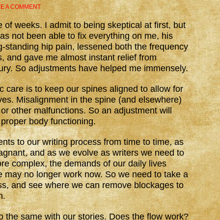
VE A COMMENT
 of weeks. I admit to being skeptical at first, but
has not been able to fix everything on me, his
g-standing hip pain, lessened both the frequency
, and gave me almost instant relief from
njury. So adjustments have helped me immensely.
c care is to keep our spines aligned to allow for
rves. Misalignment in the spine (and elsewhere)
 or other malfunctions. So an adjustment will
proper body functioning.
s to our writing process from time to time, as
stagnant, and as we evolve as writers we need to
ore complex, the demands of our daily lives
 may no longer work now. So we need to take a
ess, and see where we can remove blockages to
n.
o the same with our stories. Does the flow work?