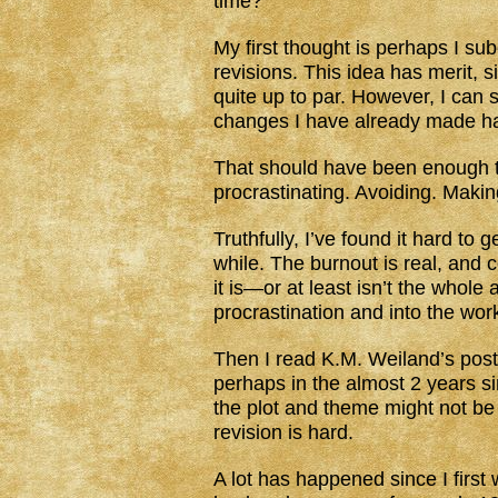
time?
My first thought is perhaps I s
revisions. This idea has merit, s
quite up to par. However, I can 
changes I have already made ha
That should have been enough to g
procrastinating. Avoiding. Maki
Truthfully, I’ve found it hard to 
while. The burnout is real, and c
it is—or at least isn’t the whol
procrastination and into the work
Then I read K.M. Weiland’s pos
perhaps in the almost 2 years sin
the plot and theme might not be
revision is hard.
A lot has happened since I first