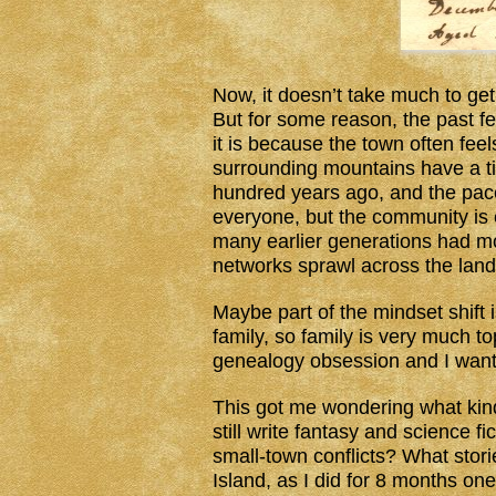
Now, it doesn’t take much to ge
But for some reason, the past f
it is because the town often feel
surrounding mountains have a t
hundred years ago, and the pace
everyone, but the community is c
many earlier generations had mo
networks sprawl across the land. 
Maybe part of the mindset shift 
family, so family is very much 
genealogy obsession and I want 
This got me wondering what kind o
still write fantasy and science 
small-town conflicts? What stori
Island, as I did for 8 months on