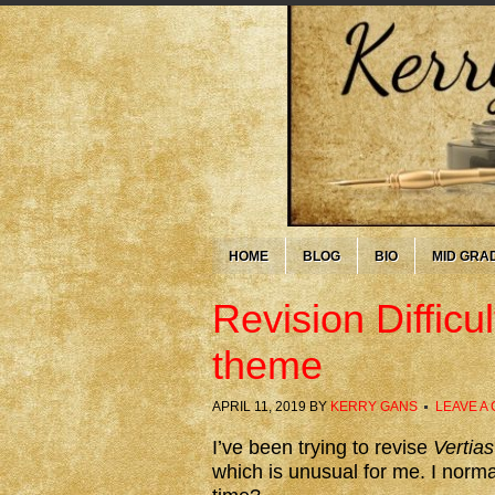
HOME
BLOG
BIO
MID GRA
Revision Difficu
theme
APRIL 11, 2019
BY
KERRY GANS
LEAVE A
I’ve been trying to revise
Vertias
which is unusual for me. I norma