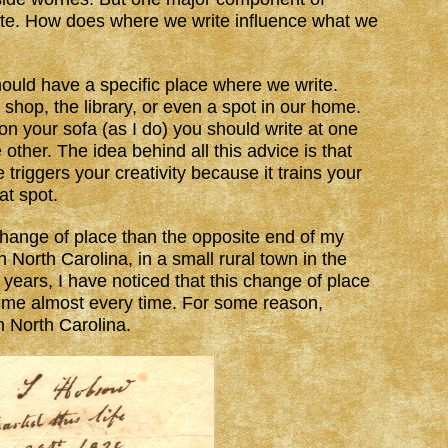
rite. How does where we write influence what we
hould have a specific place where we write.
 shop, the library, or even a spot in our home.
 on your sofa (as I do) you should write at one
other. The idea behind all this advice is that
triggers your creativity because it trains your
at spot.
hange of place than the opposite end of my
 North Carolina, in a small rural town in the
years, I have noticed that this change of place
r me almost every time. For some reason,
 North Carolina.