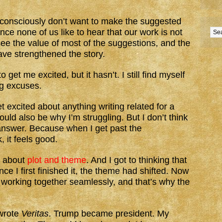
ubconsciously don’t want to make the suggested
ince none of us like to hear that our work is not
see the value of most of the suggestions, and the
ve strengthened the story.
et me excited, but it hasn’t. I still find myself
ng excuses.
get excited about anything writing related for a
ould also be why I’m struggling. But I don’t think
e answer. Because when I get past the
, it feels good.
t about
plot and theme
. And I got to thinking that
ce I first finished it, the theme had shifted. Now
 working together seamlessly, and that’s why the
 wrote
Veritas
. Trump became president. My