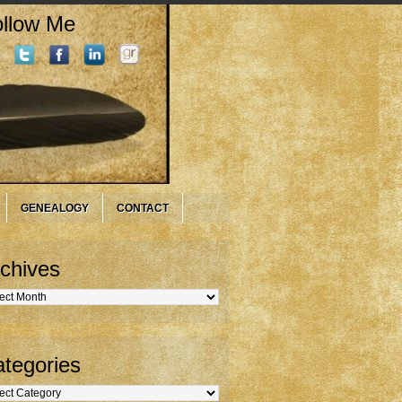
llow Me
GENEALOGY
CONTACT
chives
hives
tegories
gories