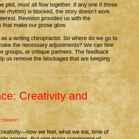
e plot, must all flow together. If any one if those
vel rhythm) is blocked, the story doesn’t work
terest. Revision provides us with the
s that make our prose glow.
 as a writing chiropractor. So where do we go to
make the necessary adjustments? We can hire
que groups, or critique partners. The feedback
lp us remove the blockages that are keeping
ce: Creativity and
 COMMENT
reativity—how we feel, what we eat, time of
side worries. But one major component of