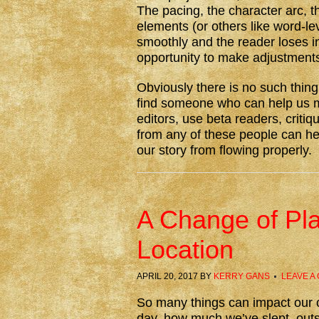
The pacing, the character arc, th
elements (or others like word-le
smoothly and the reader loses in
opportunity to make adjustment
Obviously there is no such thing
find someone who can help us 
editors, use beta readers, criti
from any of these people can he
our story from flowing properly.
A Change of Pla
Location
APRIL 20, 2017
BY
KERRY GANS
LEAVE A
So many things can impact our c
day, how much we’ve slept, out