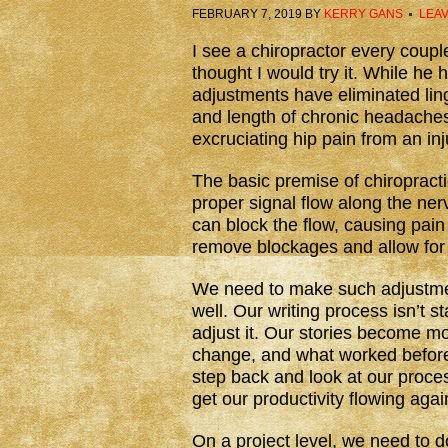
FEBRUARY 7, 2019
BY
KERRY GANS
LEA
I see a chiropractor every couple
thought I would try it. While he 
adjustments have eliminated lin
and length of chronic headaches
excruciating hip pain from an i
The basic premise of chiropracti
proper signal flow along the ne
can block the flow, causing pain
remove blockages and allow for 
We need to make such adjustment
well. Our writing process isn’t 
adjust it. Our stories become m
change, and what worked before
step back and look at our proc
get our productivity flowing agai
On a project level, we need to d