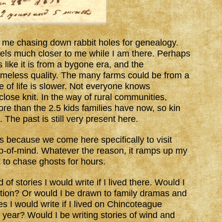
t me chasing down rabbit holes for genealogy.
eels much closer to me while I am there. Perhaps
s like it is from a bygone era, and the
imeless quality. The many farms could be from a
 of life is slower. Not everyone knows
lose knit. In the way of rural communities,
re than the 2.5 kids families have now, so kin
The past is still very present here.
is because we come here specifically to visit
top-of-mind. Whatever the reason, it ramps up my
to chase ghosts for hours.
f stories I would write if I lived there. Would I
fiction? Or would I be drawn to family dramas and
es I would write if I lived on Chincoteague
e year? Would I be writing stories of wind and