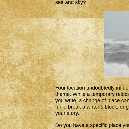
sea and sky?
Your location undoubtedly influe
theme. While a temporary reloca
you write, a change of place can
funk, break a writer’s block, o
your story.
Do you have a specific place yo