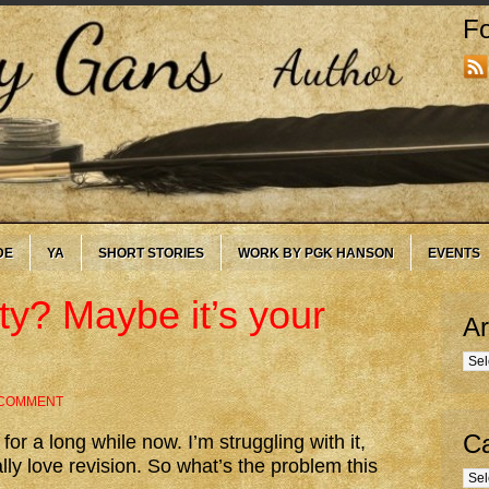
Fo
DE
YA
SHORT STORIES
WORK BY PGK HANSON
EVENTS
lty? Maybe it’s your
Ar
Arc
 COMMENT
Ca
for a long while now. I’m struggling with it,
lly love revision. So what’s the problem this
Cate