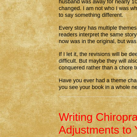
husband was away for nearly 10
changed. I am not who I was wh
to say something different.
Every story has multiple theme
readers interpret the same stor
now was in the original, but was
If I let it, the revisions will b
difficult. But maybe they will al
conquered rather than a chore t
Have you ever had a theme chan
you see your book in a whole 
Writing Chiropr
Adjustments to 