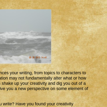
nces your writing, from topics to characters to
tion may not fundamentally alter what or how
 shake up your creativity and dig you out of a
r give you a new perspective on some element of
u write? Have you found your creativity