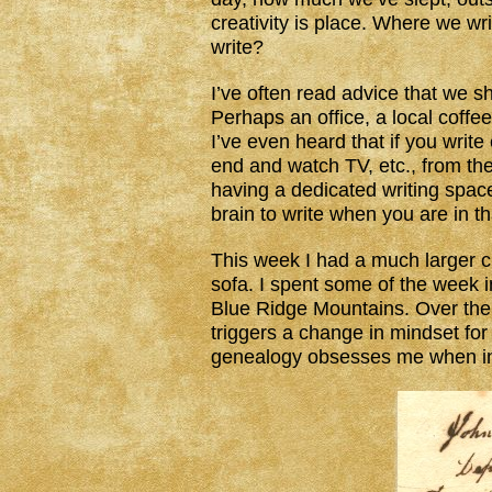
creativity is place. Where we w
write?
I’ve often read advice that we s
Perhaps an office, a local coffee
I’ve even heard that if you write
end and watch TV, etc., from the 
having a dedicated writing space 
brain to write when you are in th
This week I had a much larger c
sofa. I spent some of the week in
Blue Ridge Mountains. Over the 
triggers a change in mindset fo
genealogy obsesses me when in