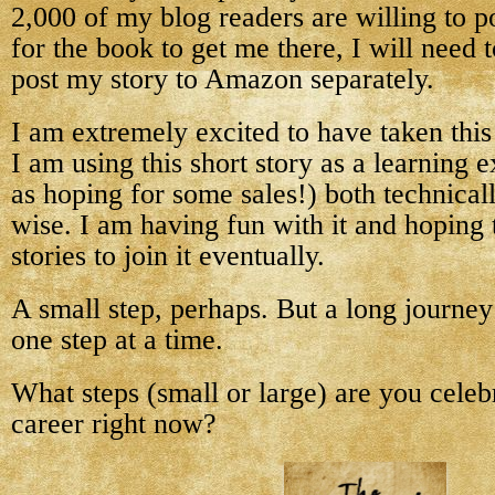
2,000 of my blog readers are willing to 
for the book to get me there, I will need 
post my story to Amazon separately.
I am extremely excited to have taken this
I am using this short story as a learning 
as hoping for some sales!) both technical
wise. I am having fun with it and hoping 
stories to join it eventually.
A small step, perhaps. But a long journe
one step at a time.
What steps (small or large) are you celeb
career right now?