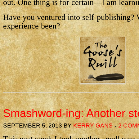
out. One thing is for certain—I am learnin
Have you ventured into self-publishing?
experience been?
Smashword-ing: Another st
SEPTEMBER 5, 2013
BY
KERRY GANS
2 COM
This past week I took another small step 