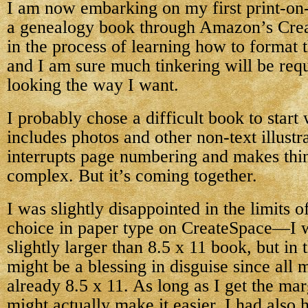
I am now embarking on my first print-o
a genealogy book through Amazon’s Creat
in the process of learning how to format 
and I am sure much tinkering will be requi
looking the way I want.
I probably chose a difficult book to start
includes photos and other non-text illustr
interrupts page numbering and makes thin
complex. But it’s coming together.
I was slightly disappointed in the limits o
choice in paper type on CreateSpace—I w
slightly larger than 8.5 x 11 book, but in 
might be a blessing in disguise since all 
already 8.5 x 11. As long as I get the marg
might actually make it easier. I had also 