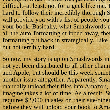
difficult–at least, not for a geek like me. 
hard to follow their incredibly thorough 
will provide you with a list of people yo
your book. Basically, what Smashwords ne
all the auto-formatting stripped away, the
formatting put back in strategically. Like 
but not terribly hard.
So now my story is up on Smashwords in a
not yet been distributed to all other chan
and Apple, but should be this week some
another issue altogether. Apparently, Sm
manually upload their files into Amazon,
imagine takes a lot of time. As a result,
requires $2,000 in sales on their site/other
before they will upload your book to Am