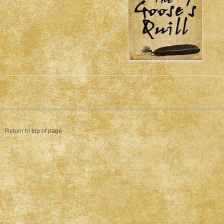
Return to top of page