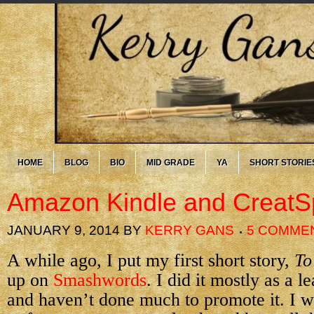
HOME
BLOG
BIO
MID GRADE
YA
SHORT STORIE
Amazon Kindle and Creat
JANUARY 9, 2014
BY
KERRY GANS
5 COMME
A while ago, I put my first short story,
To
up on
Smashwords
. I did it mostly as a 
and haven’t done much to promote it. I w