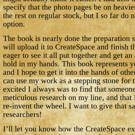
specify that the photo pages be on heavie
the rest on regular stock, but I so far do n
option.
The book is nearly done the preparation s
will upload it to CreateSpace and finish t
eager to see it all put together and get an
hold in my hands. This book represents y
and I hope to get it into the hands of oth
can use my work as a stepping stone for 
excited I always was to find that someon
meticulous research on my line, and that 
re-invent the wheel. I want to give that sa
researchers!
I’ll let you know how the CreateSpace e