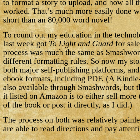
to format a story to upload, and how all 
worked. That’s much more easily done w
short than an 80,000 word novel!
To round out my education in the technolo
last week got
To Light and Guard
for sal
process was much the same as Smashwords
different formatting rules. So now my sto
both major self-publishing platforms, and 
ebook formats, including PDF. (A Kindle-f
also available through Smashwords, but t
it listed on Amazon is to either sell mor
of the book or post it directly, as I did.)
The process on both was relatively painle
are able to read directions and pay attenti