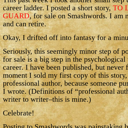
career ladder. I posted a short story,
TO 
GUARD
, for sale on Smashwords. I am 
and can retire.
Okay, I drifted off into fantasy for a minu
Seriously, this seemingly minor step of po
for sale is a big step in the psychologica
career. I have been published, but never f
moment I sold my first copy of this story
professional author, because someone pu
I wrote. (Definitions of “professional au
writer to writer–this is mine.)
Celebrate!
Posting to Smashwords was painstaking bu