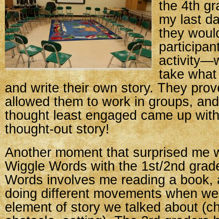
the 4th g
my last da
they would
participan
activity—
take what
and write their own story. They pro
allowed them to work in groups, and 
thought least engaged came up with
thought-out story!
Another moment that surprised me 
Wiggle Words with the 1st/2nd grad
Words involves me reading a book, 
doing different movements when we
element of story we talked about (ch