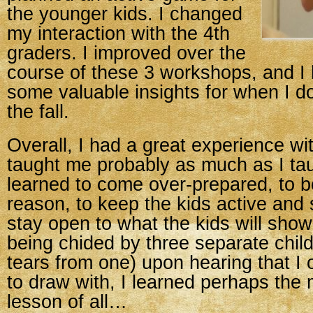
the younger kids. I changed
my interaction with the 4th
graders. I improved over the
course of these 3 workshops, and I
some valuable insights for when I do
the fall.
Overall, I had a great experience wi
taught me probably as much as I tau
learned to come over-prepared, to be
reason, to keep the kids active and 
stay open to what the kids will show
being chided by three separate child
tears from one) upon hearing that I 
to draw with, I learned perhaps the
lesson of all…