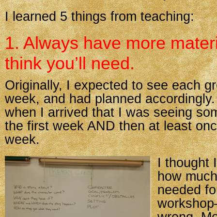
I learned 5 things from teaching:
1. Always have more materi
think you’ll need.
Originally, I expected to see each g
week, and had planned accordingly. 
when I arrived that I was seeing so
the first week AND then at least on
week.
I thought 
how much 
needed for
workshop