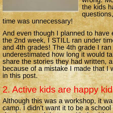
wrong. Mo
the kids 
questions
time was unnecessary!
And even though I planned to have e
the 2nd week, I STILL ran under tim
and 4th grades! The 4th grade I ran
underestimated how long it would t
share the stories they had written, 
because of a mistake I made that I w
in this post.
2. Active kids are happy kid
Although this was a workshop, it w
camp. I didn’t want it to be a school 