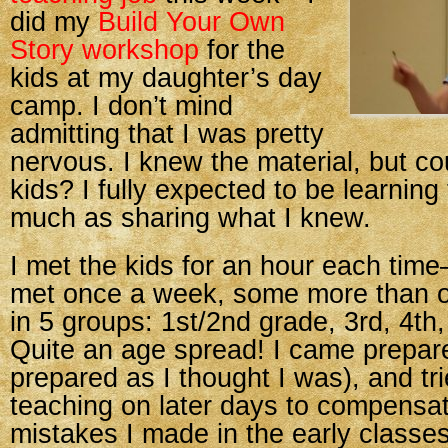
did my
Build Your Own
Story workshop
for the
kids at my daughter’s day
camp. I don’t mind
admitting that I was pretty
nervous. I knew the material, but co
kids? I fully expected to be learning
much as sharing what I knew.
I met the kids for an hour each tim
met once a week, some more than 
in 5 groups: 1st/2nd grade, 3rd, 4th,
Quite an age spread! I came prepare
prepared as I thought I was), and tr
teaching on later days to compensat
mistakes I made in the early classes