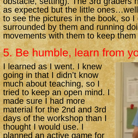
obstacle, setting). The 3rd graders 
as expected but the little ones…well
to see the pictures in the book, so 
surrounded by them and running doin
movements with them to keep them
5. Be humble, learn from y
I learned as I went. I knew
going in that I didn’t know
much about teaching, so I
tried to keep an open mind. I
made sure I had more
material for the 2nd and 3rd
days of the workshop than I
thought I would use. I
planned an active game for