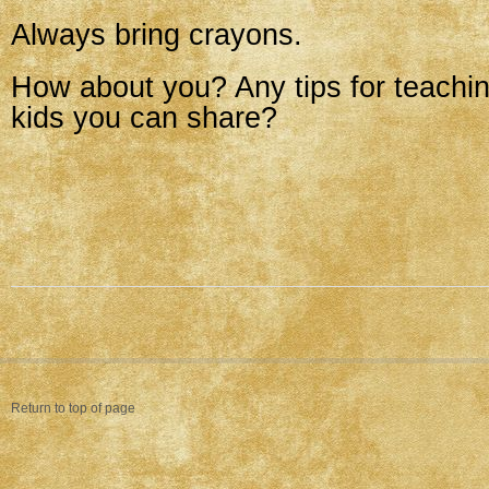
Always bring crayons.
How about you? Any tips for teachi
kids you can share?
Return to top of page