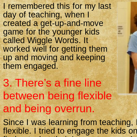
I remembered this for my last
day of teaching, when I
created a get-up-and-move
game for the younger kids
called Wiggle Words. It
worked well for getting them
up and moving and keeping
them engaged.
3. There’s a fine line
between being flexible
and being overrun.
Since I was learning from teaching, 
flexible. I tried to engage the kids on