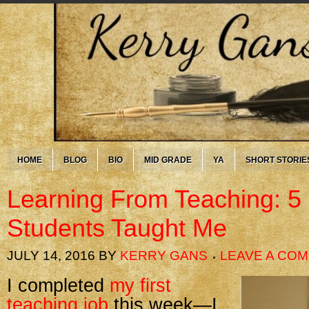
HOME
BLOG
BIO
MID GRADE
YA
SHORT STORIE
Learning From Teaching: 5
Students Taught Me
JULY 14, 2016
BY
KERRY GANS
LEAVE A CO
I completed
my first
teaching job
this week—I