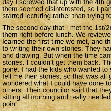
day I screwed that up with the 4th
them seemed disinterested, so I pa
started lecturing rather than trying 
The second day that I met the 1st/2
them right before lunch. We review
learned the first time we met, and th
to writing their own stories. They had
and drawing. But when the time came
stories, I couldn’t get them back. Th
gone. I had the kids who wanted to
tell me their stories, so that was all 
wondered what I could have done t
others. Their councilor said that th
sitting all morning and really needed
point.