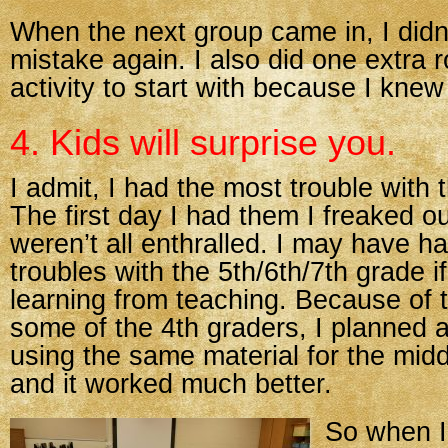
When the next group came in, I didn
mistake again. I also did one extra 
activity to start with because I knew
4. Kids will surprise you.
I admit, I had the most trouble with 
The first day I had them I freaked o
weren’t all enthralled. I may have ha
troubles with the 5th/6th/7th grade i
learning from teaching. Because of t
some of the 4th graders, I planned a 
using the same material for the mid
and it worked much better.
So when I