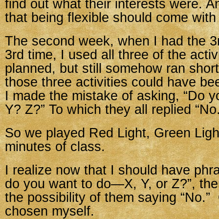
find out what their interests were. A
that being flexible should come with 
The second week, when I had the 3r
3rd time, I used all three of the activ
planned, but still somehow ran short
those three activities could have b
I made the mistake of asking, “Do y
Y? Z?” To which they all replied “No
So we played Red Light, Green Light
minutes of class.
I realize now that I should have phr
do you want to do—X, Y, or Z?”, the
the possibility of them saying “No.”
chosen myself.