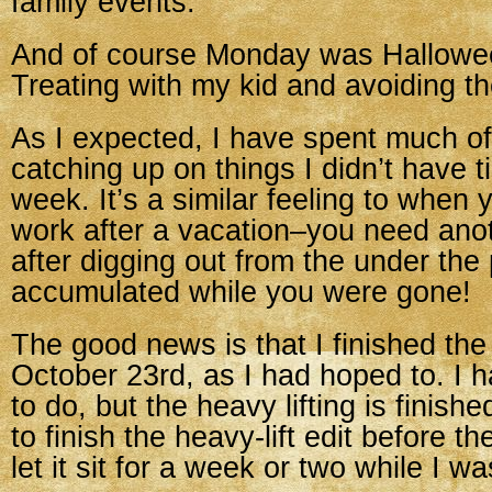
family events.
And of course Monday was Hallowee
Treating with my kid and avoiding th
As I expected, I have spent much of
catching up on things I didn’t have t
week. It’s a similar feeling to when
work after a vacation–you need ano
after digging out from the under the 
accumulated while you were gone!
The good news is that I finished th
October 23rd, as I had hoped to. I
to do, but the heavy lifting is finis
to finish the heavy-lift edit before 
let it sit for a week or two while I w