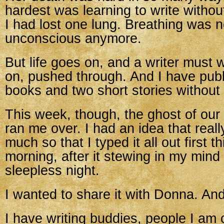
hardest was learning to write without
I had lost one lung. Breathing was n
unconscious anymore.
But life goes on, and a writer must w
on, pushed through. And I have publ
books and two short stories without 
This week, though, the ghost of our
ran me over. I had an idea that real
much so that I typed it all out first th
morning, after it stewing in my mind 
sleepless night.
I wanted to share it with Donna. And 
I have writing buddies, people I am