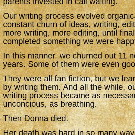
parents invested in call waiting.
Our writing process evolved organica
constant churn of ideas, writing, edi
more writing, more editing, until fina
completed something we were happy
In this manner, we churned out 11 n
years. Some of them were even goo
They were all fan fiction, but we lea
by writing them. And all the while, o
writing process became as necessar
unconcious, as breathing.
Then Donna died.
Her death was hard in so many ways