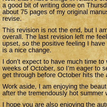
a good bit of writing done on Thurs
about 75 pages of my original manusc
revise.
This revision is not the end, but I a
overall. The last revision left me fe
upset, so the positive feeling I have 
is a nice change.
I don’t expect to have much time to 
weeks of October, so I’m eager to s
get through before October hits the 
Work aside, I am enjoying the beauti
after the tremendously hot summer 
I hope you are also enjoying the au