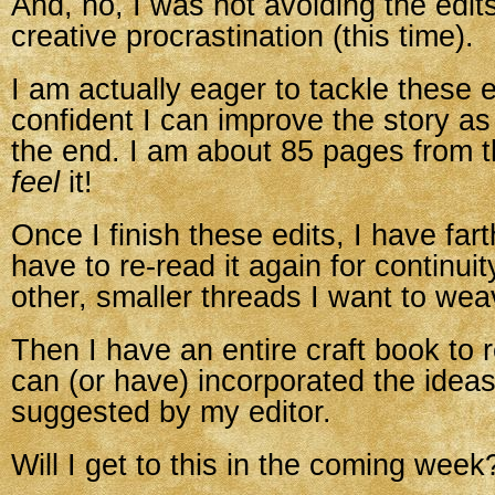
And, no, I was not avoiding the edit
creative procrastination (this time).
I am actually eager to tackle these e
confident I can improve the story as
the end. I am about 85 pages from t
feel
it!
Once I finish these edits, I have farth
have to re-read it again for continuit
other, smaller threads I want to wea
Then I have an entire craft book to re
can (or have) incorporated the ideas
suggested by my editor.
Will I get to this in the coming week