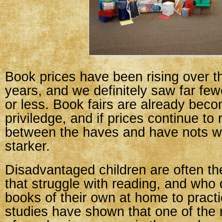
Book prices have been rising over t
years, and we definitely saw far fe
or less. Book fairs are already beco
priviledge, and if prices continue to 
between the haves and have nots w
starker.
Disadvantaged children are often th
that struggle with reading, and who
books of their own at home to pract
studies have shown that one of the 