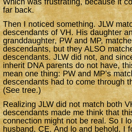
Which was frustrating, because it co
far back.
Then I noticed something. JLW mat
descendants of VH. His daughter a
granddaughter, PW and MP, matche
descendants, but they ALSO match
descendants. JLW did not, and sinc
inherit DNA parents do not have, thi
mean one thing: PW and MP’s matc
descendants had to come through th
(See tree.)
Realizing JLW did not match both 
descendants made me think that thi
connection might not be real. So I l
husband, CE. And lo and behold, I f