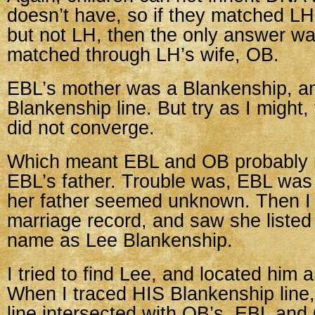
doesn’t have, so if they matched L
but not LH, then the only answer wa
matched through LH’s wife, OB.
EBL’s mother was a Blankenship, a
Blankenship line. But try as I might,
did not converge.
Which meant EBL and OB probably 
EBL’s father. Trouble was, EBL was i
her father seemed unknown. Then I
marriage record, and saw she listed 
name as Lee Blankenship.
I tried to find Lee, and located him a
When I traced HIS Blankenship line
line intersected with OB’s. EBL and