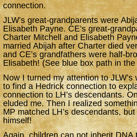
connection.
JLW’s great-grandparents were Abij
Elisabeth Payne. CE’s great-grandp
Charter Mitchell and Elisabeth Payn
married Abijah after Charter died v
and CE’s grandfathers were half-bro
Elisabeth! (See blue box path in the 
Now I turned my attention to JLW’s w
to find a Hedrick connection to expl
connection to LH’s descendants. On
eluded me. Then I realized someth
MP matched LH’s descendants, bu
himself!
Again, children can not inherit DNA 