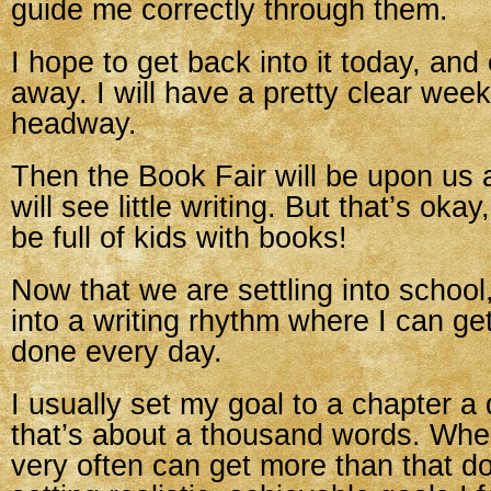
guide me correctly through them.
I hope to get back into it today, and
away. I will have a pretty clear we
headway.
Then the Book Fair will be upon us
will see little writing. But that’s okay
be full of kids with books!
Now that we are settling into school,
into a writing rhythm where I can g
done every day.
I usually set my goal to a chapter a
that’s about a thousand words. When
very often can get more than that d