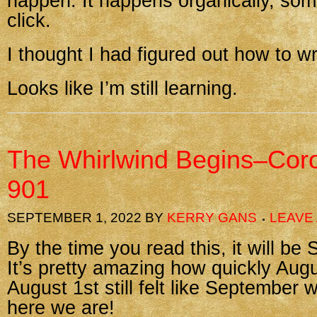
happen. It happens organically, so
click.
I thought I had figured out how to wr
Looks like I’m still learning.
The Whirlwind Begins–Cor
901
SEPTEMBER 1, 2022
BY
KERRY GANS
LEAVE
By the time you read this, it will be
It’s pretty amazing how quickly Augu
August 1st still felt like September w
here we are!