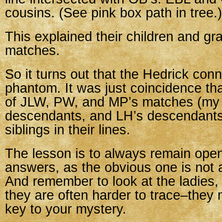
cousins. (See pink box path in tree.)
This explained their children and gr
matches.
So it turns out that the Hedrick con
phantom. It was just coincidence that
of JLW, PW, and MP’s matches (my
descendants, and LH’s descendants
siblings in their lines.
The lesson is to always remain open
answers, as the obvious one is not 
And remember to look at the ladies
they are often harder to trace–they 
key to your mystery.