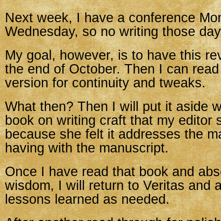
Next week, I have a conference Mo
Wednesday, so no writing those day
My goal, however, is to have this re
the end of October. Then I can read
version for continuity and tweaks.
What then? Then I will put it aside w
book on writing craft that my editor
because she felt it addresses the m
having with the manuscript.
Once I have read that book and abs
wisdom, I will return to Veritas and 
lessons learned as needed.