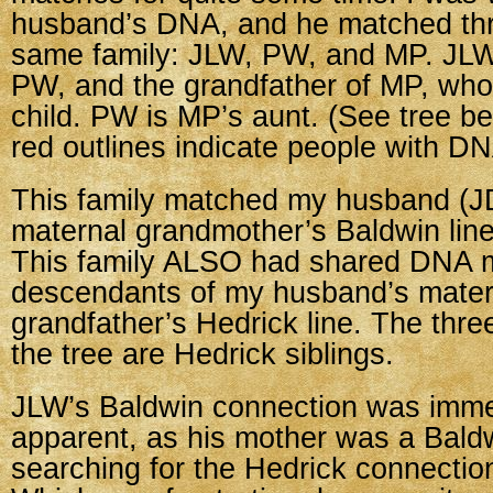
husband’s DNA, and he matched thr
same family: JLW, PW, and MP. JLW 
PW, and the grandfather of MP, who
child. PW is MP’s aunt. (See tree b
red outlines indicate people with DN
This family matched my husband (JD
maternal grandmother’s Baldwin line
This family ALSO had shared DNA 
descendants of my husband’s mater
grandfather’s Hedrick line. The thre
the tree are Hedrick siblings.
JLW’s Baldwin connection was imme
apparent, as his mother was a Bald
searching for the Hedrick connection. 