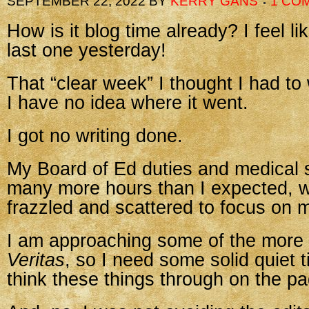
SEPTEMBER 22, 2022
BY
KERRY GANS
1 CO
How is it blog time already? I feel lik
last one yesterday!
That “clear week” I thought I had to
I have no idea where it went.
I got no writing done.
My Board of Ed duties and medical s
many more hours than I expected, w
frazzled and scattered to focus on m
I am approaching some of the more di
Veritas
, so I need some solid quiet t
think these things through on the pa