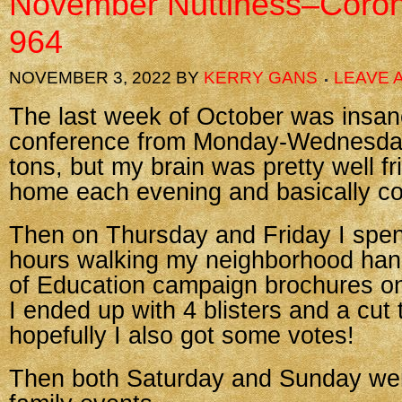
November Nuttiness–Coron
964
NOVEMBER 3, 2022
BY
KERRY GANS
LEAVE 
The last week of October was insane
conference from Monday-Wednesday
tons, but my brain was pretty well fr
home each evening and basically co
Then on Thursday and Friday I spent
hours walking my neighborhood ha
of Education campaign brochures on
I ended up with 4 blisters and a cut 
hopefully I also got some votes!
Then both Saturday and Sunday wer