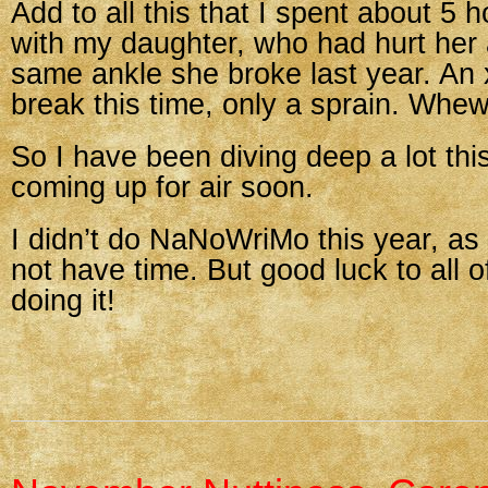
Add to all this that I spent about 5 
with my daughter, who had hurt her 
same ankle she broke last year. An
break this time, only a sprain. Whew
So I have been diving deep a lot this
coming up for air soon.
I didn’t do NaNoWriMo this year, as
not have time. But good luck to all 
doing it!