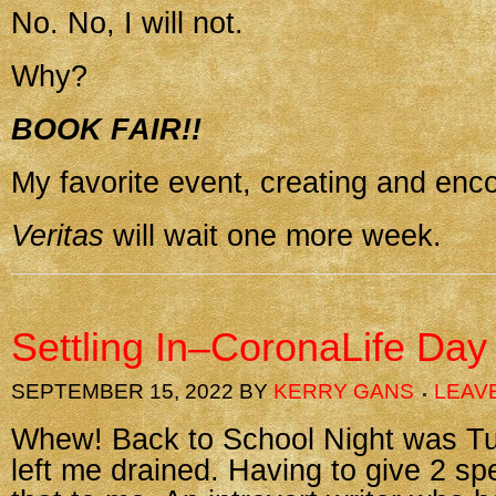
No. No, I will not.
Why?
BOOK FAIR!!
My favorite event, creating and enc
Veritas
will wait one more week.
Settling In–CoronaLife Day
SEPTEMBER 15, 2022
BY
KERRY GANS
LEAV
Whew! Back to School Night was Tu
left me drained. Having to give 2 sp