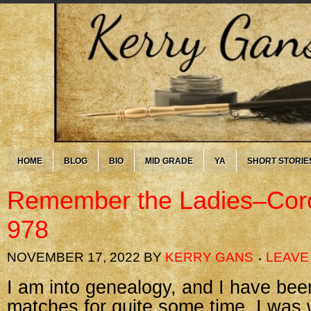
HOME
BLOG
BIO
MID GRADE
YA
SHORT STORIE
Remember the Ladies–Cor
978
NOVEMBER 17, 2022
BY
KERRY GANS
LEAVE
I am into genealogy, and I have be
matches for quite some time. I was