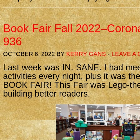
Book Fair Fall 2022–Coron
936
OCTOBER 6, 2022
BY
KERRY GANS
LEAVE A
Last week was IN. SANE. I had mee
activities every night, plus it was t
BOOK FAIR! This Fair was Lego-th
building better readers.