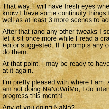
That way, I will have fresh eyes when 
know I have some continuity things 
well as at least 3 more scenes to ad
After that (and any other tweaks I se
let it sit once more while I read a c
editor suggested. If it prompts any ot
do them.
At that point, I may be ready to hav
at it again.
I’m pretty pleased with where I am. 
am not doing NaNoWriMo, I do inte
progress this month!
Any of you doing NaNo?