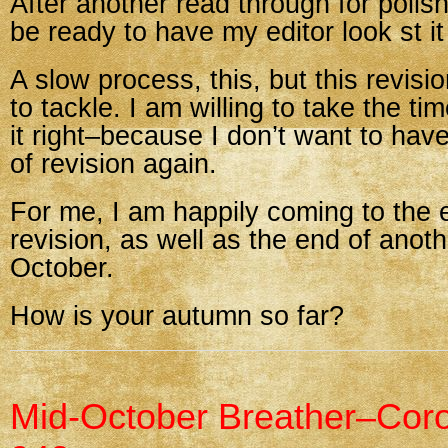
After another read through for polishin
be ready to have my editor look st it
A slow process, this, but this revis
to tackle. I am willing to take the ti
it right–because I don’t want to have
of revision again.
For me, I am happily coming to the 
revision, as well as the end of anoth
October.
How is your autumn so far?
Mid-October Breather–Cor