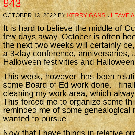
943
OCTOBER 13, 2022
BY
KERRY GANS
LEAVE 
It is hard to believe the middle of Oc
few days away. October is often hec
the next two weeks will certainly be
a 3-day conference, anniversaries, 
Halloween festivities and Halloween 
This week, however, has been relati
some Board of Ed work done. I final
cleaning my work area, which alway
This forced me to organize some th
reminded me of some genealogical m
wanted to pursue.
Now that I have things in relative or