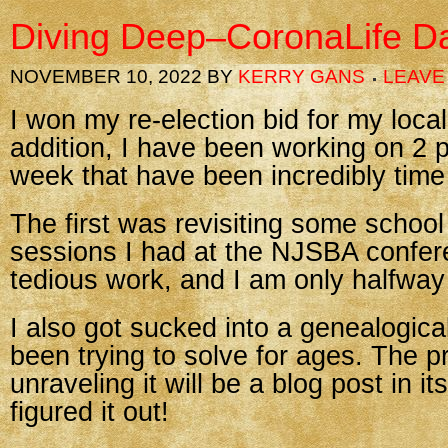
Diving Deep–CoronaLife D
NOVEMBER 10, 2022
BY
KERRY GANS
LEAVE
I won my re-election bid for my loca
addition, I have been working on 2 p
week that have been incredibly tim
The first was revisiting some school
sessions I had at the NJSBA confere
tedious work, and I am only halfway
I also got sucked into a genealogica
been trying to solve for ages. The p
unraveling it will be a blog post in itse
figured it out!