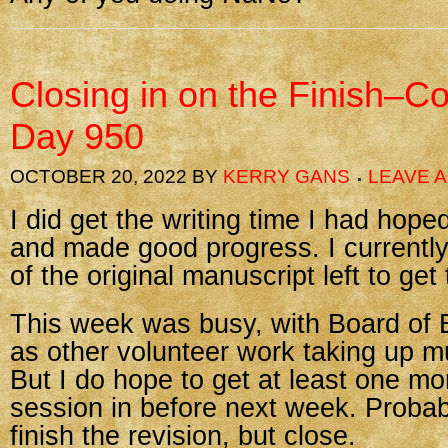
Closing in on the Finish–C
Day 950
OCTOBER 20, 2022
BY
KERRY GANS
LEAVE 
I did get the writing time I had hope
and made good progress. I currentl
of the original manuscript left to get
This week was busy, with Board of 
as other volunteer work taking up m
But I do hope to get at least one mo
session in before next week. Probab
finish the revision, but close.