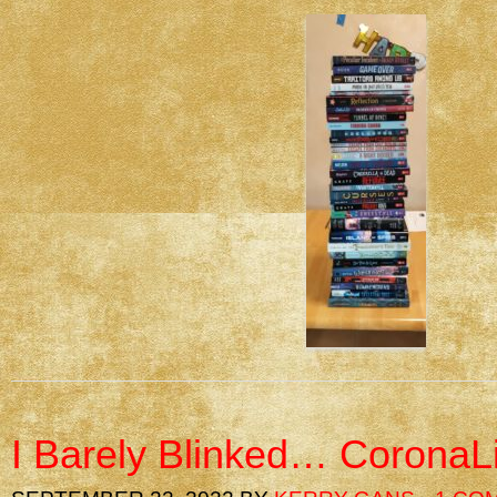
I Barely Blinked… CoronaL