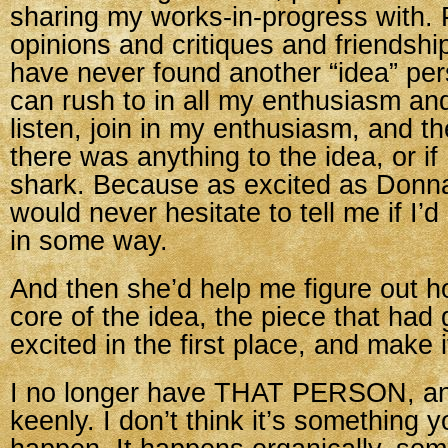
sharing my works-in-progress with.
opinions and critiques and friendship
have never found another “idea” pe
can rush to in all my enthusiasm a
listen, join in my enthusiasm, and the
there was anything to the idea, or if
shark. Because as excited as Donn
would never hesitate to tell me if I’d 
in some way.
And then she’d help me figure out h
core of the idea, the piece that had
excited in the first place, and make 
I no longer have THAT PERSON, and 
keenly. I don’t think it’s something