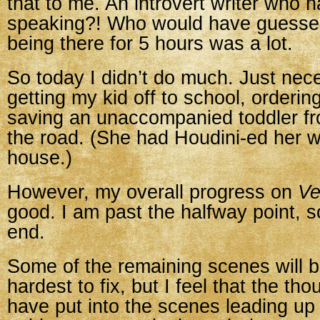
that to me. An introvert writer who h
speaking?! Who would have guessed
being there for 5 hours was a lot.
So today I didn’t do much. Just neces
getting my kid off to school, orderin
saving an unaccompanied toddler fr
the road. (She had Houdini-ed her w
house.)
However, my overall progress on
Ve
good. I am past the halfway point, s
end.
Some of the remaining scenes will 
hardest to fix, but I feel that the tho
have put into the scenes leading up 