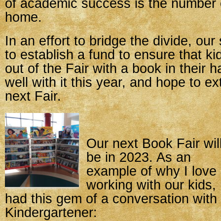
of academic success is the number 
home.
In an effort to bridge the divide, our 
to establish a fund to ensure that k
out of the Fair with a book in their 
well with it this year, and hope to ex
next Fair.
Our next Book Fair wil
be in 2023. As an
example of why I love
working with our kids, 
had this gem of a conversation with
Kindergartener: