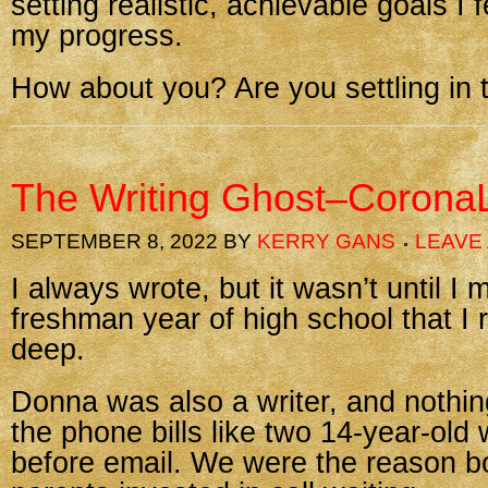
setting realistic, achievable goals I 
my progress.
How about you? Are you settling in t
The Writing Ghost–CoronaL
SEPTEMBER 8, 2022
BY
KERRY GANS
LEAVE
I always wrote, but it wasn’t until I
freshman year of high school that I r
deep.
Donna was also a writer, and nothi
the phone bills like two 14-year-old 
before email. We were the reason bo