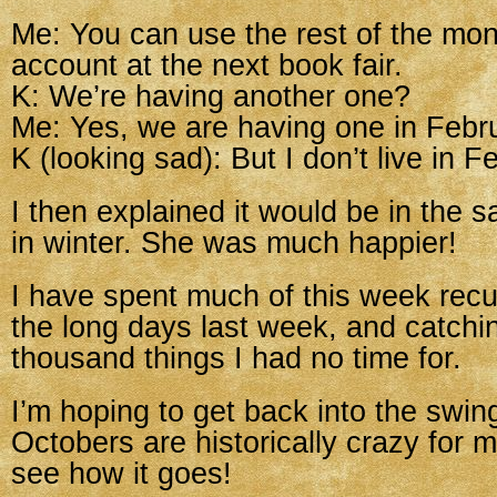
Me: You can use the rest of the mon
account at the next book fair.
K: We’re having another one?
Me: Yes, we are having one in Febr
K (looking sad): But I don’t live in F
I then explained it would be in the s
in winter. She was much happier!
I have spent much of this week recu
the long days last week, and catchi
thousand things I had no time for.
I’m hoping to get back into the swin
Octobers are historically crazy for 
see how it goes!