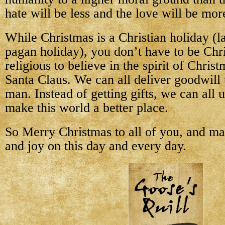
hate will be less and the love will be mor
While Christmas is a Christian holiday (l
pagan holiday), you don’t have to be Chri
religious to believe in the spirit of Chris
Santa Claus. We can all deliver goodwill
man. Instead of getting gifts, we can all u
make this world a better place.
So Merry Christmas to all of you, and m
and joy on this day and every day.