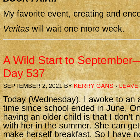
My favorite event, creating and enc
Veritas
will wait one more week.
A Wild Start to September
Day 537
SEPTEMBER 2, 2021
BY
KERRY GANS
LEAVE
Today (Wednesday), I awoke to an al
time since school ended in June. On
having an older child is that I don’t 
with her in the summer. She can get
make herself breakfast. So I have n