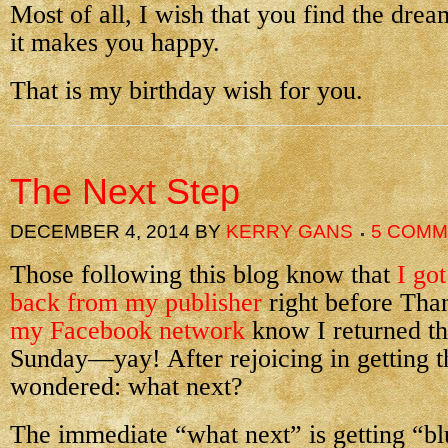
Most of all, I wish that you find the dre
it makes you happy.
That is my birthday wish for you.
The Next Step
DECEMBER 4, 2014
BY
KERRY GANS
5 COM
Those following this blog know that
I got
back from my publisher
right before Tha
my Facebook network
know I returned tho
Sunday—yay! After rejoicing in getting th
wondered: what next?
The immediate “what next” is getting “