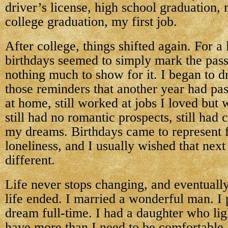
driver’s license, high school graduation, 
college graduation, my first job.
After college, things shifted again. For a
birthdays seemed to simply mark the pass
nothing much to show for it. I began to d
those reminders that another year had pass
at home, still worked at jobs I loved but w
still had no romantic prospects, still had
my dreams. Birthdays came to represent f
loneliness, and I usually wished that nex
different.
Life never stops changing, and eventuall
life ended. I married a wonderful man. I
dream full-time. I had a daughter who ligh
have more than I need to be comfortable, 