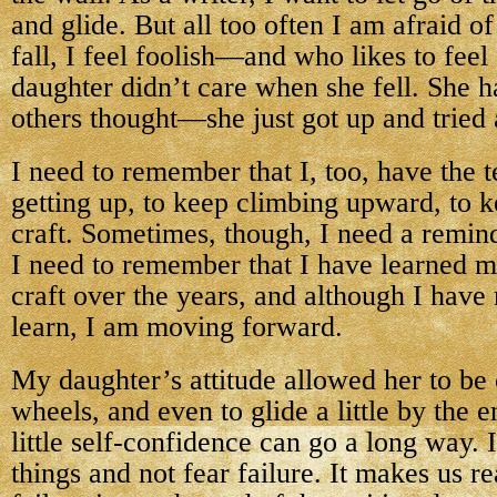
and glide. But all too often I am afraid o
fall, I feel foolish—and who likes to fee
daughter didn’t care when she fell. She h
others thought—she just got up and tried 
I need to remember that I, too, have the t
getting up, to keep climbing upward, to 
craft. Sometimes, though, I need a reminde
I need to remember that I have learned m
craft over the years, and although I hav
learn, I am moving forward.
My daughter’s attitude allowed her to be
wheels, and even to glide a little by the e
little self-confidence can go a long way. I
things and not fear failure. It makes us re