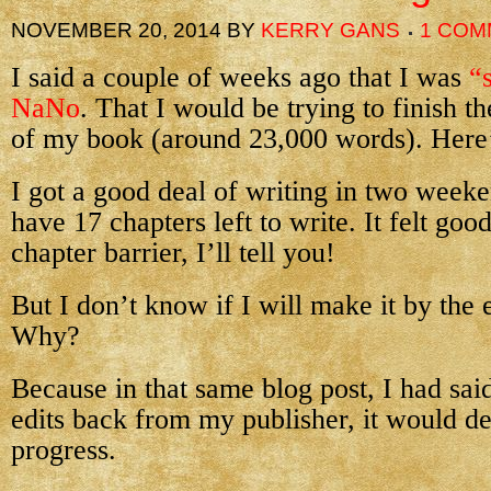
NOVEMBER 20, 2014
BY
KERRY GANS
1 COM
I said a couple of weeks ago that I was
“
NaNo
. That I would be trying to finish th
of my book (around 23,000 words). Here’
I got a good deal of writing in two week
have 17 chapters left to write. It felt goo
chapter barrier, I’ll tell you!
But I don’t know if I will make it by th
Why?
Because in that same blog post, I had said
edits back from my publisher, it would d
progress.