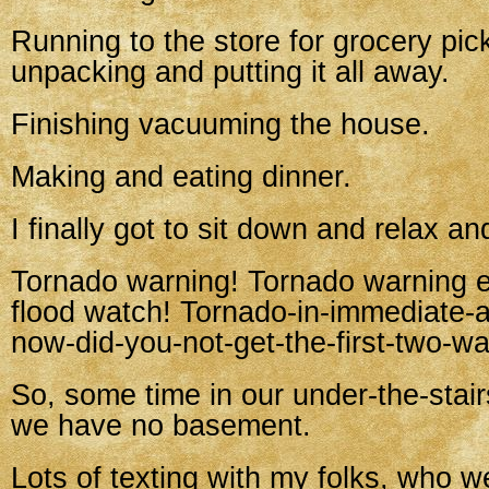
Running to the store for grocery pic
unpacking and putting it all away.
Finishing vacuuming the house.
Making and eating dinner.
I finally got to sit down and relax a
Tornado warning! Tornado warning 
flood watch! Tornado-in-immediate-a
now-did-you-not-get-the-first-two-w
So, some time in our under-the-stair
we have no basement.
Lots of texting with my folks, who w