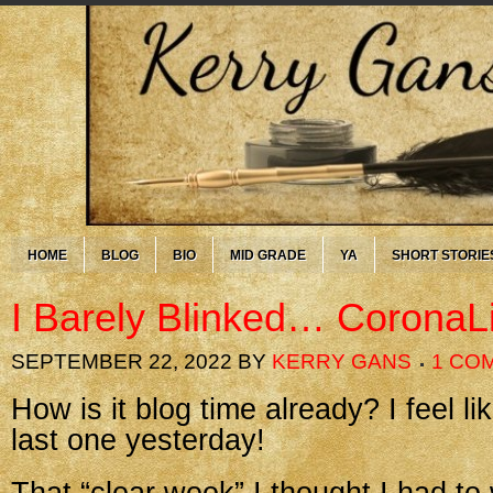
HOME
BLOG
BIO
MID GRADE
YA
SHORT STORIE
I Barely Blinked… CoronaL
SEPTEMBER 22, 2022
BY
KERRY GANS
1 CO
How is it blog time already? I feel lik
last one yesterday!