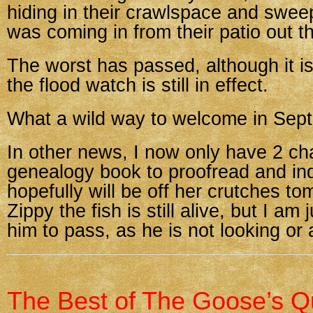
hiding in their crawlspace and swee
was coming in from their patio out t
The worst has passed, although it is s
the flood watch is still in effect.
What a wild way to welcome in Sep
In other news, I now only have 2 ch
genealogy book to proofread and in
hopefully will be off her crutches t
Zippy the fish is still alive, but I am 
him to pass, as he is not looking or a
The Best of The Goose’s Qu