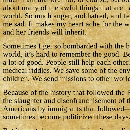
about many of the awful things that are h
world. So much anger, and hatred, and fe
me sad. It makes my heart ache for the 
and her friends will inherit.
Sometimes I get so bombarded with the b
world, it’s hard to remember the good. Bec
a lot of good. People still help each other
medical riddles. We save some of the env
children. We send missions to other worl
Because of the history that followed the 
the slaughter and disenfranchisement of 
Americans by immigrants that followed
sometimes become politicized these days