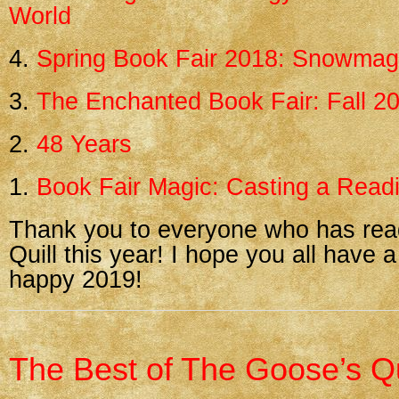
World
4.
Spring Book Fair 2018: Snowma
3.
The Enchanted Book Fair: Fall 2
2.
48 Years
1.
Book Fair Magic: Casting a Readi
Thank you to everyone who has re
Quill this year! I hope you all have a
happy 2019!
The Best of The Goose’s Qu