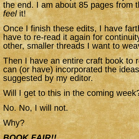
the end. I am about 85 pages from t
feel
it!
Once I finish these edits, I have farth
have to re-read it again for continuit
other, smaller threads I want to wea
Then I have an entire craft book to re
can (or have) incorporated the ideas
suggested by my editor.
Will I get to this in the coming week
No. No, I will not.
Why?
BOOK FAIR!!