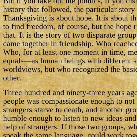
But if you take out the politics, if you di
history that followed, the particular story 
Thanksgiving is about hope. It is about t
to find freedom, of course, but the hope 
that. It is the story of two disparate gro
came together in friendship. Who reached
Who, for at least one moment in time, me
equals—as human beings with different ski
worldviews, but who recognized the basi
other.
Three hundred and ninety-three years ago
people was compassionate enough to not l
strangers starve to death, and another gr
humble enough to listen to new ideas and 
help of strangers. If those two groups, w
speak the same language, could work toge