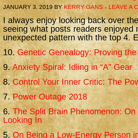
JANUARY 3, 2019
BY
KERRY GANS
LEAVE A
I always enjoy looking back over th
seeing what posts readers enjoyed 
unexpected pattern with the top 4. E
10.
Genetic Genealogy: Proving the 
9.
Anxiety Spiral: Idling in “A” Gear
8.
Control Your Inner Critic: The P
7.
Power Outage 2018
6.
The Split Brain Phenomenon: On 
Looking In
5.
On Being a Low-Energy Person i