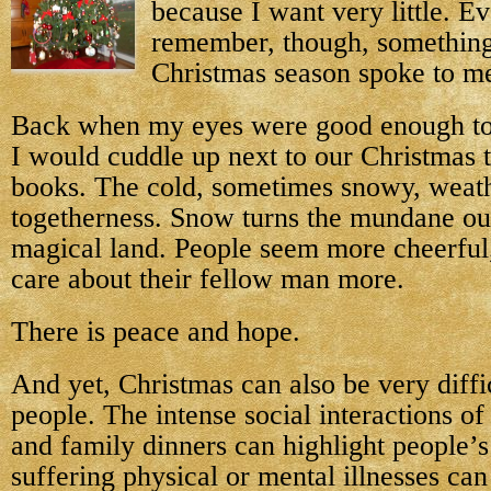
because I want very little. Ev
remember, though, something
Christmas season spoke to me
Back when my eyes were good enough to r
I would cuddle up next to our Christmas 
books. The cold, sometimes snowy, weath
togetherness. Snow turns the mundane out
magical land. People seem more cheerful,
care about their fellow man more.
There is peace and hope.
And yet, Christmas can also be very diffi
people. The intense social interactions of
and family dinners can highlight people’s
suffering physical or mental illnesses can