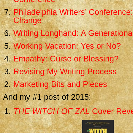
Philadelphia Writers’ Conference
Change
Writing Longhand: A Generational
Working Vacation: Yes or No?
Empathy: Curse or Blessing?
Revising My Writing Process
Marketing Bits and Pieces
And my #1 post of 2015:
THE WITCH OF ZAL
Cover Reve