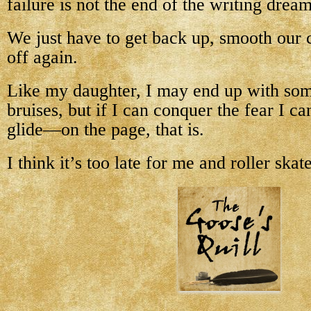
failure is not the end of the writing dream,
We just have to get back up, smooth our 
off again.
Like my daughter, I may end up with so
bruises, but if I can conquer the fear I ca
glide—on the page, that is.
I think it’s too late for me and roller skat