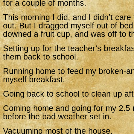
for a couple of months.
This morning I did, and I didn’t care 
out. But I dragged myself out of bed
downed a fruit cup, and was off to t
Setting up for the teacher’s breakfa
them back to school.
Running home to feed my broken-an
myself breakfast.
Going back to school to clean up aft
Coming home and going for my 2.5 m
before the bad weather set in.
Vacuuming most of the house.