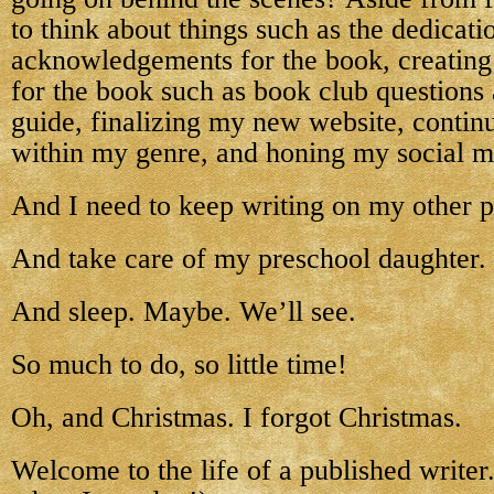
to think about things such as the dedicati
acknowledgements for the book, creating 
for the book such as book club questions 
guide, finalizing my new website, contin
within my genre, and honing my social me
And I need to keep writing on my other p
And take care of my preschool daughter.
And sleep. Maybe. We’ll see.
So much to do, so little time!
Oh, and Christmas. I forgot Christmas.
Welcome to the life of a published writer. 