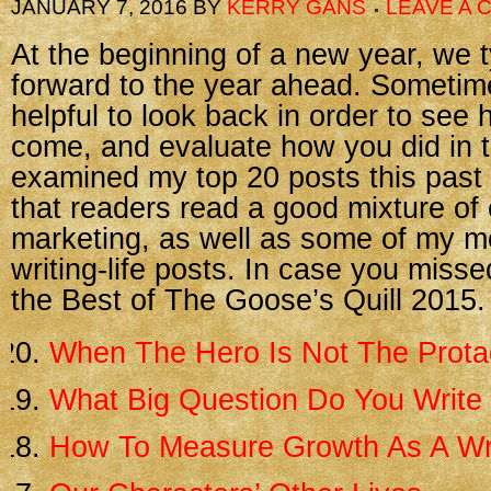
JANUARY 7, 2016
BY
KERRY GANS
LEAVE A
At the beginning of a new year, we t
forward to the year ahead. Sometimes
helpful to look back in order to see
come, and evaluate how you did in t
examined my top 20 posts this past
that readers read a good mixture of 
marketing, as well as some of my m
writing-life posts. In case you misse
the Best of The Goose’s Quill 2015.
When The Hero Is Not The Prota
What Big Question Do You Write
How To Measure Growth As A Wr