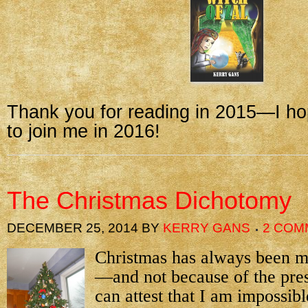
Thank you for reading in 2015—I ho
to join me in 2016!
The Christmas Dichotomy
DECEMBER 25, 2014
BY
KERRY GANS
2 COM
Christmas has always been my
—and not because of the pre
can attest that I am impossibl