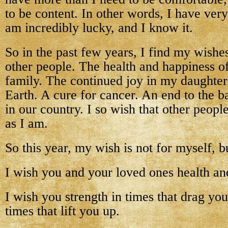
to be content. In other words, I have very l
am incredibly lucky, and I know it.
So in the past few years, I find my wishe
other people. The health and happiness o
family. The continued joy in my daughter’
Earth. A cure for cancer. An end to the ba
in our country. I so wish that other peop
as I am.
So this year, my wish is not for myself, bu
I wish you and your loved ones health an
I wish you strength in times that drag yo
times that lift you up.