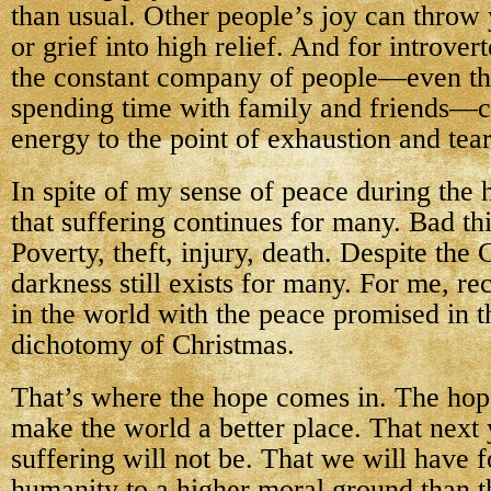
than usual. Other people’s joy can throw
or grief into high relief. And for introver
the constant company of people—even th
spending time with family and friends—
energy to the point of exhaustion and tear
In spite of my sense of peace during the 
that suffering continues for many. Bad thi
Poverty, theft, injury, death. Despite the 
darkness still exists for many. For me, re
in the world with the peace promised in t
dichotomy of Christmas.
That’s where the hope comes in. The hop
make the world a better place. That next 
suffering will not be. That we will have 
humanity to a higher moral ground than th