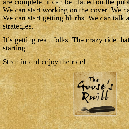
are complete, it can be placed on the pub
We can start working on the cover. We can 
We can start getting blurbs. We can talk
strategies.
It’s getting real, folks. The crazy ride tha
starting.
Strap in and enjoy the ride!