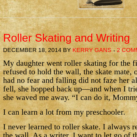
Roller Skating and Writing
DECEMBER 18, 2014
BY
KERRY GANS
2 COM
My daughter went roller skating for the fi
refused to hold the wall, the skate mate,
had no fear and falling did not faze her a
fell, she hopped back up—and when I trie
she waved me away. “I can do it, Momm
I can learn a lot from my preschooler.
I never learned to roller skate. I always r
the wall. As a writer, I want to let go of t