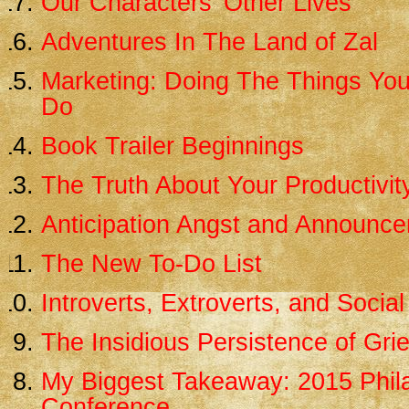
Our Characters’ Other Lives
Adventures In The Land of Zal
Marketing: Doing The Things You
Do
Book Trailer Beginnings
The Truth About Your Productivit
Anticipation Angst and Announc
The New To-Do List
Introverts, Extroverts, and Social
The Insidious Persistence of Grie
My Biggest Takeaway: 2015 Phila
Conference