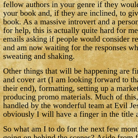
fellow authors in your genre if they woul
your book and, if they are inclined, to gi
book. As a massive introvert and a perso
for help, this is actually quite hard for m
emails asking if people would consider 
and am now waiting for the responses whi
sweating and shaking.
Other things that will be happening are fin
and cover art (I am looking forward to that
their end), formatting, setting up a marke
producing promo materials. Much of this, 
handled by the wonderful team at Evil Jes
obviously I will have a finger in the title
So what am I to do for the next few months
going on behind the scenes? Aside from f