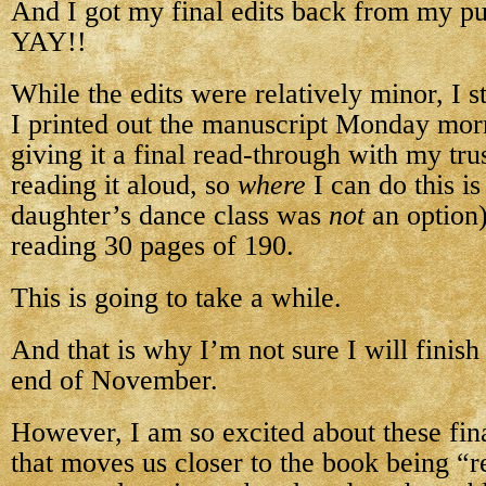
And I got my final edits back from my pu
YAY!!
While the edits were relatively minor, I st
I printed out the manuscript Monday mo
giving it a final read-through with my tru
reading it aloud, so
where
I can do this is
daughter’s dance class was
not
an option)
reading 30 pages of 190.
This is going to take a while.
And that is why I’m not sure I will finis
end of November.
However, I am so excited about these fina
that moves us closer to the book being “r