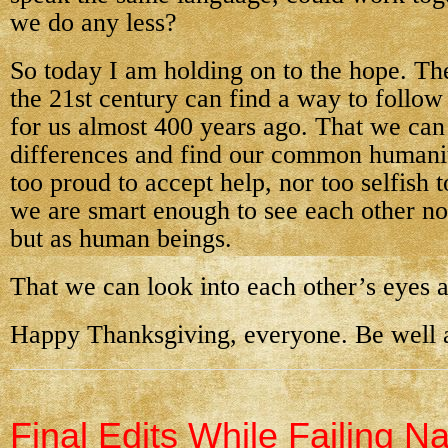
we do any less?
So today I am holding on to the hope. Th
the 21st century can find a way to follow
for us almost 400 years ago. That we can
differences and find our common humanit
too proud to accept help, nor too selfish 
we are smart enough to see each other no
but as human beings.
That we can look into each other’s eyes a
Happy Thanksgiving, everyone. Be well a
Final Edits While Failing N