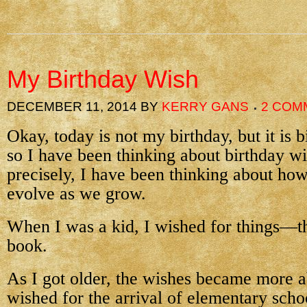
My Birthday Wish
DECEMBER 11, 2014
BY
KERRY GANS
2 COM
Okay, today is not my birthday, but it is 
so I have been thinking about birthday w
precisely, I have been thinking about ho
evolve as we grow.
When I was a kid, I wished for things—th
book.
As I got older, the wishes became more a
wished for the arrival of elementary sch