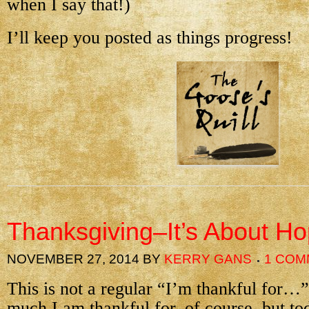
when I say that!)
I’ll keep you posted as things progress!
Thanksgiving–It’s About H
NOVEMBER 27, 2014
BY
KERRY GANS
1 COM
This is not a regular “I’m thankful for…”
much I am thankful for, of course, but t