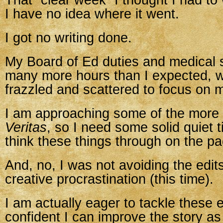
That “clear week” I thought I had to
I have no idea where it went.
I got no writing done.
My Board of Ed duties and medical s
many more hours than I expected, w
frazzled and scattered to focus on m
I am approaching some of the more di
Veritas
, so I need some solid quiet t
think these things through on the pa
And, no, I was not avoiding the edit
creative procrastination (this time).
I am actually eager to tackle these e
confident I can improve the story as