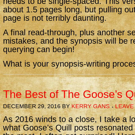
needs to be single-spaced. This vers
about 1.5 pages long, but pulling out
page is not terribly daunting.
A final read-through, plus another se
mistakes, and the synopsis will be 
querying can begin!
What is your synopsis-writing proces
The Best of The Goose’s Qu
DECEMBER 29, 2016
BY
KERRY GANS
LEAVE
As 2016 winds to a close, I take a 
what Goose’s Quill posts resonated