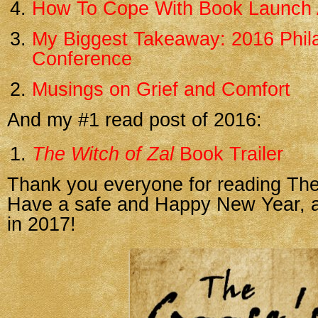
How To Cope With Book Launch 
My Biggest Takeaway: 2016 Phila
Conference
Musings on Grief and Comfort
And my #1 read post of 2016:
The Witch of Zal
Book Trailer
Thank you everyone for reading The
Have a safe and Happy New Year, an
in 2017!