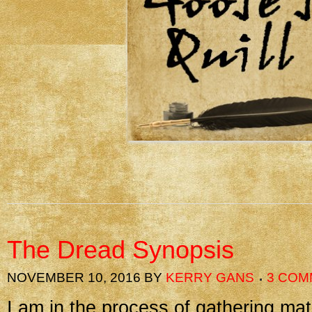
The Dread Synopsis
NOVEMBER 10, 2016
BY
KERRY GANS
3 COM
I am in the process of gathering mat