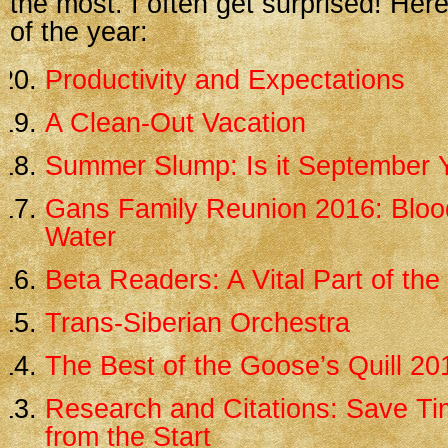
the most. I often get surprised! Her
of the year:
Productivity and Expectations
A Clean-Out Vacation
Summer Slump: Is it September 
Gans Family Reunion 2016: Blood
Water
Beta Readers: A Vital Part of th
Trans-Siberian Orchestra
The Best of the Goose’s Quill 20
Research and Citations: Save Tim
from the Start