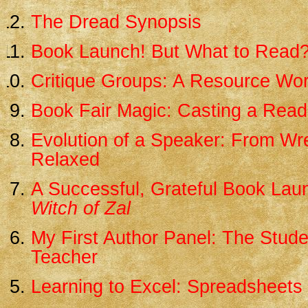
The Dread Synopsis
Book Launch! But What to Read
Critique Groups: A Resource Wo
Book Fair Magic: Casting a Read
Evolution of a Speaker: From Wr
Relaxed
A Successful, Grateful Book Lau
Witch of Zal
My First Author Panel: The Stud
Teacher
Learning to Excel: Spreadsheets 