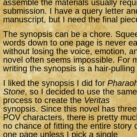
assemble the materials usually requi
submission. I have a query letter an
manuscript, but I need the final pie
The synopsis can be a chore. Sque
words down to one page is never eas
without losing the voice, emotion, a
novel often seems impossible. For 
writing the synopsis is a hair-pullin
I liked the synopsis I did for
Pharaoh
Stone
, so I decided to use the same
process to create the
Veritas
synopsis. Since this novel has three
POV characters, there is pretty muc
no chance of fitting the entire story 
one page unless I pick a single