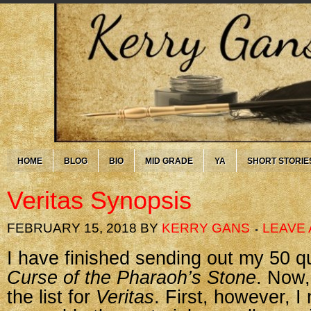
HOME
BLOG
BIO
MID GRADE
YA
SHORT STORIE
Veritas Synopsis
FEBRUARY 15, 2018
BY
KERRY GANS
LEAVE
I have finished sending out my 50 q
Curse of the Pharaoh’s Stone
. Now,
the list for
Veritas
. First, however, I