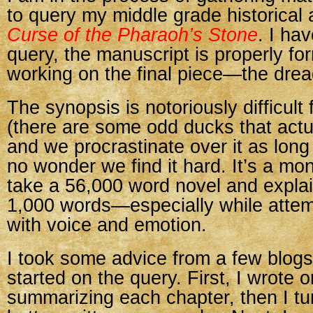
to query my middle grade historical
Curse of the Pharaoh’s Stone
. I ha
query, the manuscript is properly fo
working on the final piece—the drea
The synopsis is notoriously difficult 
(there are some odd ducks that actu
and we procrastinate over it as long 
no wonder we find it hard. It’s a mo
take a 56,000 word novel and explain
1,000 words—especially while attemp
with voice and emotion.
I took some advice from a few blogs
started on the query. First, I wrote
summarizing each chapter, then I turn