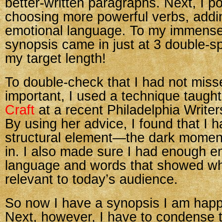
better-written paragraphs. Next, I pol
choosing more powerful verbs, add
emotional language. To my immense r
synopsis came in just at 3 double
my target length!
To double-check that I had not miss
important, I used a technique taugh
Craft
at a recent Philadelphia Write
By using her advice, I found that I 
structural element—the dark mome
in. I also made sure I had enough e
language and words that showed why
relevant to today’s audience.
So now I have a synopsis I am happ
Next, however, I have to condense t