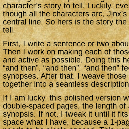
character’s story to tell. Luckily, ev
though all the characters arc, Jinx’s 
central line. So hers is the story the
tell.
First, I write a sentence or two abo
Then I work on making each of thos
and active as possible. Doing this h
“and then”, “and then”, “and then” f
synopses. After that, I weave thos
together into a seamless description 
If I am lucky, this polished version w
double-spaced pages, the length of a
synopsis. If not, I tweak it until it fit
space what I have, because a 1-pa