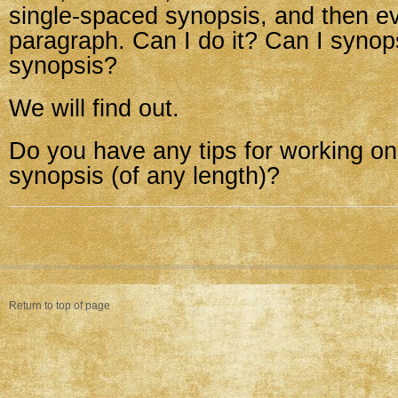
single-spaced synopsis, and then ev
paragraph. Can I do it? Can I syno
synopsis?
We will find out.
Do you have any tips for working on
synopsis (of any length)?
Return to top of page