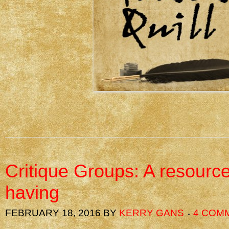
Critique Groups: A resourc
having
FEBRUARY 18, 2016
BY
KERRY GANS
4 COM