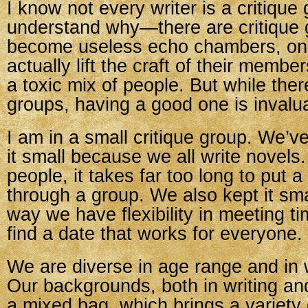
I know not every writer is a critique g
understand why—there are critique 
become useless echo chambers, one
actually lift the craft of their member
a toxic mix of people. But while the
groups, having a good one is invalu
I am in a small critique group. We’v
it small because we all write novels
people, it takes far too long to put 
through a group. We also kept it sm
way we have flexibility in meeting
find a date that works for everyone.
We are diverse in age range and in 
Our backgrounds, both in writing and 
a mixed bag, which brings a variety 