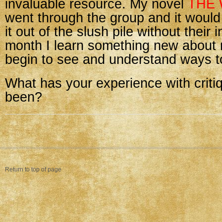
invaluable resource. My novel
THE 
went through the group and it woul
it out of the slush pile without their 
month I learn something new about 
begin to see and understand ways t
What has your experience with criti
been?
Return to top of page