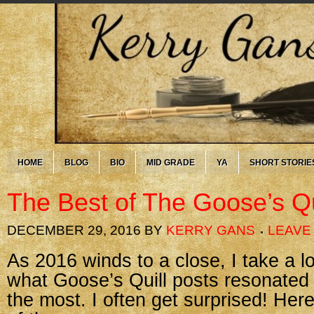
HOME
BLOG
BIO
MID GRADE
YA
SHORT STORIE
The Best of The Goose’s Qu
DECEMBER 29, 2016
BY
KERRY GANS
LEAVE
As 2016 winds to a close, I take a 
what Goose’s Quill posts resonated
the most. I often get surprised! Her