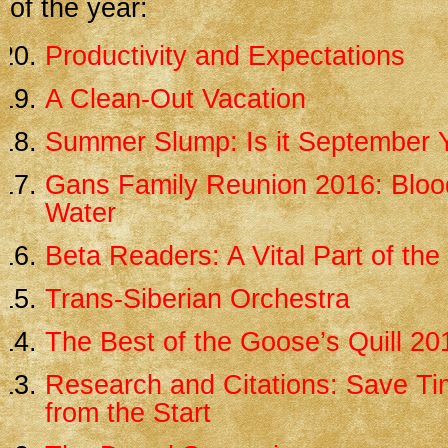
of the year:
Productivity and Expectations
A Clean-Out Vacation
Summer Slump: Is it September 
Gans Family Reunion 2016: Blood
Water
Beta Readers: A Vital Part of th
Trans-Siberian Orchestra
The Best of the Goose’s Quill 20
Research and Citations: Save Tim
from the Start