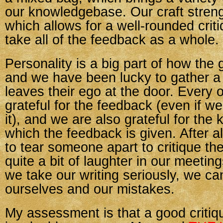
our knowledgebase. Our craft streng
which allows for a well-rounded cri
take all of the feedback as a whole.
Personality is a big part of how the
and we have been lucky to gather a
leaves their ego at the door. Every o
grateful for the feedback (even if we
it), and we are also grateful for the
which the feedback is given. After al
to tear someone apart to critique t
quite a bit of laughter in our meetin
we take our writing seriously, we ca
ourselves and our mistakes.
My assessment is that a good critiq