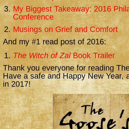
My Biggest Takeaway: 2016 Phila
Conference
Musings on Grief and Comfort
And my #1 read post of 2016:
The Witch of Zal
Book Trailer
Thank you everyone for reading The
Have a safe and Happy New Year, an
in 2017!