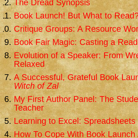
The Dread Synopsis
Book Launch! But What to Read
Critique Groups: A Resource Wo
Book Fair Magic: Casting a Read
Evolution of a Speaker: From Wr
Relaxed
A Successful, Grateful Book Lau
Witch of Zal
My First Author Panel: The Stud
Teacher
Learning to Excel: Spreadsheets 
How To Cope With Book Launch 