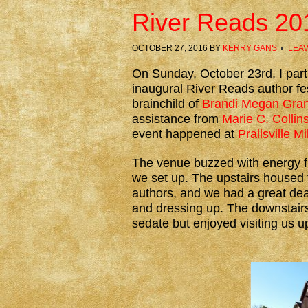
River Reads 20
OCTOBER 27, 2016
BY
KERRY GANS
LEA
On Sunday, October 23rd, I parti
inaugural River Reads author fes
brainchild of
Brandi Megan Gran
assistance from
Marie C. Collin
event happened at
Prallsville Mi
The venue buzzed with energy 
we set up. The upstairs housed 
authors, and we had a great dea
and dressing up. The downstairs
sedate but enjoyed visiting us up