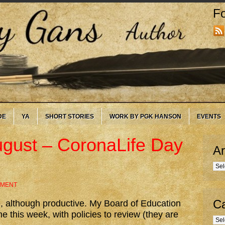
Fo
DE
YA
SHORT STORIES
WORK BY PGK HANSON
EVENTS
ugust – CoronaLife Day
Ar
Arc
MMENT
Ca
, although productive. My Board of Education
me this week, with policies to review (they are
Cate