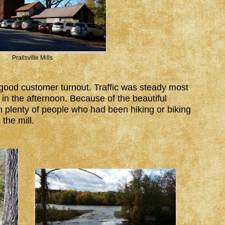
Prallsville Mills
 good customer turnout. Traffic was steady most
in the afternoon. Because of the beautiful
n plenty of people who had been hiking or biking
the mill.