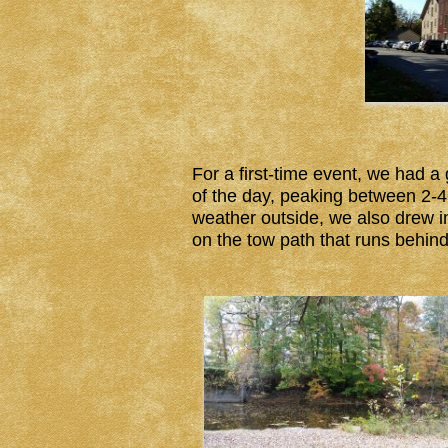
For a first-time event, we had a
of the day, peaking between 2-4 
weather outside, we also drew i
on the tow path that runs behind 