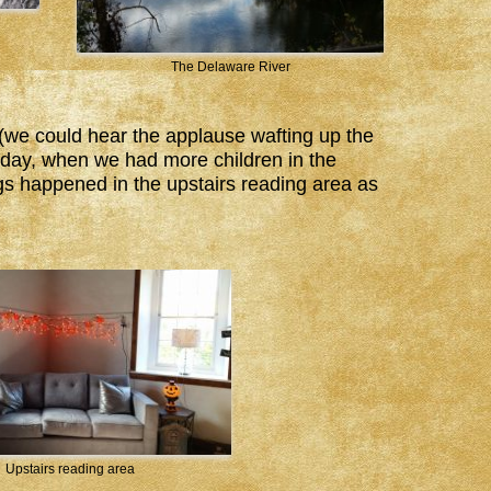
The Delaware River
(we could hear the applause wafting up the
he day, when we had more children in the
s happened in the upstairs reading area as
Upstairs reading area