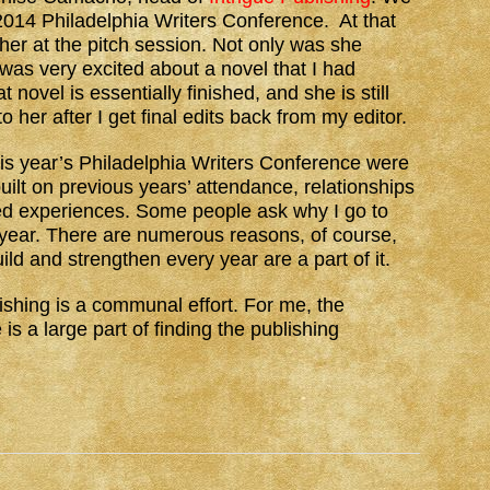
 2014 Philadelphia Writers Conference. At that
 her at the pitch session. Not only was she
 was very excited about a novel that I had
at novel is essentially finished, and she is still
 to her after I get final edits back from my editor.
is year’s Philadelphia Writers Conference were
uilt on previous years’ attendance, relationships
d experiences. Some people ask why I go to
year. There are numerous reasons, of course,
ild and strengthen every year are a part of it.
lishing is a communal effort. For me, the
s a large part of finding the publishing