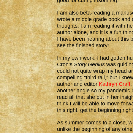
good for curing insomnia).
I am also beta-reading a manusc
wrote a middle grade book and 
thoughts. I am reading it with 
author alone, and it is a fun thi
I have been hearing about this bo
see the finished story!
In my own work, I had gotten hu
Cron’s
Story Genius
was guiding
could not quite wrap my head arou
compelling “third rail,” but I knew
author and editor
Kathryn Craft
,
another angle so my pandemic br
read all that she put in her insig
think I will be able to move forwa
this right, get the beginning right
As summer comes to a close, we 
unlike the beginning of any othe