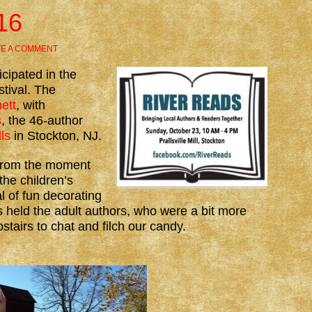
16
VE A COMMENT
cipated in the
tival. The
ett
, with
s
, the 46-author
lls
in Stockton, NJ.
from the moment
the children’s
l of fun decorating
 held the adult authors, who were a bit more
stairs to chat and filch our candy.