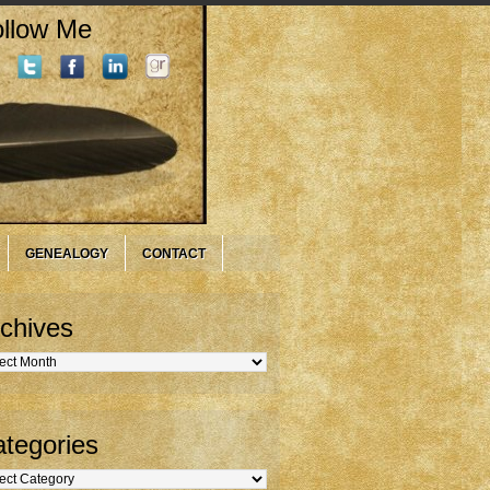
llow Me
GENEALOGY
CONTACT
chives
hives
tegories
gories