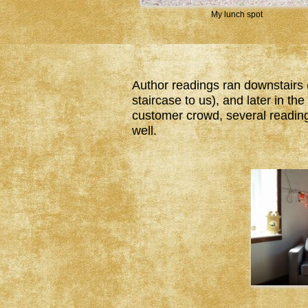
My lunch spot
Author readings ran downstairs 
staircase to us), and later in t
customer crowd, several reading
well.