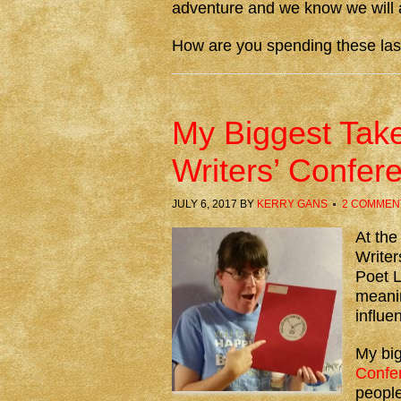
adventure and we know we will al
How are you spending these la
My Biggest Take
Writers’ Confer
JULY 6, 2017
BY
KERRY GANS
2 COMMEN
At the
Write
Poet L
meanin
influe
My bi
Confe
people