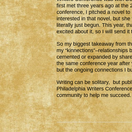
first met three years ago at the
conference, I pitched a novel to
interested in that novel, but she
literally just begun. This year, th
excited about it, so I will send it
So my biggest takeaway from th
my “kinnections”–relationships b
cemented or expanded by share
the same conference year after 
but the ongoing connections I bu
Writing can be solitary, but pub
Philadelphia Writers Conference i
community to help me succeed.