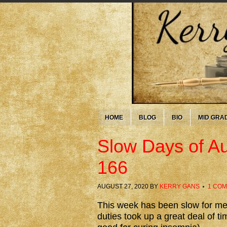
HOME
BLOG
BIO
MID GRA
Slow Days of A
166
AUGUST 27, 2020
BY
KERRY GANS
1 CO
This week has been slow for me
duties took up a great deal of ti