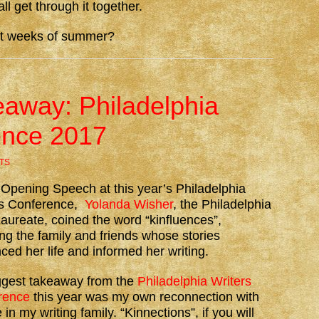
l get through it together.
st weeks of summer?
away: Philadelphia
ence 2017
TS
 Opening Speech at this year’s Philadelphia
rs Conference,
Yolanda Wisher
, the Philadelphia
aureate, coined the word “kinfluences”,
g the family and friends whose stories
nced her life and informed her writing.
ggest takeaway from the
Philadelphia Writers
rence
this year was my own reconnection with
 in my writing family. “Kinnections”, if you will