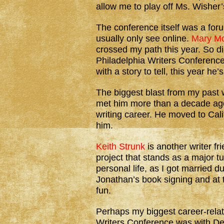
allow me to play off Ms. Wisher’
The conference itself was a foru
usually only see online.
Mary M
crossed my path this year. So d
Philadelphia Writers Conference
with a story to tell, this year h
The biggest blast from my past
met him more than a decade ago
writing career. He moved to Cali
him.
Keith Strunk
is another writer fr
project that stands as a major tu
personal life, as I got married d
Jonathan’s book signing and at 
fun.
Perhaps my biggest career-relat
Writers Conference was with D