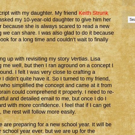
ript with my daughter. My friend
Keith Strunk
asked my 10-year-old daughter to give him her
her because she is always scared to read a new
ng we can share. I was also glad to do it because
ok for a long time and couldn’t wait to finally
ng up with revisiting my story
Vertias
. Lisa
 me well, but then I ran aground on a concept I
nd. I felt I was very close to crafting a
 I didn’t quite have it. So I turned to my friend,
 who simplified the concept and came at it from
ain could comprehend it properly. I need to re-
htful and detailed email to me, but once I do I
rd with more confidence. I feel that if I can get
, the rest will follow more easily.
are preparing for a new school year. It will be
r school year ever, but we are up for the