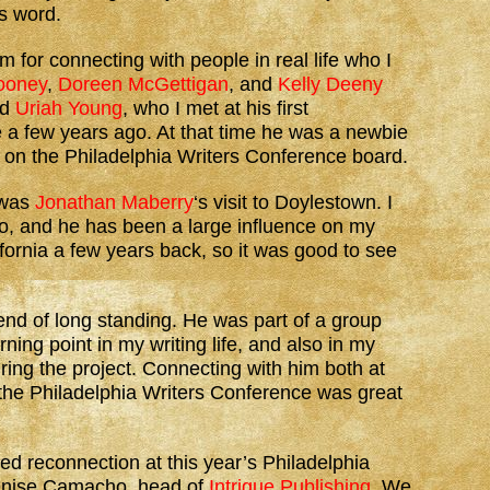
s word.
m for connecting with people in real life who I
ooney
,
Doreen McGettigan
, and
Kelly Deeny
id
Uriah Young
, who I met at his first
 a few years ago. At that time he was a newbie
e’s on the Philadelphia Writers Conference board.
 was
Jonathan Maberry
‘s visit to Doylestown. I
, and he has been a large influence on my
fornia a few years back, so it was good to see
iend of long standing. He was part of a group
rning point in my writing life, and also in my
uring the project. Connecting with him both at
the Philadelphia Writers Conference was great
ed reconnection at this year’s Philadelphia
enise Camacho, head of
Intrigue Publishing
. We