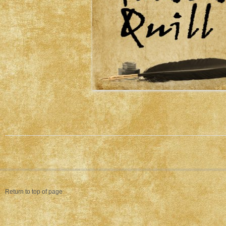
Return to top of page