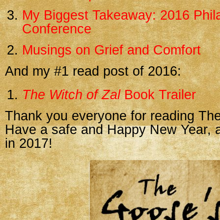
My Biggest Takeaway: 2016 Phila
Conference
Musings on Grief and Comfort
And my #1 read post of 2016:
The Witch of Zal
Book Trailer
Thank you everyone for reading The
Have a safe and Happy New Year, an
in 2017!