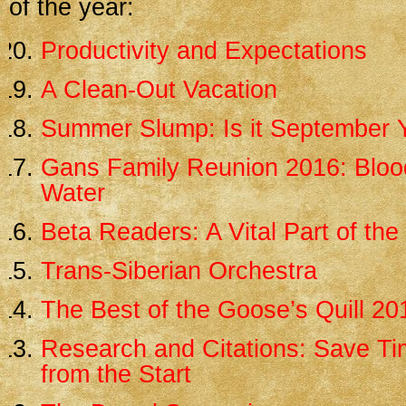
of the year:
Productivity and Expectations
A Clean-Out Vacation
Summer Slump: Is it September 
Gans Family Reunion 2016: Blood
Water
Beta Readers: A Vital Part of th
Trans-Siberian Orchestra
The Best of the Goose’s Quill 20
Research and Citations: Save Tim
from the Start