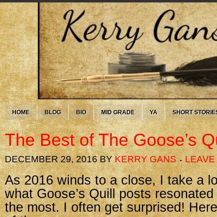
HOME
BLOG
BIO
MID GRADE
YA
SHORT STORIE
The Best of The Goose’s Qu
DECEMBER 29, 2016
BY
KERRY GANS
LEAVE
As 2016 winds to a close, I take a 
what Goose’s Quill posts resonated
the most. I often get surprised! Her