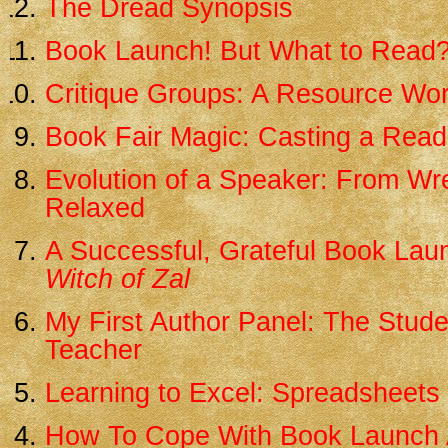
The Dread Synopsis
Book Launch! But What to Read
Critique Groups: A Resource Wo
Book Fair Magic: Casting a Read
Evolution of a Speaker: From Wr
Relaxed
A Successful, Grateful Book Lau
Witch of Zal
My First Author Panel: The Stud
Teacher
Learning to Excel: Spreadsheets 
How To Cope With Book Launch 