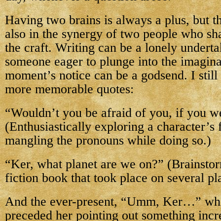
Having two brains is always a plus, but 
also in the synergy of two people who sh
the craft. Writing can be a lonely undert
someone eager to plunge into the imagina
moment’s notice can be a godsend. I still
more memorable quotes:
“Wouldn’t you be afraid of you, if you w
(Enthusiastically exploring a character’s 
mangling the pronouns while doing so.)
“Ker, what planet are we on?” (Brainsto
fiction book that took place on several pl
And the ever-present, “Umm, Ker…” wh
preceded her pointing out something incr