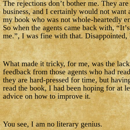
The rejections don’t bother me. They are 
business, and I certainly would not want 
my book who was not whole-heartedly enth
So when the agents came back with, “It’s j
me.”, I was fine with that. Disappointed, 
What made it tricky, for me, was the lack
feedback from those agents who had read
they are hard-pressed for time, but havin
read the book, I had been hoping for at le
advice on how to improve it.
You see, I am no literary genius.