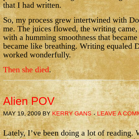
that I had written.
So, my process grew intertwined with Do
me. The juices flowed, the writing came,
with a humming smoothness that became
became like breathing. Writing equaled D
worked wonderfully.
Then she died
.
Alien POV
MAY 19, 2009
BY
KERRY GANS
LEAVE A COM
Lately, I’ve been doing a lot of reading.