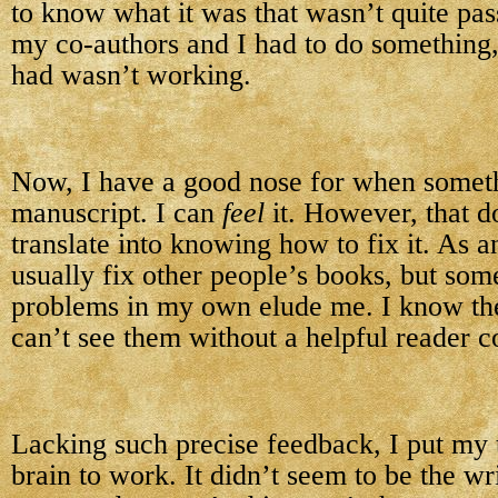
to know what it was that wasn’t quite pas
my co-authors and I had to do something
had wasn’t working.
Now, I have a good nose for when somethi
manuscript. I can
feel
it. However, that d
translate into knowing how to fix it. As an
usually fix other people’s books, but som
problems in my own elude me. I know they
can’t see them without a helpful reader c
Lacking such precise feedback, I put my 
brain to work. It didn’t seem to be the wri