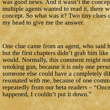
was good news. And it wasn’t the concept
multiple agents wanted to read it, there 
concept. So what was it? Two tiny clues 
my head to give me the answer.
One clue came from an agent, who said h
but the first chapters didn’t grab him lik
would. Normally, this comment might not
smoking gun, because it is only one pers
someone else could have a completely dif
resonated with me, because of one comm
repeatedly from our beta readers – “Once
happened, I couldn’t put it down.”