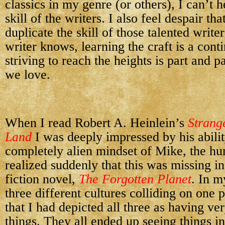
classics in my genre (or others), I can’t 
skill of the writers. I also feel despair tha
duplicate the skill of those talented write
writer knows, learning the craft is a cont
striving to reach the heights is part and pa
we love.
When I read
Robert A. Heinlein’s
Strang
Land
I was deeply impressed by his abilit
completely alien mindset of Mike, the hu
realized suddenly that this was missing 
fiction novel,
The Forgotten Planet
. In m
three different cultures colliding on one p
that I had depicted all three as having ve
things. They all ended up seeing things in