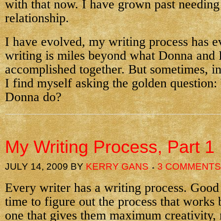
with that now. I have grown past needing
relationship.
I have evolved, my writing process has 
writing is miles beyond what Donna and 
accomplished together. But sometimes, i
I find myself asking the golden question
Donna do?
My Writing Process, Part 1
JULY 14, 2009
BY
KERRY GANS
3 COMMENTS
Every writer has a writing process. Good 
time to figure out the process that works
one that gives them maximum creativity