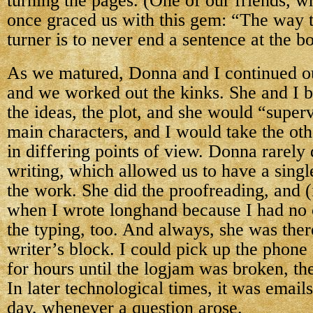
turning the pages. (One of our friends, wh
once graced us with this gem: “The way t
turner is to never end a sentence at the b
As we matured, Donna and I continued ou
and we worked out the kinks. She and I
the ideas, the plot, and she would “super
main characters, and I would take the oth
in differing points of view. Donna rarely 
writing, which allowed us to have a singl
the work. She did the proofreading, and (
when I wrote longhand because I had no 
the typing, too. And always, she was the
writer’s block. I could pick up the phon
for hours until the logjam was broken, th
In later technological times, it was email
day, whenever a question arose.