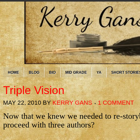
HOME
BLOG
BIO
MID GRADE
YA
SHORT STORIE
Triple Vision
MAY 22, 2010
BY
KERRY GANS
1 COMMENT
Now that we knew we needed to re-story
proceed with three authors?