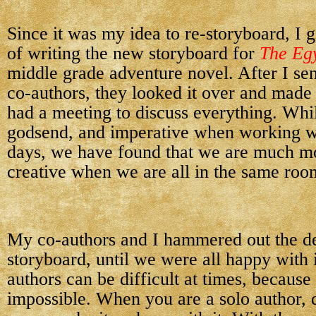
Since it was my idea to re-storyboard, I 
of writing the new storyboard for
The Eg
middle grade adventure novel. After I sen
co-authors, they looked it over and made
had a meeting to discuss everything. Whil
godsend, and imperative when working wi
days, we have found that we are much mo
creative when we are all in the same roo
My co-authors and I hammered out the de
storyboard, until we were all happy with 
authors can be difficult at times, because
impossible. When you are a solo author, 