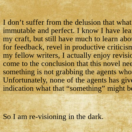
I don’t suffer from the delusion that what 
immutable and perfect. I know I have le
my craft, but still have much to learn abo
for feedback, revel in productive critici
my fellow writers, I actually enjoy revis
come to the conclusion that this novel n
something is not grabbing the agents who 
Unfortunately, none of the agents has gi
indication what that “something” might b
So I am re-visioning in the dark.