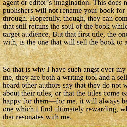
agent or editor’s imagination. This does 
publishers will not rename your book for
through. Hopefully, though, they can come
that still retains the soul of the book whil
target audience. But that first title, the 
with, is the one that will sell the book to 
So that is why I have such angst over my 
me, they are both a writing tool and a sell
heard other authors say that they do not
about their titles, or that the titles come 
happy for them—for me, it will always b
one which I find ultimately rewarding, wh
that resonates with me.