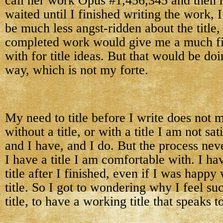
call her work Opus #1,456,345 and then ha
waited until I finished writing the work, 
be much less angst-ridden about the title,
completed work would give me a much fin
with for title ideas. But that would be do
way, which is not my forte.
My need to title before I write does not m
without a title, or with a title I am not sat
and I have, and I do. But the process neve
I have a title I am comfortable with. I h
title after I finished, even if I was happy
title. So I got to wondering why I feel su
title, to have a working title that speaks t