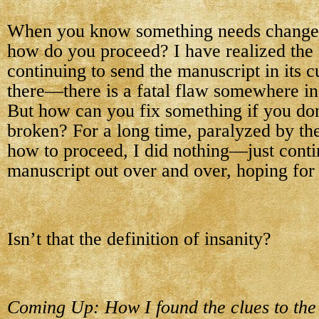
When you know something needs changed
how do you proceed? I have realized the f
continuing to send the manuscript in its c
there—there is a fatal flaw somewhere in i
But how can you fix something if you do
broken? For a long time, paralyzed by the
how to proceed, I did nothing—just conti
manuscript out over and over, hoping for a
Isn’t that the definition of insanity?
Coming Up: How I found the clues to the f