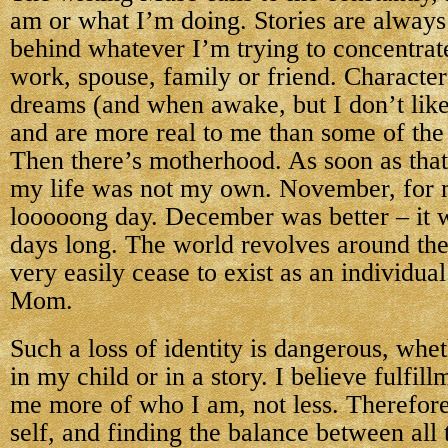
am or what I’m doing. Stories are always 
behind whatever I’m trying to concentrate
work, spouse, family or friend. Character
dreams (and when awake, but I don’t like 
and are more real to me than some of the 
Then there’s motherhood. As soon as tha
my life was not my own. November, for 
looooong day. December was better – it 
days long. The world revolves around the
very easily cease to exist as an individua
Mom.
Such a loss of identity is dangerous, whet
in my child or in a story. I believe fulfi
me more of who I am, not less. Therefore
self, and finding the balance between all 