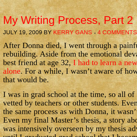
My Writing Process, Part 2
JULY 19, 2009
BY
KERRY GANS
4 COMMENTS
After Donna died, I went through a painf
rebuilding. Aside from the emotional deva
best friend at age 32,
I had to learn a ne
alone
. For a while, I wasn’t aware of ho
that would be.
I was in grad school at the time, so all o
vetted by teachers or other students. Eve
the same process as with Donna, it wasn’
Even my final Master’s thesis, a story ab
was intensively overseen by my thesis adv