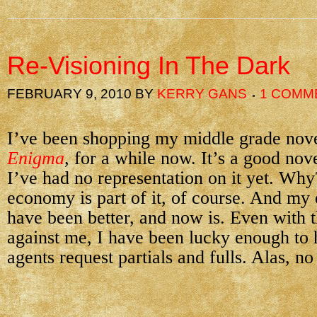
Re-Visioning In The Dark
FEBRUARY 9, 2010
BY
KERRY GANS
1 COMM
I’ve been shopping my middle grade nov
Enigma
, for a while now. It’s a good nove
I’ve had no representation on it yet. Why
economy is part of it, of course. And my 
have been better, and now is. Even with 
against me, I have been lucky enough to 
agents request partials and fulls. Alas, no 