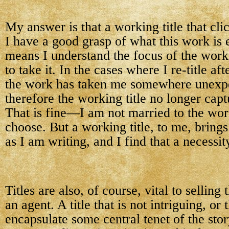
My answer is that a working title that cl
I have a good grasp of what this work is e
means I understand the focus of the work
to take it. In the cases where I re-title af
the work has taken me somewhere unexp
therefore the working title no longer capt
That is fine—I am not married to the work
choose. But a working title, to me, brings
as I am writing, and I find that a necessit
Titles are also, of course, vital to selling
an agent. A title that is not intriguing, or 
encapsulate some central tenet of the stor