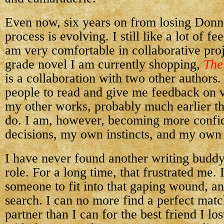
Even now, six years on from losing Don
process is evolving. I still like a lot of fe
am very comfortable in collaborative pro
grade novel I am currently shopping,
The
is a collaboration with two other authors.
people to read and give me feedback on v
my other works, probably much earlier th
do. I am, however, becoming more confi
decisions, my own instincts, and my own 
I have never found another writing buddy
role. For a long time, that frustrated me. 
someone to fit into that gaping wound, and 
search. I can no more find a perfect mat
partner than I can for the best friend I lo