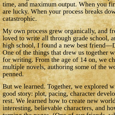
time, and maximum output. When you find
are lucky. When your process breaks down
catastrophic.
My own process grew organically, and fr
loved to write all through grade school, 
high school, I found a new best friend
One of the things that drew us together w
for writing. From the age of 14 on, we c
multiple novels, authoring some of the wo
penned.
But we learned. Together, we explored wha
good story: plot, pacing, character devel
rest. We learned how to create new world
interesting, believable characters, and h