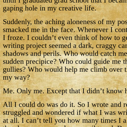
until I graduated grad school that I beca
gaping hole in my creative life.
Suddenly, the aching aloneness of my pos
smacked me in the face. Whenever I cont
I froze. I couldn’t even think of how to g
writing project seemed a dark, craggy can
shadows and perils. Who would catch me i
sudden precipice? Who could guide me th
gullies? Who would help me climb over th
my way?
Me. Only me. Except that I didn’t know 
All I could do was do it. So I wrote and 
struggled and wondered if what I was wr
at all. I can’t tell you how many times I 