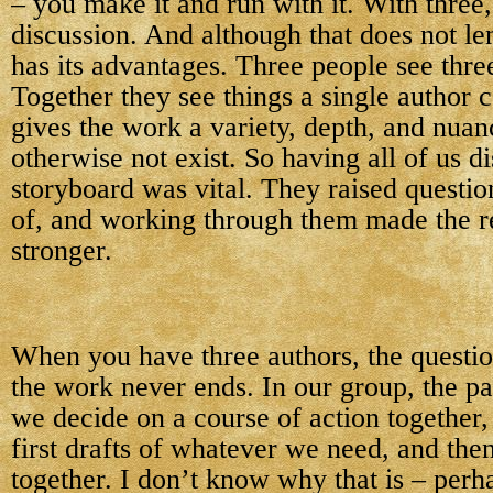
– you make it and run with it. With three
discussion. And although that does not lend
has its advantages. Three people see three
Together they see things a single author c
gives the work a variety, depth, and nuan
otherwise not exist. So having all of us d
storyboard was vital. They raised questio
of, and working through them made the re
stronger.
When you have three authors, the questio
the work never ends. In our group, the pat
we decide on a course of action together,
first drafts of whatever we need, and the
together. I don’t know why that is – perh