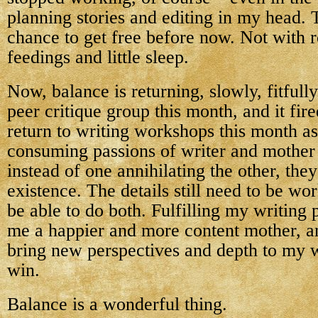
planning stories and editing in my head.
chance to get free before now. Not with 
feedings and little sleep.
Now, balance is returning, slowly, fitfully
peer critique group this month, and it fire
return to writing workshops this month as
consuming passions of writer and mother 
instead of one annihilating the other, they
existence. The details still need to be wor
be able to do both. Fulfilling my writing
me a happier and more content mother, a
bring new perspectives and depth to my wr
win.
Balance is a wonderful thing.