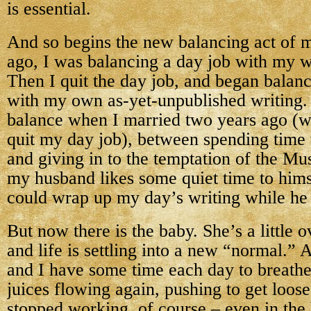
is essential.
And so begins the new balancing act of m
ago, I was balancing a day job with my w
Then I quit the day job, and began balan
with my own as-yet-unpublished writing. 
balance when I married two years ago (w
quit my day job), between spending time
and giving in to the temptation of the Mu
my husband likes some quiet time to himse
could wrap up my day’s writing while he
But now there is the baby. She’s a little
and life is settling into a new “normal.” 
and I have some time each day to breathe,
juices flowing again, pushing to get loos
stopped working, of course – even in the 