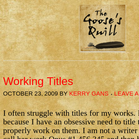
Working Titles
OCTOBER 23, 2009
BY
KERRY GANS
LEAVE 
I often struggle with titles for my works. 
because I have an obsessive need to title
properly work on them. I am not a write