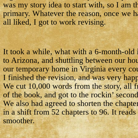
was my story idea to start with, so I am t
primary. Whatever the reason, once we h
all liked, I got to work revising.
It took a while, what with a 6-month-old i
to Arizona, and shuttling between our ho
our temporary home in Virginia every co
I finished the revision, and was very happ
We cut 10,000 words from the story, all fr
of the book, and got to the rockin’ second
We also had agreed to shorten the chapter
in a shift from 52 chapters to 96. It read
smoother.