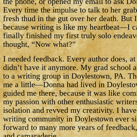
the phone, or opened my email to ask Do
Every time the impulse to talk to her gra
fresh thud in the gut over her death. But 
because writing is like my heartbeat—I can
finally finished my first truly solo endea
thought, “Now what?”
I needed feedback. Every author does, at
didn’t have it anymore. My grad school 
to a writing group in Doylestown, PA. Th
me a little—Donna had lived in Doylesto
guided me there, because it was like co
my passion with other enthusiastic write
isolation and revved my creativity. I have
writing community in Doylestown ever si
forward to many more years of feedback
and camaraderie.