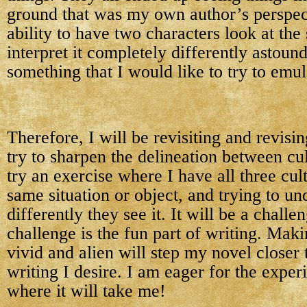
ground that was my own author’s perspect
ability to have two characters look at th
interpret it completely differently astoun
something that I would like to try to emul
Therefore, I will be revisiting and revisi
try to sharpen the delineation between cu
try an exercise where I have all three cul
same situation or object, and trying to u
differently they see it. It will be a challen
challenge is the fun part of writing. Mak
vivid and alien will step my novel closer t
writing I desire. I am eager for the expe
where it will take me!