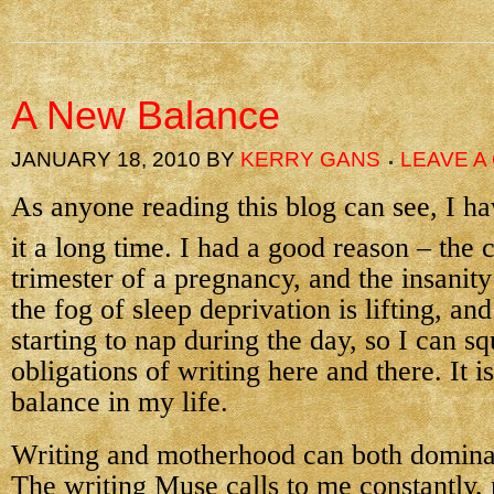
A New Balance
JANUARY 18, 2010
BY
KERRY GANS
LEAVE 
As anyone reading this blog can see, I 
it a long time. I had a good reason – the
trimester of a pregnancy, and the insanit
the fog of sleep deprivation is lifting, and
starting to nap during the day, so I can s
obligations of writing here and there. It is
balance in my life.
Writing and motherhood can both dominate
The writing Muse calls to me constantly,