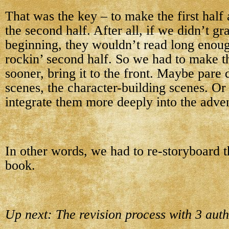
That was the key – to make the first half
the second half. After all, if we didn’t gr
beginning, they wouldn’t read long enough
rockin’ second half. So we had to make th
sooner, bring it to the front. Maybe pare
scenes, the character-building scenes. Or
integrate them more deeply into the adven
In other words, we had to re-storyboard th
book.
Up next: The revision process with 3 auth