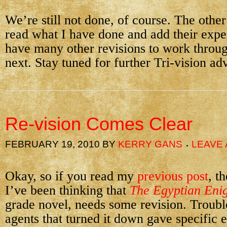
We’re still not done, of course. The other
read what I have done and add their exper
have many other revisions to work throug
next. Stay tuned for further Tri-vision ad
Re-vision Comes Clear
FEBRUARY 19, 2010
BY
KERRY GANS
LEAVE
Okay, so if you read my
previous post
, t
I’ve been thinking that
The Egyptian Eni
grade novel, needs some revision. Troubl
agents that turned it down gave specific