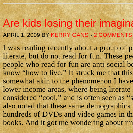
Are kids losing their imagin
APRIL 1, 2009
BY
KERRY GANS
2 COMMENTS
I was reading recently about a group of 
literate, but do not read for fun. These pe
people who read for fun are anti-social 
know “how to live.” It struck me that thi
somewhat akin to the phenomenon I have
lower income areas, where being literate 
considered “cool,” and is often seen as “s
also noted that these same demographics 
hundreds of DVDs and video games in the
books. And it got me wondering about im