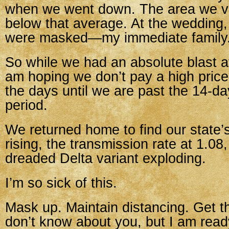
when we went down. The area we visi
below that average. At the wedding,
were masked—my immediate family
So while we had an absolute blast a
am hoping we don’t pay a high price
the days until we are past the 14-da
period.
We returned home to find our state’
rising, the transmission rate at 1.08
dreaded Delta variant exploding.
I’m so sick of this.
Mask up. Maintain distancing. Get th
don’t know about you, but I am ready