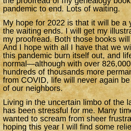
the proofread of my genealogy book.
pandemic to end. Lots of waiting.
My hope for 2022 is that it will be a 
the waiting ends. I will get my illustra
my proofread. Both those books will
And I hope with all I have that we wil
this pandemic burn itself out, and lif
normal—although with over 826,00
hundreds of thousands more perman
from COVID, life will never again b
of our neighbors.
Living in the uncertain limbo of the 
has been stressful for me. Many tim
wanted to scream from sheer frustra
hoping this year I will find some relie