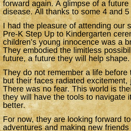
forward again. A glimpse of a future 
disease. All thanks to some 4 and 5 
I had the pleasure of attending our s
Pre-K Step Up to Kindergarten cer
children’s young innocence was a b
They embodied the limitless possibili
future, a future they will help shape.
They do not remember a life before
but their faces radiated excitement, 
There was no fear. This world is the
they will have the tools to navigate 
better.
For now, they are looking forward 
adventures and making new friends 