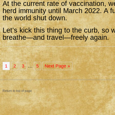
At the current rate of vaccination, w
herd immunity until March 2022. A ful
the world shut down.
Let’s kick this thing to the curb, so 
breathe—and travel—freely again.
1
2
3
…
5
Next Page »
Return to top of page