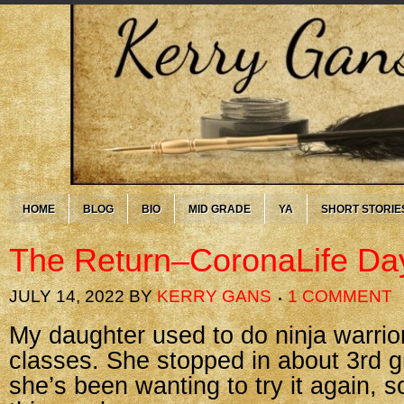
HOME
BLOG
BIO
MID GRADE
YA
SHORT STORIE
The Return–CoronaLife Da
JULY 14, 2022
BY
KERRY GANS
1 COMMENT
My daughter used to do ninja warrio
classes. She stopped in about 3rd gr
she’s been wanting to try it again, 