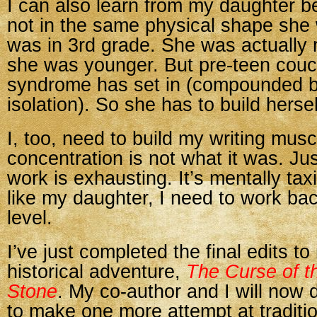
I can also learn from my daughter b
not in the same physical shape she
was in 3rd grade. She was actually 
she was younger. But pre-teen couc
syndrome has set in (compounded 
isolation). So she has to build hersel
I, too, need to build my writing mus
concentration is not what it was. Ju
work is exhausting. It’s mentally tax
like my daughter, I need to work ba
level.
I’ve just completed the final edits t
historical adventure,
The Curse of t
Stone
. My co-author and I will now
to make one more attempt at traditio