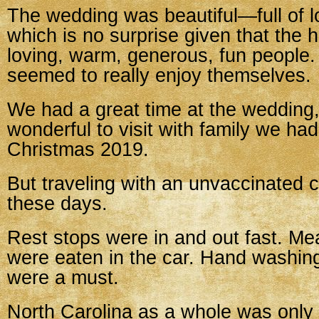
The wedding was beautiful—full of l
which is no surprise given that the 
loving, warm, generous, fun people
seemed to really enjoy themselves.
We had a great time at the wedding,
wonderful to visit with family we ha
Christmas 2019.
But traveling with an unvaccinated ch
these days.
Rest stops were in and out fast. Me
were eaten in the car. Hand washi
were a must.
North Carolina as a whole was only