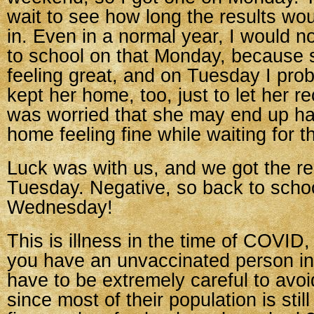
wait to see how long the results wo
in. Even in a normal year, I would n
to school on that Monday, because 
feeling great, and on Tuesday I pro
kept her home, too, just to let her r
was worried that she may end up ha
home feeling fine while waiting for th
Luck was with us, and we got the re
Tuesday. Negative, so back to scho
Wednesday!
This is illness in the time of COVID
you have an unvaccinated person in
have to be extremely careful to avoi
since most of their population is still