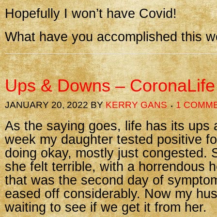
Hopefully I won’t have Covid!
What have you accomplished this 
Ups & Downs – CoronaLife
JANUARY 20, 2022
BY
KERRY GANS
1 COMM
As the saying goes, life has its ups
week my daughter tested positive fo
doing okay, mostly just congested.
she felt terrible, with a horrendous
that was the second day of sympto
eased off considerably. Now my hus
waiting to see if we get it from her.