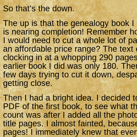
So that’s the down.
The up is that the genealogy book 
is nearing completion! Remember h
I would need to cut a whole lot of pag
an affordable price range? The text 
clocking in at a whopping 290 pages
earlier book I did was only 180. Ther
few days trying to cut it down, despa
getting close.
Then I had a bright idea. I decided to
PDF of the first book, to see what t
count was after I added all the phot
title pages. I almost fainted, becaus
pages! I immediately knew that even 