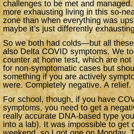
challenges to be met and managed. I
more exhausting living in this so-ne
zone than when everything was ups
maybe it’s just differently exhausting
So we both had colds—but all thes
also Delta COVID symptoms. We too
counter at home test, which are not 
for non-symptomatic cases but shoul
something if you are actively sympt
were. Completely negative. A relief.
For school, though, if you have COV
symptoms, you need to get a negati
really accurate DNA-based type you
into a lab). It was impossible to get
weekend, so I got one on Monday. 