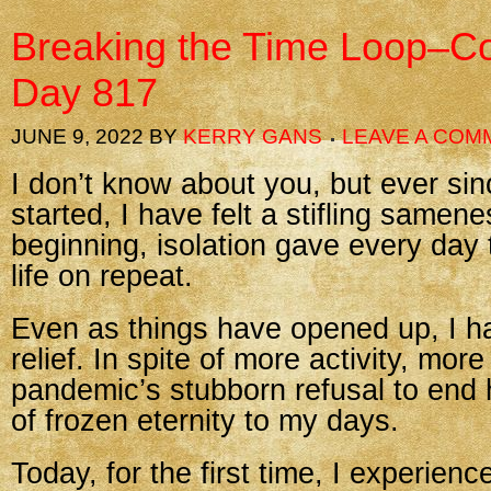
Breaking the Time Loop–Co
Day 817
JUNE 9, 2022
BY
KERRY GANS
LEAVE A COM
I don’t know about you, but ever si
started, I have felt a stifling samene
beginning, isolation gave every day t
life on repeat.
Even as things have opened up, I h
relief. In spite of more activity, more
pandemic’s stubborn refusal to end 
of frozen eternity to my days.
Today, for the first time, I experienc