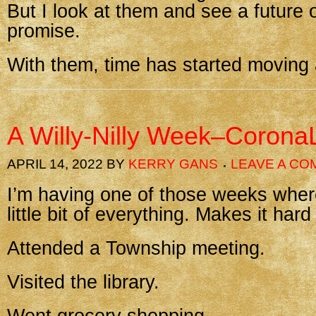
But I look at them and see a future 
promise.
With them, time has started moving 
A Willy-Nilly Week–Corona
APRIL 14, 2022
BY
KERRY GANS
LEAVE A C
I’m having one of those weeks wher
little bit of everything. Makes it hard
Attended a Township meeting.
Visited the library.