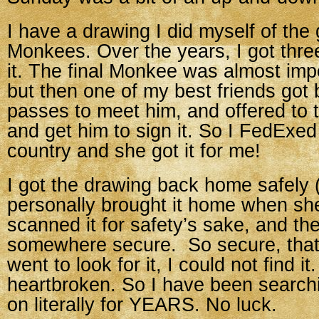
I have a drawing I did myself of the
Monkees. Over the years, I got thre
it. The final Monkee was almost impo
but then one of my best friends got
passes to meet him, and offered to 
and get him to sign it. So I FedExed
country and she got it for me!
I got the drawing back home safely
personally brought it home when she 
scanned it for safety’s sake, and th
somewhere secure. So secure, that
went to look for it, I could not find it
heartbroken. So I have been searchin
on literally for YEARS. No luck.