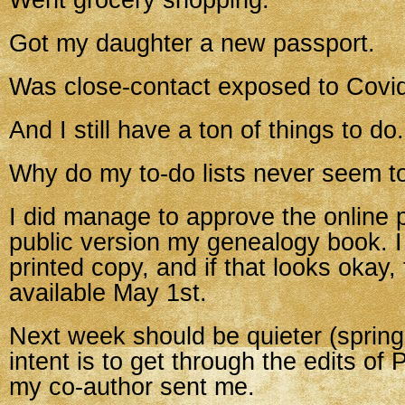
Went grocery shopping.
Got my daughter a new passport.
Was close-contact exposed to Covi
And I still have a ton of things to do.
Why do my to-do lists never seem to
I did manage to approve the online p
public version my genealogy book. I
printed copy, and if that looks okay,
available May 1st.
Next week should be quieter (sprin
intent is to get through the edits of
my co-author sent me.