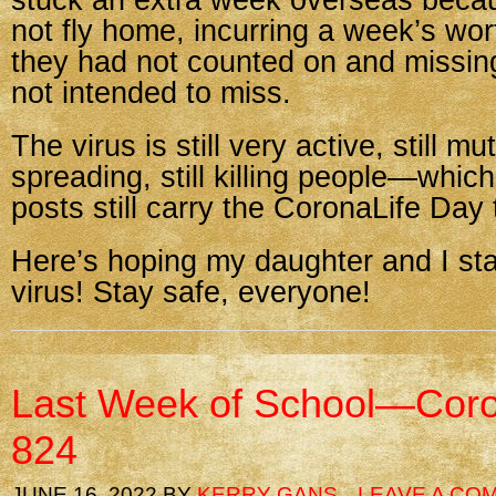
stuck an extra week overseas beca
not fly home, incurring a week’s wo
they had not counted on and missin
not intended to miss.
The virus is still very active, still mut
spreading, still killing people—whic
posts still carry the CoronaLife Day t
Here’s hoping my daughter and I sta
virus! Stay safe, everyone!
Last Week of School—Coro
824
JUNE 16, 2022
BY
KERRY GANS
LEAVE A CO