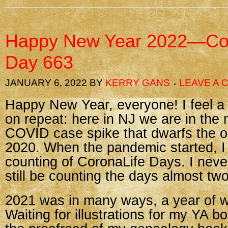
Happy New Year 2022—Cor
Day 663
JANUARY 6, 2022
BY
KERRY GANS
LEAVE A
Happy New Year, everyone! I feel a bit
on repeat: here in NJ we are in the 
COVID case spike that dwarfs the or
2020. When the pandemic started, I
counting of CoronaLife Days. I neve
still be counting the days almost two
2021 was in many ways, a year of wa
Waiting for illustrations for my YA b