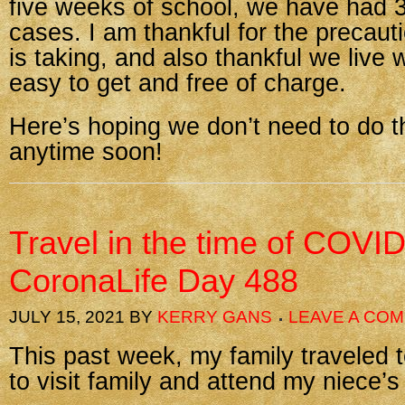
five weeks of school, we have had 3
cases. I am thankful for the precaut
is taking, and also thankful we live 
easy to get and free of charge.
Here’s hoping we don’t need to do t
anytime soon!
Travel in the time of COV
CoronaLife Day 488
JULY 15, 2021
BY
KERRY GANS
LEAVE A CO
This past week, my family traveled 
to visit family and attend my niece’