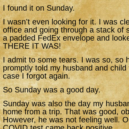
I found it on Sunday.
I wasn’t even looking for it. I was c
office and going through a stack of 
a padded FedEx envelope and look
THERE IT WAS!
I admit to some tears. I was so, so 
promptly told my husband and child 
case I forgot again.
So Sunday was a good day.
Sunday was also the day my husban
home from a trip. That was good, ob
However, he was not feeling well. 
COVID test came back positive.