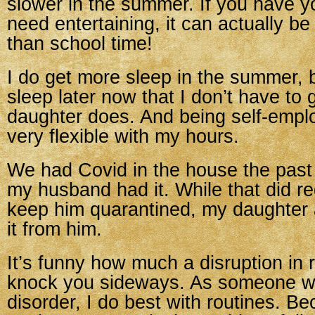
slower in the summer. If you have y
need entertaining, it can actually be
than school time!
I do get more sleep in the summer, 
sleep later now that I don’t have to
daughter does. And being self-empl
very flexible with my hours.
We had Covid in the house the past
my husband had it. While that did re
keep him quarantined, my daughter a
it from him.
It’s funny how much a disruption in 
knock you sideways. As someone wi
disorder, I do best with routines. 