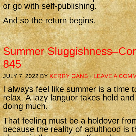
or go with self-publishing.
And so the return begins.
Summer Sluggishness–Cor
845
JULY 7, 2022
BY
KERRY GANS
LEAVE A COM
I always feel like summer is a time 
relax. A lazy languor takes hold and I
doing much.
That feeling must be a holdover fro
because the reality of adulthood is t