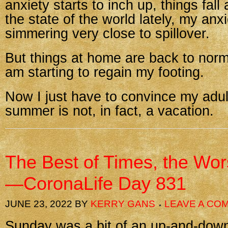
anxiety starts to inch up, things fall
the state of the world lately, my anx
simmering very close to spillover.
But things at home are back to norm
am starting to regain my footing.
Now I just have to convince my adult
summer is not, in fact, a vacation.
The Best of Times, the Wor
—CoronaLife Day 831
JUNE 23, 2022
BY
KERRY GANS
LEAVE A CO
Sunday was a bit of an up-and-down