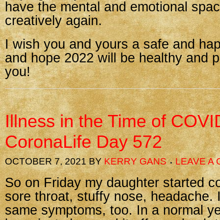
have the mental and emotional spac
creatively again.
I wish you and yours a safe and ha
and hope 2022 will be healthy and p
you!
Illness in the Time of COVI
CoronaLife Day 572
OCTOBER 7, 2021
BY
KERRY GANS
LEAVE A
So on Friday my daughter started co
sore throat, stuffy nose, headache. I
same symptoms, too. In a normal y