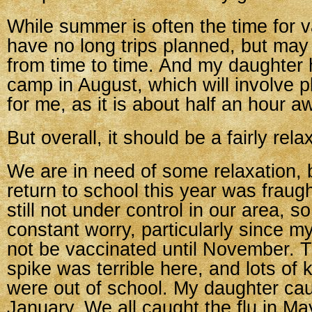
While summer is often the time for 
have no long trips planned, but may 
from time to time. And my daughter
camp in August, which will involve pl
for me, as it is about half an hour a
But overall, it should be a fairly re
We are in need of some relaxation,
return to school this year was fraug
still not under control in our area, so
constant worry, particularly since m
not be vaccinated until November. 
spike was terrible here, and lots of
were out of school. My daughter caug
January. We all caught the flu in M