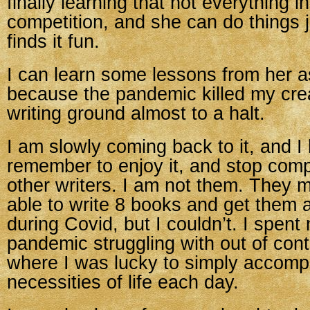
finally learning that not everything in 
competition, and she can do things 
finds it fun.
I can learn some lessons from her as
because the pandemic killed my crea
writing ground almost to a halt.
I am slowly coming back to it, and I
remember to enjoy it, and stop comp
other writers. I am not them. They 
able to write 8 books and get them a
during Covid, but I couldn’t. I spent
pandemic struggling with out of contr
where I was lucky to simply accompl
necessities of life each day.