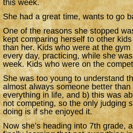
this week.
She had a great time, wants to go b
One of the reasons she stopped wa
kept comparing herself to other kid
than her. Kids who were at the gym fo
every day, practicing, while she was
week. Kids who were on the competi
She was too young to understand tha
almost always someone better than 
everything in life, and b) this was a
not competing, so the only judging 
doing is if she enjoyed it.
Now she’s heading into 7th grade, a