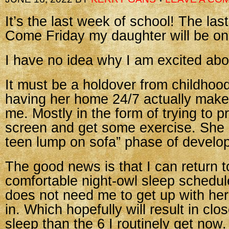
It’s the last week of school! The las
Come Friday my daughter will be o
I have no idea why I am excited abou
It must be a holdover from childhoo
having her home 24/7 actually make
me. Mostly in the form of trying to p
screen and get some exercise. She i
teen lump on sofa” phase of develo
The good news is that I can return 
comfortable night-owl sleep schedu
does not need me to get up with her
in. Which hopefully will result in clo
sleep than the 6 I routinely get now.