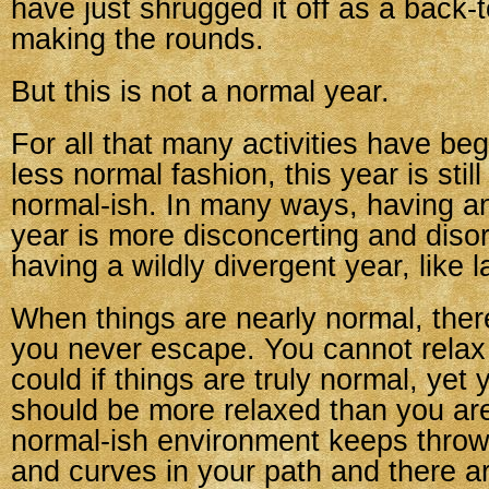
have just shrugged it off as a back-
making the rounds.
But this is not a normal year.
For all that many activities have be
less normal fashion, this year is still
normal-ish. In many ways, having a
year is more disconcerting and disor
having a wildly divergent year, like 
When things are nearly normal, there
you never escape. You cannot relax 
could if things are truly normal, yet 
should be more relaxed than you are
normal-ish environment keeps thro
and curves in your path and there are