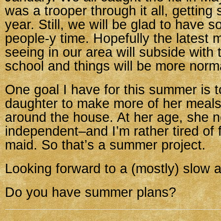
was a trooper through it all, getting s
year. Still, we will be glad to have 
people-y time. Hopefully the latest 
seeing in our area will subside with 
school and things will be more norm
One goal I have for this summer is 
daughter to make more of her meal
around the house. At her age, she 
independent–and I’m rather tired of f
maid. So that’s a summer project.
Looking forward to a (mostly) slow
Do you have summer plans?