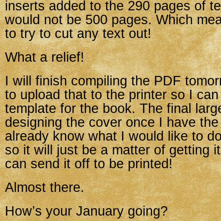
inserts added to the 290 pages of te
would not be 500 pages. Which mean
to try to cut any text out!
What a relief!
I will finish compiling the PDF tomo
to upload that to the printer so I ca
template for the book. The final large
designing the cover once I have the 
already know what I would like to do
so it will just be a matter of getting 
can send it off to be printed!
Almost there.
How’s your January going?