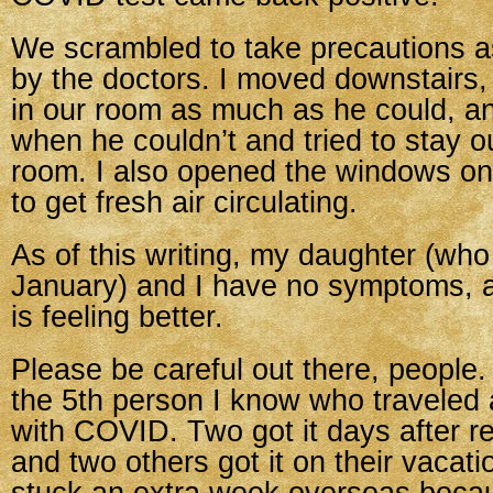
We scrambled to take precautions
by the doctors. I moved downstairs, 
in our room as much as he could, a
when he couldn’t and tried to stay o
room. I also opened the windows on 
to get fresh air circulating.
As of this writing, my daughter (who 
January) and I have no symptoms,
is feeling better.
Please be careful out there, people
the 5th person I know who traveled
with COVID. Two got it days after r
and two others got it on their vacat