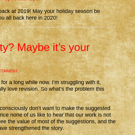
k back at 2019! May your holiday season be
ou all back here in 2020!
lty? Maybe it’s your
 COMMENT
for a long while now. I’m struggling with it,
lly love revision. So what’s the problem this
ubconsciously don’t want to make the suggested
ince none of us like to hear that our work is not
see the value of most of the suggestions, and the
ve strengthened the story.