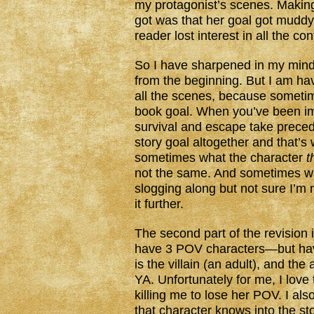
my protagonist’s scenes. Makin
got was that her goal got muddy 
reader lost interest in all the co
So I have sharpened in my mind 
from the beginning. But I am havi
all the scenes, because someti
book goal. When you’ve been im
survival and escape take preced
story goal altogether and that’s
sometimes what the character
t
not the same. And sometimes wh
slogging along but not sure I’
it further.
The second part of the revision 
have 3 POV characters—but have
is the villain (an adult), and th
YA. Unfortunately for me, I love t
killing me to lose her POV. I als
that character knows into the st