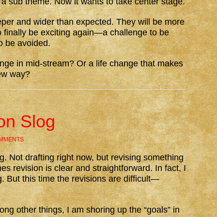
 a sub theme. Now it wants to take center stage.
e deeper and wider than expected. They will be more
so finally be exciting again—a challenge to be
o be avoided.
ge in mid-stream? Or a life change that makes
new way?
on Slog
OMMENTS
ing. Not drafting right now, but revising something
s revision is clear and straightforward. In fact, I
g. But this time the revisions are difficult—
ong other things, I am shoring up the “goals” in