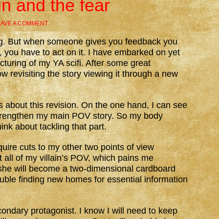
un and the fear
EAVE A COMMENT
g. But when someone gives you feedback you
, you have to act on it. I have embarked on yet
cturing of my YA scifi. After some great
 revisiting the story viewing it through a new
 about this revision. On the one hand, I can see
strengthen my main POV story. So my body
ink about tackling that part.
equire cuts to my other two points of view
ot all of my villain’s POV, which pains me
r she will become a two-dimensional cardboard
rouble finding new homes for essential information
ondary protagonist. I know I will need to keep