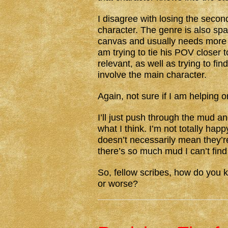
I disagree with losing the second
character. The genre is also spa
canvas and usually needs more t
am trying to tie his POV closer
relevant, as well as trying to fin
involve the main character.
Again, not sure if I am helping o
I’ll just push through the mud a
what I think. I’m not totally hap
doesn’t necessarily mean they’re 
there’s so much mud I can’t find
So, fellow scribes, how do you k
or worse?