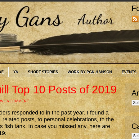
Fo
DE
YA
SHORT STORIES
WORK BY PGK HANSON
EVENTS
ll Top 10 Posts of 2019
Ar
AVE A COMMENT
Arc
ders responded to in the past year. I found a
-related posts, to personal celebrations, to the
Ca
 fish tank. In case you missed any, here are
19:
Cate