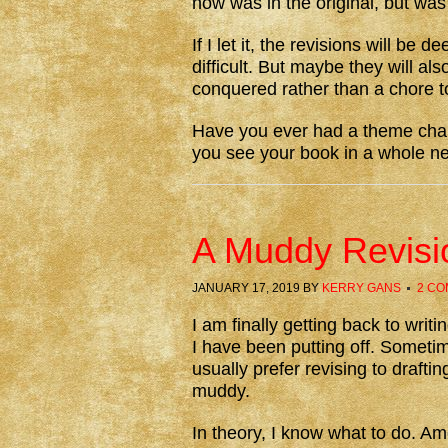
now was in the original, but was
If I let it, the revisions will b
difficult. But maybe they will al
conquered rather than a chore t
Have you ever had a theme chan
you see your book in a whole 
A Muddy Revisi
JANUARY 17, 2019
BY
KERRY GANS
2 C
I am finally getting back to writ
I have been putting off. Sometime
usually prefer revising to draftin
muddy.
In theory, I know what to do. Am