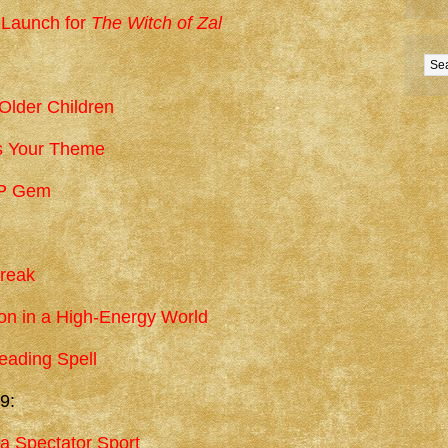
 Launch for
The Witch of Zal
 Older Children
’s Your Theme
IP Gem
Break
n in a High-Energy World
eading Spell
9:
a Spectator Sport