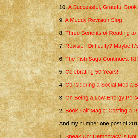
10.
A Successful, Grateful Book
9.
A Muddy Revision Slog
8.
Three Benefits of Reading to
7.
Revision Difficulty? Maybe It
6.
The Fish Saga Continues: R
5.
Celebrating 50 Years!
4.
Considering a Social Media 
3.
On Being a Low-Energy Perso
2.
Book Fair Magic: Casting a R
And my number one post of 201
1.
Speak Up: Democracy is Not 