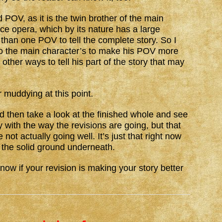
 POV, as it is the twin brother of the main
ce opera, which by its nature has a large
han one POV to tell the complete story. So I
 to the main character’s to make his POV more
d other ways to tell his part of the story that may
r muddying at this point.
nd then take a look at the finished whole and see
py with the way the revisions are going, but that
not actually going well. It’s just that right now
 the solid ground underneath.
now if your revision is making your story better