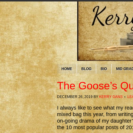
HOME
BLOG
BIO
MID GRA
The Goose’s Qui
DECEMBER 26, 2019
BY
KERRY GANS
LE
I always like to see what my rea
mixed bag this year, from writing
on-going drama of my daughter’s
the 10 most popular posts of 20