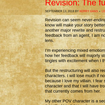
Revision: The f
SEPTEMBER 13, 2018
BY
KERRY GANS
L
Revision can seem never-endin
know will make your story better
another major rewrite and restru
feedback from an agent, I am now
lens.
I’m experiencing mixed emotions
how her feedback will majorly 
tingles with excitement when I th
But the restructuring will also r
characters. I will lose much if n
because I love my villain. I fea
character and that I will have t
that currently comes from her.
My other POV character is a sec