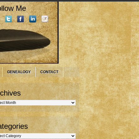
llow Me
GENEALOGY
CONTACT
chives
hives
tegories
gories