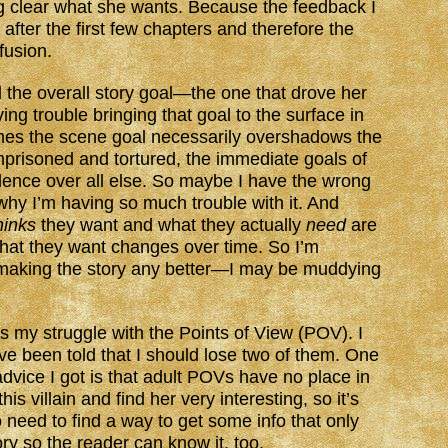
g clear what she wants. Because the feedback I
after the first few chapters and therefore the
nfusion.
the overall story goal—the one that drove her
ng trouble bringing that goal to the surface in
mes the scene goal necessarily overshadows the
prisoned and tortured, the immediate goals of
ence over all else. So maybe I have the wrong
 why I’m having so much trouble with it. And
hinks
they want and what they actually
need
are
at they want changes over time. So I’m
m making the story any better—I may be muddying
is my struggle with the Points of View (POV). I
 been told that I should lose two of them. One
e advice I got is that adult POVs have no place in
his villain and find her very interesting, so it’s
o need to find a way to get some info that only
ory so the reader can know it, too.