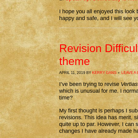
I hope you all enjoyed this loo
happy and safe, and I will see y
Revision Difficu
theme
APRIL 11, 2019
BY
KERRY GANS
LEAVE A
I’ve been trying to revise
Vertias
which is unusual for me. I norma
time?
My first thought is perhaps I s
revisions. This idea has merit, s
quite up to par. However, I can 
changes I have already made ha