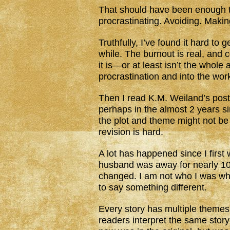
That should have been enough to g
procrastinating. Avoiding. Maki
Truthfully, I’ve found it hard to 
while. The burnout is real, and c
it is—or at least isn’t the whol
procrastination and into the work
Then I read K.M. Weiland’s pos
perhaps in the almost 2 years sin
the plot and theme might not be
revision is hard.
A lot has happened since I first
husband was away for nearly 10
changed. I am not who I was wh
to say something different.
Every story has multiple theme
readers interpret the same stor