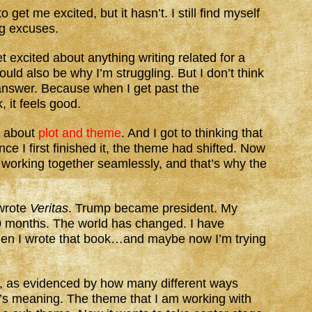
et me excited, but it hasn’t. I still find myself
ng excuses.
get excited about anything writing related for a
ould also be why I’m struggling. But I don’t think
e answer. Because when I get past the
, it feels good.
t about
plot and theme
. And I got to thinking that
ce I first finished it, the theme had shifted. Now
 working together seamlessly, and that’s why the
 wrote
Veritas
. Trump became president. My
 months. The world has changed. I have
en I wrote that book…and maybe now I’m trying
s, as evidenced by how many different ways
y’s meaning. The theme that I am working with