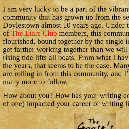
I am very lucky to be a part of the vibran
community that has grown up from the se
Doylestown almost 10 years ago. Under t
of
The Liars Club
members, this communi
flourished, bound together by the single i
get farther working together than we wil
rising tide lifts all boats. From what I h
the years, that seems to be the case. Man
are rolling in from this community, and I
many more to follow.
How about you? How has your writing c
of one) impacted your career or writing l