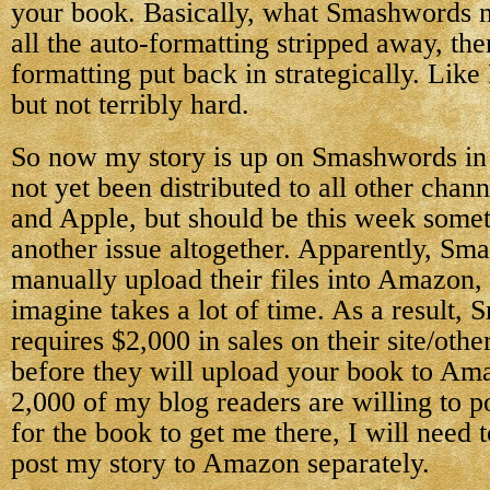
your book. Basically, what Smashwords ne
all the auto-formatting stripped away, the
formatting put back in strategically. Like 
but not terribly hard.
So now my story is up on Smashwords in a
not yet been distributed to all other chan
and Apple, but should be this week some
another issue altogether. Apparently, Sm
manually upload their files into Amazon,
imagine takes a lot of time. As a result,
requires $2,000 in sales on their site/other
before they will upload your book to Am
2,000 of my blog readers are willing to 
for the book to get me there, I will need 
post my story to Amazon separately.