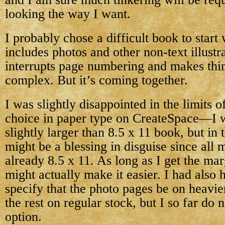
looking the way I want.
I probably chose a difficult book to start
includes photos and other non-text illustr
interrupts page numbering and makes thin
complex. But it’s coming together.
I was slightly disappointed in the limits o
choice in paper type on CreateSpace—I w
slightly larger than 8.5 x 11 book, but in 
might be a blessing in disguise since all 
already 8.5 x 11. As long as I get the marg
might actually make it easier. I had also 
specify that the photo pages be on heavie
the rest on regular stock, but I so far do n
option.