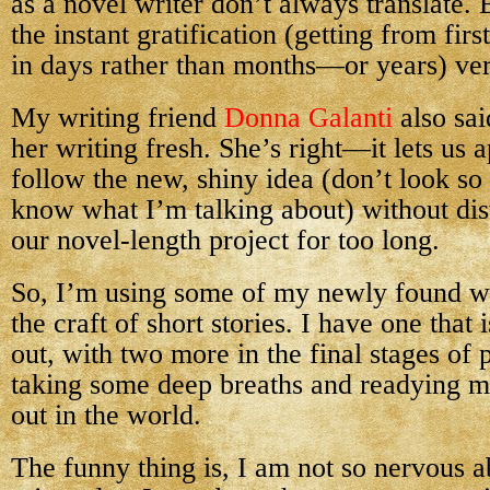
as a novel writer don’t always translate.
the instant gratification (getting from firs
in days rather than months—or years) ver
My writing friend
Donna Galanti
also sai
her writing fresh. She’s right—it lets us 
follow the new, shiny idea (don’t look 
know what I’m talking about) without dis
our novel-length project for too long.
So, I’m using some of my newly found wri
the craft of short stories. I have one that 
out, with two more in the final stages of 
taking some deep breaths and readying m
out in the world.
The funny thing is, I am not so nervous 