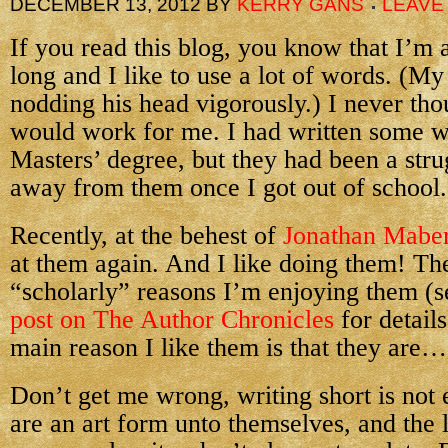
DECEMBER 13, 2012
BY
KERRY GANS
LEAVE
If you read this blog, you know that I’m a
long and I like to use a lot of words. (My
nodding his head vigorously.) I never thou
would work for me. I had written some w
Masters’ degree, but they had been a strug
away from them once I got out of school.
Recently, at the behest of
Jonathan Mabe
at them again. And I like doing them! The
“scholarly” reasons I’m enjoying them (
post on The Author Chronicles
for details
main reason I like them is that they are…
Don’t get me wrong, writing short is not e
are an art form unto themselves, and the 