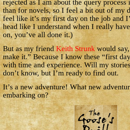
rejected as I am about the query process it
than for novels, so I feel a bit out of my
feel like it’s my first day on the job and
head like I understand when I really hav
on, you’ve all done it.)
But as my friend
Keith Strunk
would say, 
make it.” Because I know these “first day”
with time and experience. Will my storie
don’t know, but I’m ready to find out.
It’s a new adventure! What new adventur
embarking on?