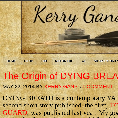
HOME
BLOG
BIO
MID GRADE
YA
SHORT STORIE
The Origin of DYING BRE
MAY 22, 2014
BY
KERRY GANS
1 COMMENT
DYING BREATH is a contemporary YA sho
second short story published–the first,
TO
GUARD
, was published last year. My goa