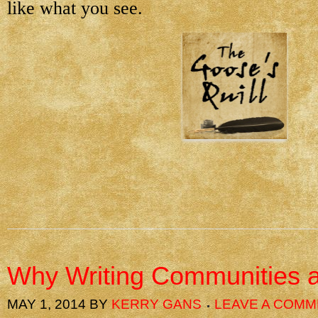
like what you see.
Why Writing Communities a
MAY 1, 2014
BY
KERRY GANS
LEAVE A COM