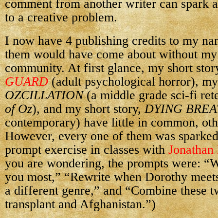
comment from another writer can spark an
to a creative problem.
I now have 4 publishing credits to my na
them would have come about without my 
community. At first glance, my short stor
GUARD
(adult psychological horror), my
OZCILLATION
(a middle grade sci-fi ret
of Oz
), and my short story,
DYING BREA
contemporary) have little in common, oth
However, every one of them was sparked
prompt exercise in classes with
Jonathan
you are wondering, the prompts were: “W
you most,” “Rewrite when Dorothy meets
a different genre,” and “Combine these t
transplant and Afghanistan.”)