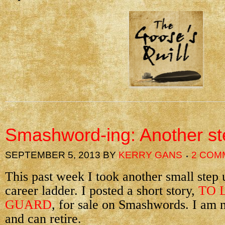
Smashword-ing: Another st
SEPTEMBER 5, 2013
BY
KERRY GANS
2 COM
This past week I took another small step 
career ladder. I posted a short story,
TO 
GUARD
, for sale on Smashwords. I am 
and can retire.