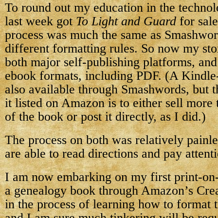
To round out my education in the technolo
last week got
To Light and Guard
for sal
process was much the same as Smashwords
different formatting rules. So now my sto
both major self-publishing platforms, and 
ebook formats, including PDF. (A Kindle-f
also available through Smashwords, but t
it listed on Amazon is to either sell mor
of the book or post it directly, as I did.)
The process on both was relatively painle
are able to read directions and pay attenti
I am now embarking on my first print-o
a genealogy book through Amazon’s Creat
in the process of learning how to format 
and I am sure much tinkering will be requi