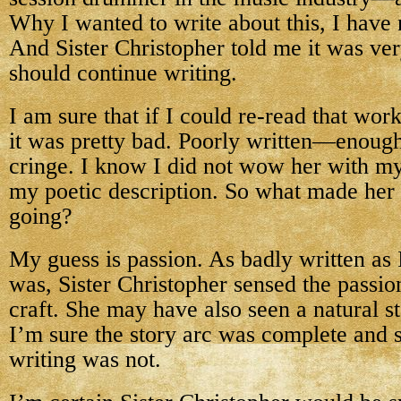
Why I wanted to write about this, I have n
And Sister Christopher told me it was ver
should continue writing.
I am sure that if I could re-read that work
it was pretty bad. Poorly written—enoug
cringe. I know I did not wow her with my
my poetic description. So what made her 
going?
My guess is passion. As badly written as 
was, Sister Christopher sensed the passion
craft. She may have also seen a natural s
I’m sure the story arc was complete and s
writing was not.