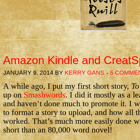
Amazon Kindle and Creat
JANUARY 9, 2014
BY
KERRY GANS
5 COMME
A while ago, I put my first short story,
To
up on
Smashwords
. I did it mostly as a 
and haven’t done much to promote it. I w
to format a story to upload, and how all 
worked. That’s much more easily done w
short than an 80,000 word novel!