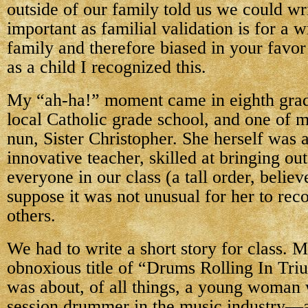
outside of our family told us we could wr
important as familial validation is for a w
family and therefore biased in your favor
as a child I recognized this.
My “ah-ha!” moment came in eighth grade
local Catholic grade school, and one of 
nun, Sister Christopher. She herself was 
innovative teacher, skilled at bringing out
everyone in our class (a tall order, believ
suppose it was not unusual for her to reco
others.
We had to write a short story for class. 
obnoxious title of “Drums Rolling In Tri
was about, of all things, a young woman
session drummer in the music industry—