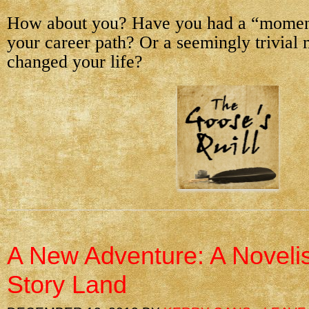
How about you? Have you had a “moment
your career path? Or a seemingly trivial
changed your life?
A New Adventure: A Novelis
Story Land