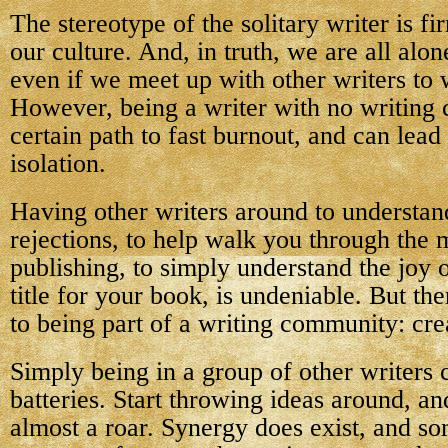
The stereotype of the solitary writer is fi
our culture. And, in truth, we are all alo
even if we meet up with other writers to 
However, being a writer with no writing
certain path to fast burnout, and can lead
isolation.
Having other writers around to understan
rejections, to help walk you through the 
publishing, to simply understand the joy o
title for your book, is undeniable. But the
to being part of a writing community: crea
Simply being in a group of other writers
batteries. Start throwing ideas around, an
almost a roar. Synergy does exist, and s