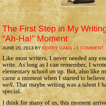
The First Step in My Writin
“Ah-Ha!” Moment
JUNE 20, 2013
BY
KERRY GANS
1 COMMENT
Like most writers, I never needed any e
write. As long as I can remember, I wr
elementary school on up. But, also like mo
came a moment when I started to believe 
well
. That maybe writing was a talent I 
special.
I think for many of us, this moment arr