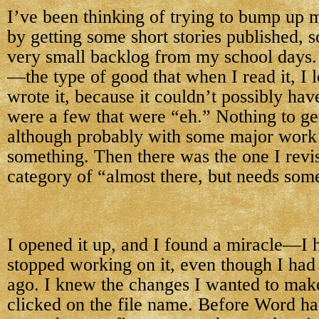
I’ve been thinking of trying to bump up 
by getting some short stories published, 
very small backlog from my school days
—the type of good that when I read it, I 
wrote it, because it couldn’t possibly ha
were a few that were “eh.” Nothing to ge
although probably with some major work 
something. Then there was the one I revis
category of “almost there, but needs som
I opened it up, and I found a miracle—I 
stopped working on it, even though I had
ago. I knew the changes I wanted to make
clicked on the file name. Before Word had