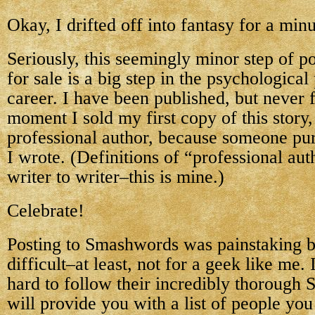
Okay, I drifted off into fantasy for a minu
Seriously, this seemingly minor step of po
for sale is a big step in the psychologica
career. I have been published, but never f
moment I sold my first copy of this story
professional author, because someone pu
I wrote. (Definitions of “professional au
writer to writer–this is mine.)
Celebrate!
Posting to Smashwords was painstaking bu
difficult–at least, not for a geek like me. 
hard to follow their incredibly thorough 
will provide you with a list of people yo