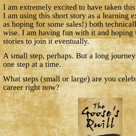
I am extremely excited to have taken this
I am using this short story as a learning 
as hoping for some sales!) both technical
wise. I am having fun with it and hoping 
stories to join it eventually.
A small step, perhaps. But a long journe
one step at a time.
What steps (small or large) are you celeb
career right now?