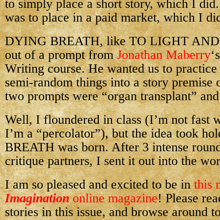
to simply place a short story, which I did
was to place in a paid market, which I di
DYING BREATH, like TO LIGHT AND
out of a prompt from
Jonathan Maberry
‘
Writing course. He wanted us to practic
semi-random things into a story premise o
two prompts were “organ transplant” and
Well, I floundered in class (I’m not fast wi
I’m a “percolator”), but the idea took 
BREATH was born. After 3 intense round
critique partners, I sent it out into the wor
I am so pleased and excited to be in
this
Imagination
online magazine
! Please rea
stories in this issue, and browse around to