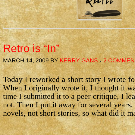
Retro is “In”
MARCH 14, 2009
BY
KERRY GANS
2 COMMEN
Today I reworked a short story I wrote fo
When I originally wrote it, I thought it wa
time I submitted it to a peer critique, I le
not. Then I put it away for several years. 
novels, not short stories, so what did it m