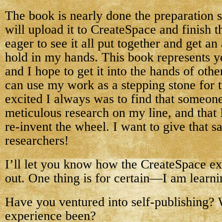
The book is nearly done the preparation s
will upload it to CreateSpace and finish t
eager to see it all put together and get an
hold in my hands. This book represents y
and I hope to get it into the hands of oth
can use my work as a stepping stone for 
excited I always was to find that someon
meticulous research on my line, and that 
re-invent the wheel. I want to give that sa
researchers!
I’ll let you know how the CreateSpace e
out. One thing is for certain—I am learnin
Have you ventured into self-publishing?
experience been?