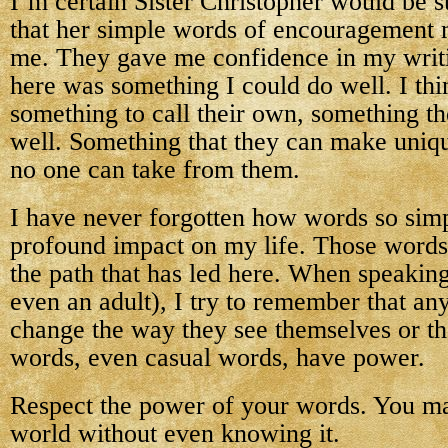
I’m certain Sister Christopher would be s
that her simple words of encouragement 
me. They gave me confidence in my writi
here was something I could do well. I th
something to call their own, something th
well. Something that they can make uniq
no one can take from them.
I have never forgotten how words so sim
profound impact on my life. Those words
the path that has led here. When speaking 
even an adult), I try to remember that an
change the way they see themselves or th
words, even casual words, have power.
Respect the power of your words. You m
world without even knowing it.