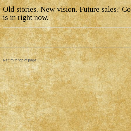
Old stories. New vision. Future sales? Cou
is in right now.
Return to top of page