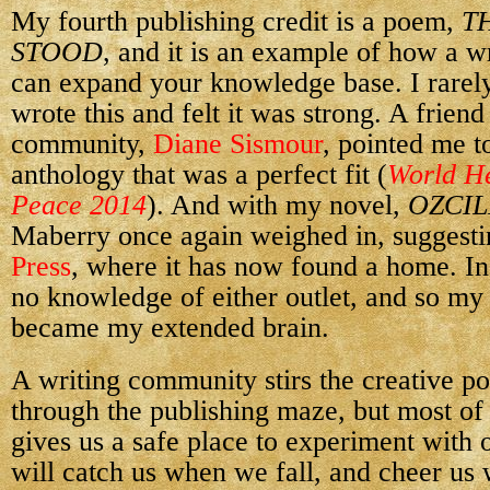
My fourth publishing credit is a poem,
T
STOOD
, and it is an example of how a 
can expand your knowledge base. I rarely
wrote this and felt it was strong. A friend
community,
Diane Sismour
, pointed me t
anthology that was a perfect fit (
World He
Peace 2014
). And with my novel,
OZCIL
Maberry once again weighed in, suggesti
Press
, where it has now found a home. In
no knowledge of either outlet, and so m
became my extended brain.
A writing community stirs the creative po
through the publishing maze, but most of
gives us a safe place to experiment with 
will catch us when we fall, and cheer us