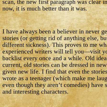
scan, the new first paragraph was clear 
now, it is much better than it was.
I have always been a believer in never get
stories (or getting rid of anything else, bu
different sickness). This proves to me wh
experienced writers will tell you—visit y
backlist every once and a while. Old ide
current, old stories can be dressed in new
given new life. I find that even the storie
wrote as a teenager (which make me laugh
even though they aren’t comedies) have s
and interesting characters.