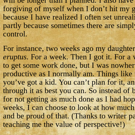
will be longer than I planned. I also hav
forgiving of myself when I don’t hit my g
because I have realized I often set unreal
partly because sometimes there are simpl
control.
For instance, two weeks ago my daughte
eruptus
. For a week. Then I got it. For a
to get some work done, but I was nowher
productive as I normally am. Things like
you’ve got a kid. You can’t plan for it, a
through it as best you can. So instead of
for not getting as much done as I had hop
weeks, I can choose to look at how muc
and be proud of that. (Thanks to writer p
teaching me the value of perspective!)