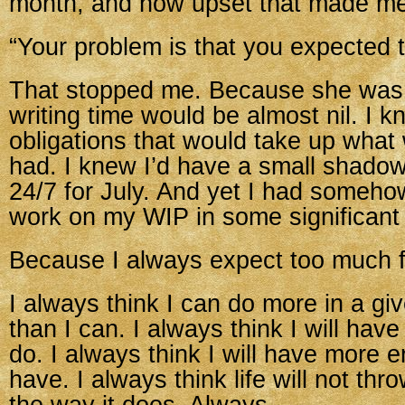
month, and how upset that made me
“Your problem is that you expected t
That stopped me. Because she was 
writing time would be almost nil. I k
obligations that would take up what w
had. I knew I’d have a small shado
24/7 for July. And yet I had someho
work on my WIP in some significant
Because I always expect too much 
I always think I can do more in a gi
than I can. I always think I will hav
do. I always think I will have more e
have. I always think life will not th