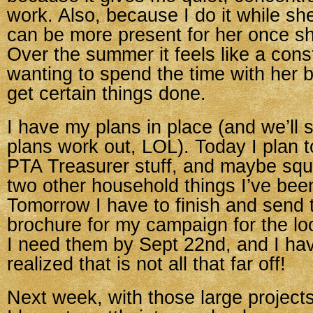
work. Also, because I do it while sh
can be more present for her once 
Over the summer it feels like a cons
wanting to spend the time with her 
get certain things done.
I have my plans in place (and we’ll
plans work out, LOL). Today I plan 
PTA Treasurer stuff, and maybe squ
two other household things I’ve been
Tomorrow I have to finish and send t
brochure for my campaign for the lo
I need them by Sept 22nd, and I ha
realized that is not all that far off!
Next week, with those large projects