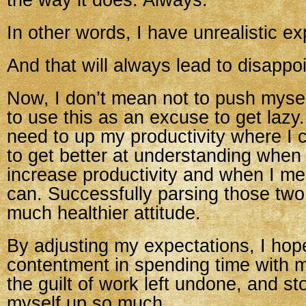
the way it does. Always.
In other words, I have unrealistic ex
And that will always lead to disappo
Now, I don’t mean not to push myself
to use this as an excuse to get lazy
need to up my productivity where I 
to get better at understanding when
increase productivity and when I m
can. Successfully parsing those two w
much healthier attitude.
By adjusting my expectations, I hop
contentment in spending time with m
the guilt of work left undone, and st
myself up so much.