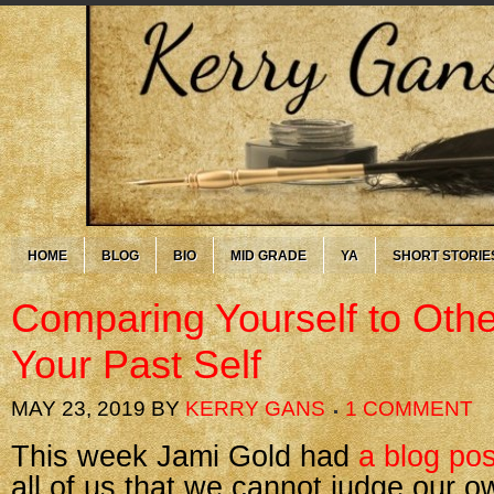
HOME
BLOG
BIO
MID GRADE
YA
SHORT STORIE
Comparing Yourself to Ot
Your Past Self
MAY 23, 2019
BY
KERRY GANS
1 COMMENT
This week Jami Gold had
a blog pos
all of us that we cannot judge our 