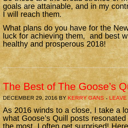
goals are attainable, and in my cont
I will reach them.
What plans do you have for the Ne
luck for achieving them, and best w
healthy and prosperous 2018!
The Best of The Goose’s Qu
DECEMBER 29, 2016
BY
KERRY GANS
LEAVE
As 2016 winds to a close, I take a 
what Goose’s Quill posts resonated
the most. I often get surprised! Her