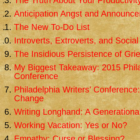
The Truth About Your Productivit
Anticipation Angst and Announc
The New To-Do List
Introverts, Extroverts, and Social
The Insidious Persistence of Grie
My Biggest Takeaway: 2015 Phila
Conference
Philadelphia Writers’ Conference
Change
Writing Longhand: A Generational
Working Vacation: Yes or No?
Empathy: Curse or Blessing?