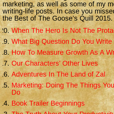
marketing, as well as some of my m
writing-life posts. In case you misse
the Best of The Goose’s Quill 2015.
When The Hero Is Not The Prota
What Big Question Do You Write
How To Measure Growth As A Wr
Our Characters’ Other Lives
Adventures In The Land of Zal
Marketing: Doing The Things You
Do
Book Trailer Beginnings