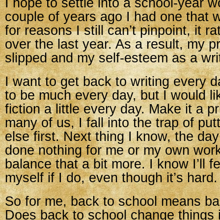
I hope to settle into a school-year w
couple of years ago I had one that w
for reasons I still can’t pinpoint, it ra
over the last year. As a result, my p
slipped and my self-esteem as a write
I want to get back to writing every 
to be much every day, but I would l
fiction a little every day. Make it a pr
many of us, I fall into the trap of pu
else first. Next thing I know, the da
done nothing for me or my own work.
balance that a bit more. I know I’ll f
myself if I do, even though it’s hard.
So for me, back to school means ba
Does back to school change things i