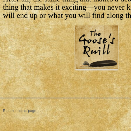
thing that makes it exciting—you never
will end up or what you will find along t
Return to top of page