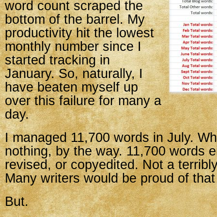
word count scraped the
bottom of the barrel. My
productivity hit the lowest
monthly number since I
started tracking in
January. So, naturally, I
have beaten myself up
over this failure for many a
day.
I managed 11,700 words in July. Whi
nothing, by the way. 11,700 words ei
revised, or copyedited. Not a terrib
Many writers would be proud of tha
But.