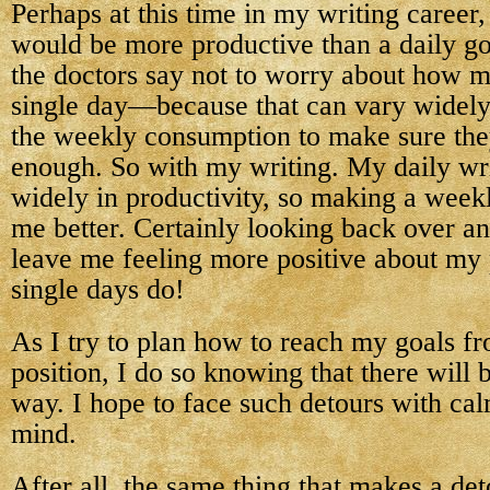
Perhaps at this time in my writing career
would be more productive than a daily go
the doctors say not to worry about how m
single day—because that can vary widely
the weekly consumption to make sure the
enough. So with my writing. My daily wr
widely in productivity, so making a week
me better. Certainly looking back over an
leave me feeling more positive about my
single days do!
As I try to plan how to reach my goals f
position, I do so knowing that there will 
way. I hope to face such detours with ca
mind.
After all, the same thing that makes a det