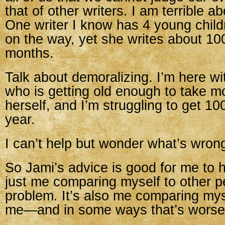
that of other writers. I am terrible ab
One writer I know has 4 young chil
on the way, yet she writes about 1
months.
Talk about demoralizing. I’m here w
who is getting old enough to take m
herself, and I’m struggling to get 1
year.
I can’t help but wonder what’s wron
So Jami’s advice is good for me to he
just me comparing myself to other pe
problem. It’s also me comparing mys
me—and in some ways that’s worse