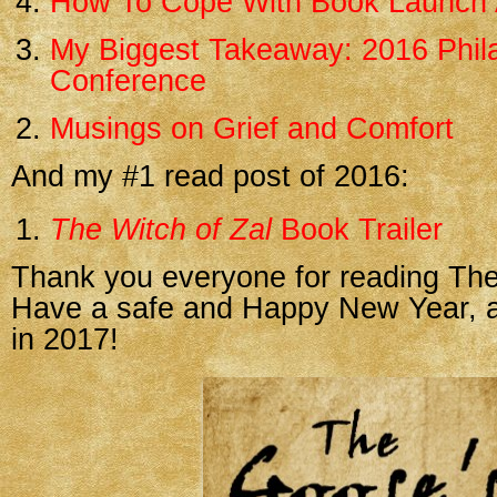
How To Cope With Book Launch 
My Biggest Takeaway: 2016 Phila
Conference
Musings on Grief and Comfort
And my #1 read post of 2016:
The Witch of Zal
Book Trailer
Thank you everyone for reading The
Have a safe and Happy New Year, an
in 2017!