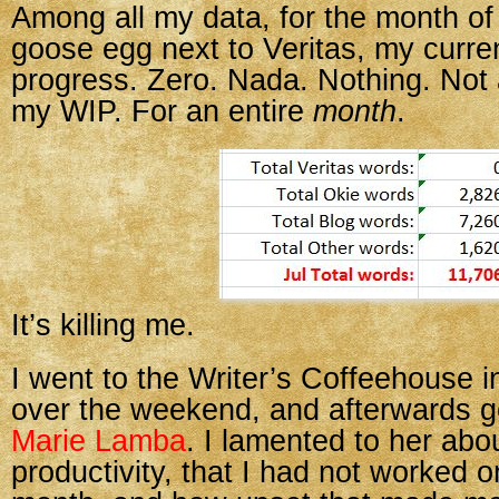
Among all my data, for the month of 
goose egg next to Veritas, my curre
progress. Zero. Nada. Nothing. Not 
my WIP. For an entire
month
.
It’s killing me.
I went to the Writer’s Coffeehouse 
over the weekend, and afterwards go
Marie Lamba
. I lamented to her abo
productivity, that I had not worked 