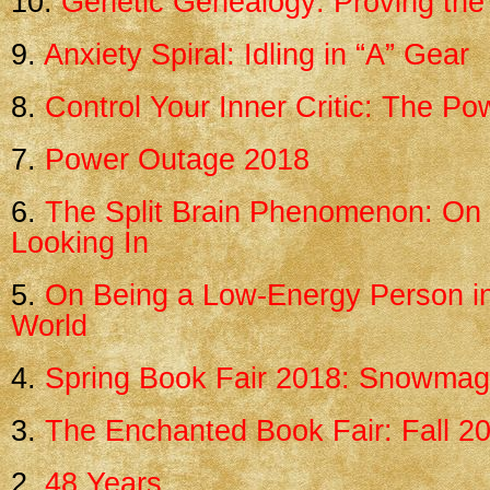
10.
Genetic Genealogy: Proving the 
9.
Anxiety Spiral: Idling in “A” Gear
8.
Control Your Inner Critic: The P
7.
Power Outage 2018
6.
The Split Brain Phenomenon: On 
Looking In
5.
On Being a Low-Energy Person i
World
4.
Spring Book Fair 2018: Snowma
3.
The Enchanted Book Fair: Fall 2
2.
48 Years