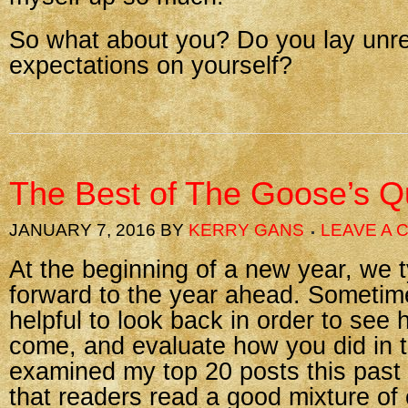
So what about you? Do you lay unrea
expectations on yourself?
The Best of The Goose’s Qu
JANUARY 7, 2016
BY
KERRY GANS
LEAVE A
At the beginning of a new year, we t
forward to the year ahead. Sometimes
helpful to look back in order to see
come, and evaluate how you did in t
examined my top 20 posts this past
that readers read a good mixture of 