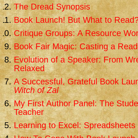
The Dread Synopsis
Book Launch! But What to Read
Critique Groups: A Resource Wo
Book Fair Magic: Casting a Read
Evolution of a Speaker: From Wr
Relaxed
A Successful, Grateful Book Lau
Witch of Zal
My First Author Panel: The Stud
Teacher
Learning to Excel: Spreadsheets 