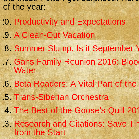
of the year:
Productivity and Expectations
A Clean-Out Vacation
Summer Slump: Is it September 
Gans Family Reunion 2016: Blood
Water
Beta Readers: A Vital Part of th
Trans-Siberian Orchestra
The Best of the Goose’s Quill 20
Research and Citations: Save Tim
from the Start