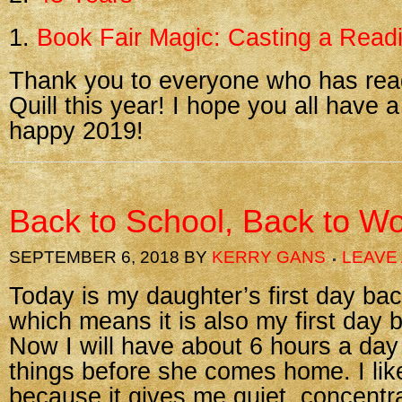
1.
Book Fair Magic: Casting a Readi
Thank you to everyone who has re
Quill this year! I hope you all have a
happy 2019!
Back to School, Back to W
SEPTEMBER 6, 2018
BY
KERRY GANS
LEAVE
Today is my daughter’s first day ba
which means it is also my first day 
Now I will have about 6 hours a day
things before she comes home. I lik
because it gives me quiet, concentr