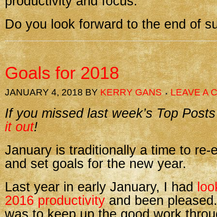
productivity and focus.
Do you look forward to the end of 
Goals for 2018
JANUARY 4, 2018
BY
KERRY GANS
LEAVE A
If you missed last week’s Top Posts
it out
!
January is traditionally a time to re-
and set goals for the new year.
Last year in early January, I had
loo
2016 productivity
and been pleased.
was to keep up the good work thro