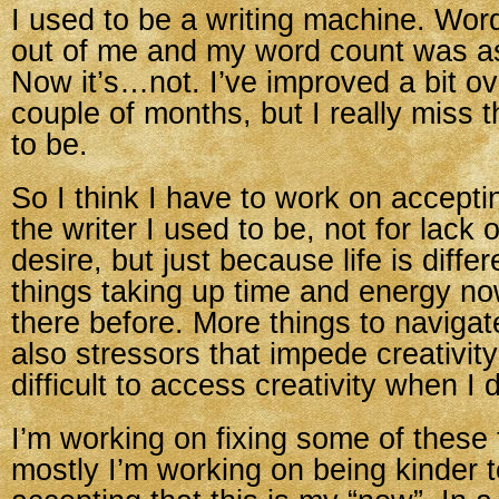
I used to be a writing machine. Wor
out of me and my word count was a
Now it’s…not. I’ve improved a bit ov
couple of months, but I really miss t
to be.
So I think I have to work on accepti
the writer I used to be, not for lack o
desire, but just because life is diffe
things taking up time and energy no
there before. More things to navigat
also stressors that impede creativit
difficult to access creativity when I
I’m working on fixing some of these 
mostly I’m working on being kinder 