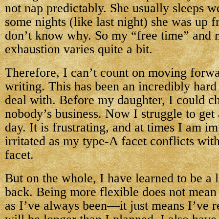
not nap predictably. She usually sleeps we
some nights (like last night) she was up 
don’t know why. So my “free time” and m
exhaustion varies quite a bit.
Therefore, I can’t count on moving forwa
writing. This has been an incredibly hard
deal with. Before my daughter, I could c
nobody’s business. Now I struggle to get
day. It is frustrating, and at times I am i
irritated as my type-A facet conflicts 
facet.
But on the whole, I have learned to be a l
back. Being more flexible does not mean 
as I’ve always been—it just means I’ve re