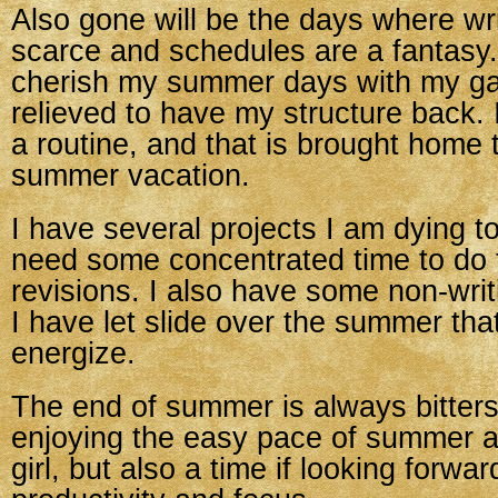
Also gone will be the days where wri
scarce and schedules are a fantasy
cherish my summer days with my gal,
relieved to have my structure back. 
a routine, and that is brought home
summer vacation.
I have several projects I am dying to 
need some concentrated time to do
revisions. I also have some non-writ
I have let slide over the summer that
energize.
The end of summer is always bitters
enjoying the easy pace of summer a
girl, but also a time if looking forwar