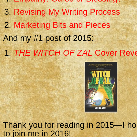
Revising My Writing Process
Marketing Bits and Pieces
And my #1 post of 2015:
THE WITCH OF ZAL
Cover Reve
Thank you for reading in 2015—I ho
to join me in 2016!