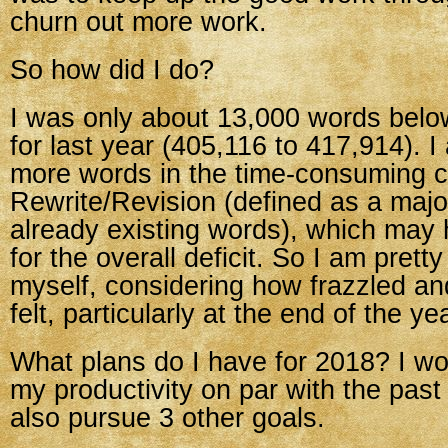
churn out more work.
So how did I do?
I was only about 13,000 words bel
for last year (405,116 to 417,914). 
more words in the time-consuming c
Rewrite/Revision (defined as a majo
already existing words), which may
for the overall deficit. So I am prett
myself, considering how frazzled an
felt, particularly at the end of the ye
What plans do I have for 2018? I wo
my productivity on par with the past
also pursue 3 other goals.