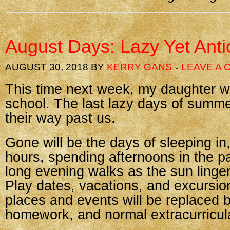
August Days: Lazy Yet Anti
AUGUST 30, 2018
BY
KERRY GANS
LEAVE A
This time next week, my daughter wi
school. The last lazy days of summe
their way past us.
Gone will be the days of sleeping in,
hours, spending afternoons in the p
long evening walks as the sun linger
Play dates, vacations, and excursion
places and events will be replaced 
homework, and normal extracurricular