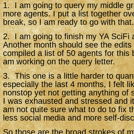
1. I am going to query my middle gr
more agents. I put a list together o
break, so I am ready to go with that.
2. I am going to finish my YA SciFi 
Another month should see the edits f
compiled a list of 50 agents for this
am working on the query letter.
3. This one is a little harder to quan
especially the last 4 months, I felt l
nonstop yet not getting anything of
I was exhausted and stressed and it
am not quite sure what to do to fix 
less social media and more self-disc
So those are the broad strokes of my