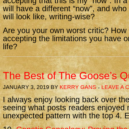
accepting that this is my “now”. In a
will have a different “now”, and wh
will look like, writing-wise?
Are you your own worst critic? How 
accepting the limitations you have o
life?
The Best of The Goose’s Qu
JANUARY 3, 2019
BY
KERRY GANS
LEAVE A
I always enjoy looking back over th
seeing what posts readers enjoyed 
unexpected pattern with the top 4. E