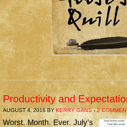
Productivity and Expectati
AUGUST 4, 2016
BY
KERRY GANS
2 COMMEN
Worst. Month. Ever. July’s