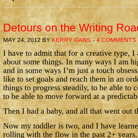
Detours on the Writing Roa
MAY 24, 2012
BY
KERRY GANS
4 COMMENTS
I have to admit that for a creative type, 
about some things. In many ways I am hig
and in some ways I’m just a touch obsess
like to set goals and reach them in an orde
things to progress steadily, to be able to 
to be able to move forward at a predictab
Then I had a baby, and all that went out 
Now my toddler is two, and I have learne
rolling with the flow in the past 2+ year