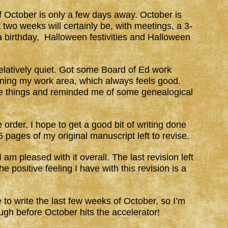
 of October is only a few days away. October is
 two weeks will certainly be, with meetings, a 3-
a birthday, Halloween festivities and Halloween
latively quiet. Got some Board of Ed work
eaning my work area, which always feels good.
e things and reminded me of some genealogical
e order, I hope to get a good bit of writing done
pages of my original manuscript left to revise.
I am pleased with it overall. The last revision left
 positive feeling I have with this revision is a
 to write the last few weeks of October, so I’m
ugh before October hits the accelerator!