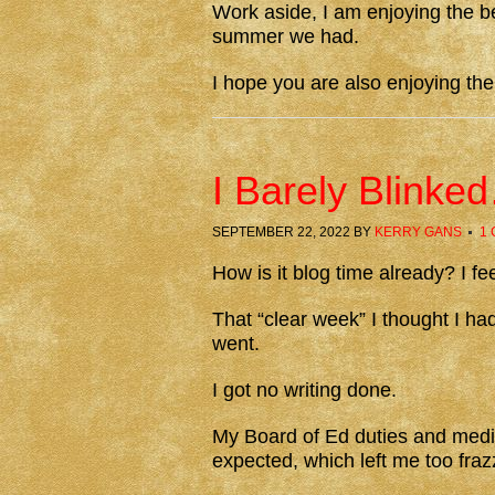
Work aside, I am enjoying the be
summer we had.
I hope you are also enjoying th
I Barely Blink
SEPTEMBER 22, 2022
BY
KERRY GANS
1
How is it blog time already? I fee
That “clear week” I thought I ha
went.
I got no writing done.
My Board of Ed duties and medic
expected, which left me too fraz