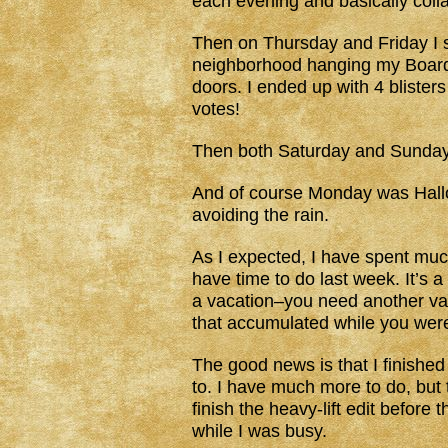
each evening and basically coll
Then on Thursday and Friday I s
neighborhood hanging my Board
doors. I ended up with 4 blisters
votes!
Then both Saturday and Sunday 
And of course Monday was Hallo
avoiding the rain.
As I expected, I have spent much
have time to do last week. It’s a
a vacation–you need another vaca
that accumulated while you wer
The good news is that I finished
to. I have much more to do, but t
finish the heavy-lift edit before 
while I was busy.