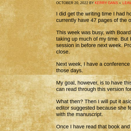
OCTOBER 20, 2022
BY
KERRY GANS
LEA
I did get the writing time I had
currently have 47 pages of the or
This week was busy, with Board 
taking up much of my time. But I
session in before next week. Pro
close.
Next week, I have a conference
those days.
My goal, however, is to have thi
can read through this version fo
What then? Then I will put it asi
editor suggested because she fe
with the manuscript.
Once I have read that book and a