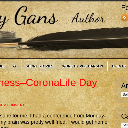
Fo
DE
YA
SHORT STORIES
WORK BY PGK HANSON
EVENTS
ness–CoronaLife Day
Ar
Arc
VE A COMMENT
Ca
nsane for me. I had a conference from Monday-
y brain was pretty well fried. I would get home
Cate