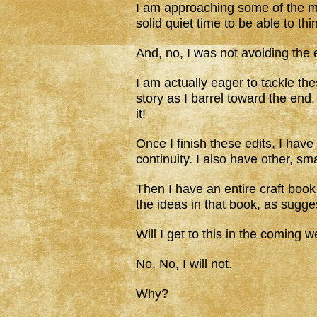
I am approaching some of the mor
solid quiet time to be able to th
And, no, I was not avoiding the e
I am actually eager to tackle th
story as I barrel toward the end
it!
Once I finish these edits, I have f
continuity. I also have other, sm
Then I have an entire craft book 
the ideas in that book, as sugge
Will I get to this in the coming 
No. No, I will not.
Why?