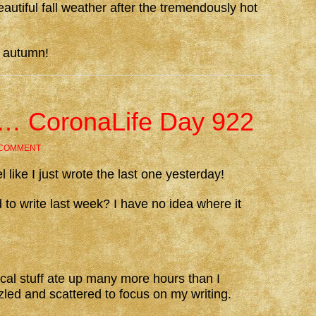
autiful fall weather after the tremendously hot
e autumn!
ed… CoronaLife Day 922
 COMMENT
l like I just wrote the last one yesterday!
d to write last week? I have no idea where it
al stuff ate up many more hours than I
zled and scattered to focus on my writing.