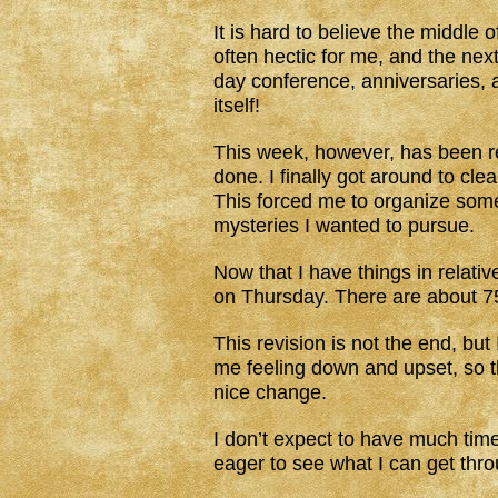
It is hard to believe the middle
often hectic for me, and the next
day conference, anniversaries, 
itself!
This week, however, has been re
done. I finally got around to cl
This forced me to organize som
mysteries I wanted to pursue.
Now that I have things in relativ
on Thursday. There are about 75 
This revision is not the end, but 
me feeling down and upset, so the
nice change.
I don’t expect to have much time
eager to see what I can get thro