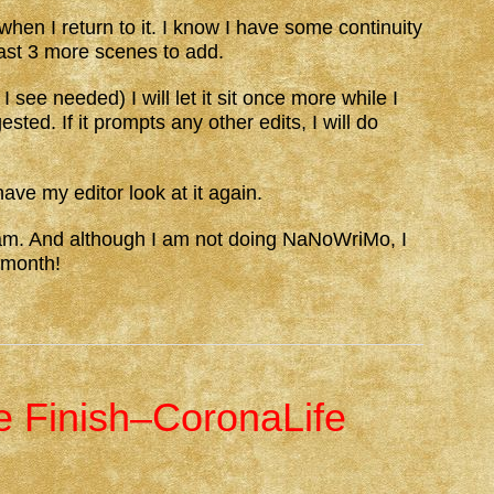
when I return to it. I know I have some continuity
least 3 more scenes to add.
 see needed) I will let it sit once more while I
sted. If it prompts any other edits, I will do
have my editor look at it again.
 am. And although I am not doing NaNoWriMo, I
 month!
he Finish–CoronaLife