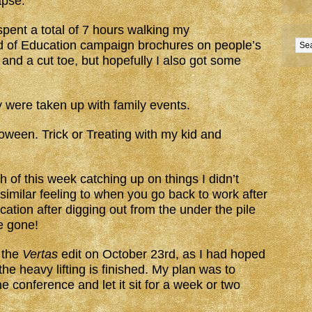
apse.
pent a total of 7 hours walking my
 of Education campaign brochures on people’s
 and a cut toe, but hopefully I also got some
were taken up with family events.
ween. Trick or Treating with my kid and
 of this week catching up on things I didn’t
 similar feeling to when you go back to work after
tion after digging out from the under the pile
e gone!
 the
Vertas
edit on October 23rd, as I had hoped
he heavy lifting is finished. My plan was to
the conference and let it sit for a week or two