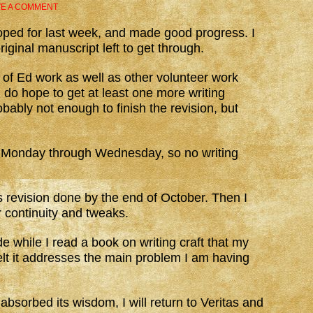
VE A COMMENT
 hoped for last week, and made good progress. I
iginal manuscript left to get through.
of Ed work as well as other volunteer work
 do hope to get at least one more writing
bably not enough to finish the revision, but
 Monday through Wednesday, so no writing
s revision done by the end of October. Then I
r continuity and tweaks.
de while I read a book on writing craft that my
lt it addresses the main problem I am having
bsorbed its wisdom, I will return to Veritas and