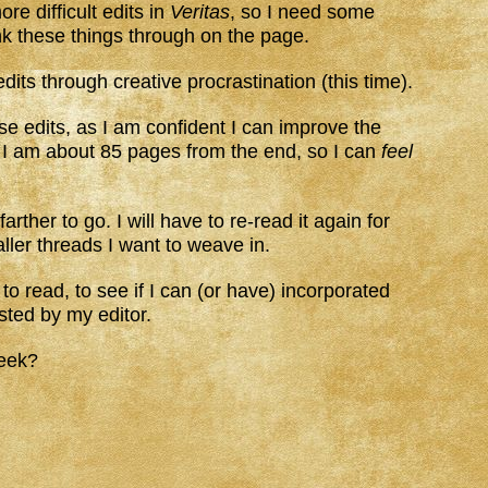
e difficult edits in
Veritas
, so I need some
ink these things through on the page.
dits through creative procrastination (this time).
ese edits, as I am confident I can improve the
. I am about 85 pages from the end, so I can
feel
arther to go. I will have to re-read it again for
aller threads I want to weave in.
to read, to see if I can (or have) incorporated
sted by my editor.
week?