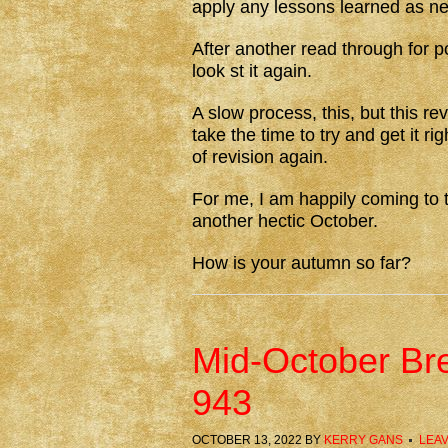
apply any lessons learned as n
After another read through for po
look st it again.
A slow process, this, but this re
take the time to try and get it r
of revision again.
For me, I am happily coming to t
another hectic October.
How is your autumn so far?
Mid-October Br
943
OCTOBER 13, 2022
BY
KERRY GANS
LEA