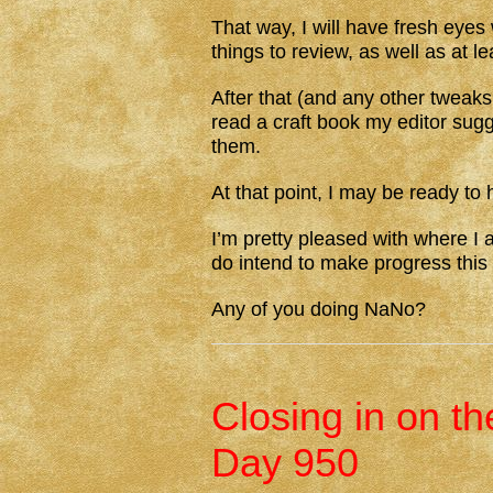
That way, I will have fresh eyes 
things to review, as well as at 
After that (and any other tweaks I
read a craft book my editor sugge
them.
At that point, I may be ready to 
I’m pretty pleased with where I
do intend to make progress this
Any of you doing NaNo?
Closing in on t
Day 950