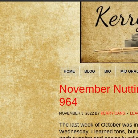
HOME
BLOG
BIO
MID GRA
November Nutti
964
NOVEMBER 3, 2022
BY
KERRY GANS
LEA
The last week of October was i
Wednesday. I learned tons, but m