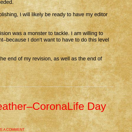
eeded.
lishing, I will likely be ready to have my editor
vision was a monster to tackle. I am willing to
ight–because I don’t want to have to do this level
he end of my revision, as well as the end of
eather–CoronaLife Day
VE A COMMENT