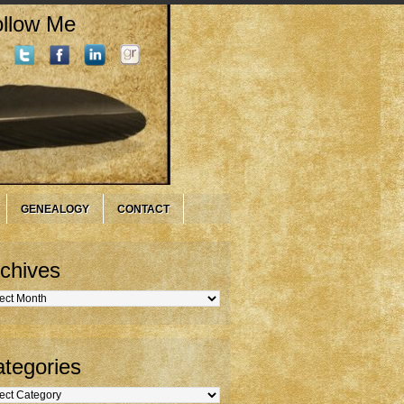
llow Me
GENEALOGY
CONTACT
chives
hives
tegories
gories