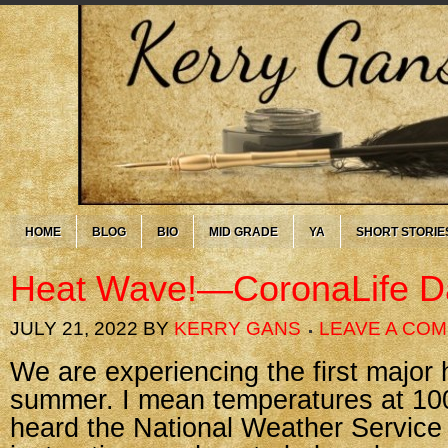
HOME
BLOG
BIO
MID GRADE
YA
SHORT STORIE
Heat Wave!—CoronaLife D
JULY 21, 2022
BY
KERRY GANS
LEAVE A CO
We are experiencing the first major
summer. I mean temperatures at 100
heard the National Weather Service