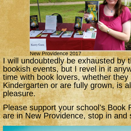
New Providence 2017
I will undoubtedly be exhausted by 
bookish events, but I revel in it an
time with book lovers, whether they 
Kindergarten or are fully grown, is 
pleasure.
Please support your school’s Book F
are in New Providence, stop in and 