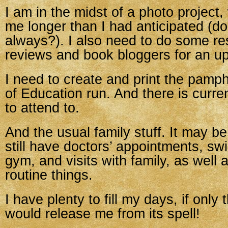
I am in the midst of a photo project,
me longer than I had anticipated (do
always?). I also need to do some re
reviews and book bloggers for an u
I need to create and print the pamp
of Education run. And there is curr
to attend to.
And the usual family stuff. It may 
still have doctors’ appointments, sw
gym, and visits with family, as well a
routine things.
I have plenty to fill my days, if only
would release me from its spell!