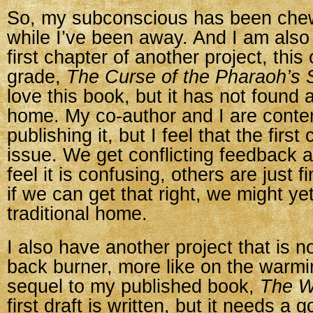
So, my subconscious has been che
while I’ve been away. And I am also 
first chapter of another project, this
grade,
The Curse of the Pharaoh’s 
love this book, but it has not found a
home. My co-author and I are contem
publishing it, but I feel that the first
issue. We get conflicting feedback
feel it is confusing, others are just fin
if we can get that right, we might yet 
traditional home.
I also have another project that is n
back burner, more like on the warmin
sequel to my published book,
The Wi
first draft is written, but it needs a 