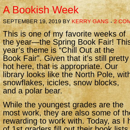
A Bookish Week
SEPTEMBER 19, 2019
BY
KERRY GANS
2 CO
This is one of my favorite weeks of
the year—the Spring Book Fair! Thi
year’s theme is “Chill Out at the
Book Fair”. Given that it’s still pretty
hot here, that is appropriate. Our
library looks like the North Pole, wit
snowflakes, icicles, snow blocks,
and a polar bear.
While the youngest grades are the
most work, they are also some of t
rewarding to work with. Today, as I
of 1st graders fill out their book list