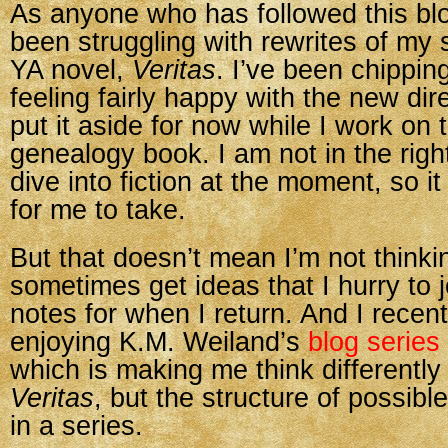
As anyone who has followed this bl
been struggling with rewrites of my s
YA novel,
Veritas
. I’ve been chippin
feeling fairly happy with the new dir
put it aside for now while I work on 
genealogy book. I am not in the rig
dive into fiction at the moment, so i
for me to take.
But that doesn’t mean I’m not thinkin
sometimes get ideas that I hurry to 
notes for when I return. And I recen
enjoying K.M. Weiland’s
blog series
which is making me think differently
Veritas
, but the structure of possibl
in a series.