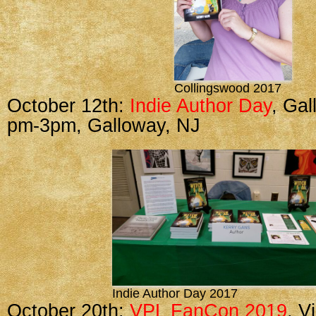
Collingswood 2017
October 12th:
Indie Author Day
, Gal
pm-3pm, Galloway, NJ
Indie Author Day 2017
October 20th:
VPL FanCon 2019
, V