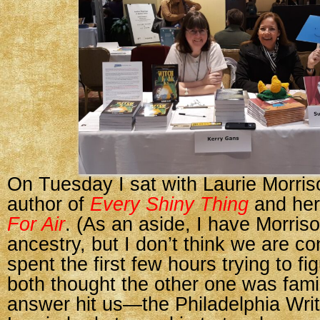
On Tuesday I sat with Laurie Morris
author of
Every Shiny Thing
and he
For Air
. (As an aside, I have Morris
ancestry, but I don’t think we are c
spent the first few hours trying to f
both thought the other one was famili
answer hit us—the Philadelphia Writ