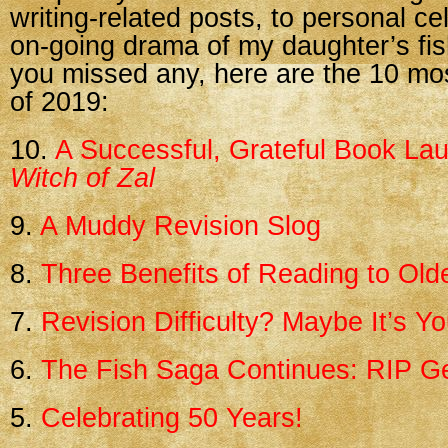
writing-related posts, to personal ce
on-going drama of my daughter’s fis
you missed any, here are the 10 mo
of 2019:
10.
A Successful, Grateful Book La
Witch of Zal
9.
A Muddy Revision Slog
8.
Three Benefits of Reading to Old
7.
Revision Difficulty? Maybe It’s 
6.
The Fish Saga Continues: RIP 
5.
Celebrating 50 Years!