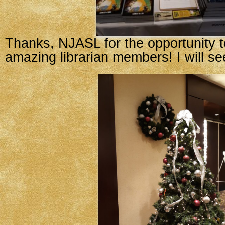
Thanks, NJASL for the opportunity to
amazing librarian members! I will se