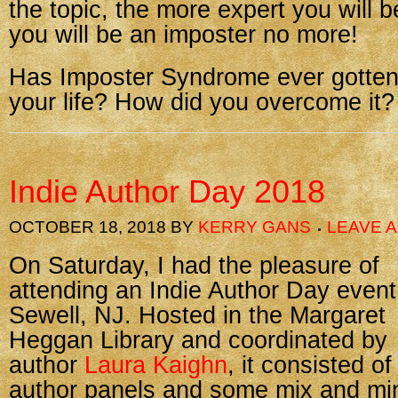
the topic, the more expert you will
you will be an imposter no more!
Has Imposter Syndrome ever gotten 
your life? How did you overcome it?
Indie Author Day 2018
OCTOBER 18, 2018
BY
KERRY GANS
LEAVE 
On Saturday, I had the pleasure of
attending an Indie Author Day event
Sewell, NJ. Hosted in the Margaret
Heggan Library and coordinated by
author
Laura Kaighn
, it consisted of
author panels and some mix and mi