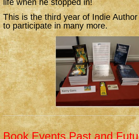
life when he stopped in!
This is the third year of Indie Autho
to participate in many more.
Book Events Past and Futu