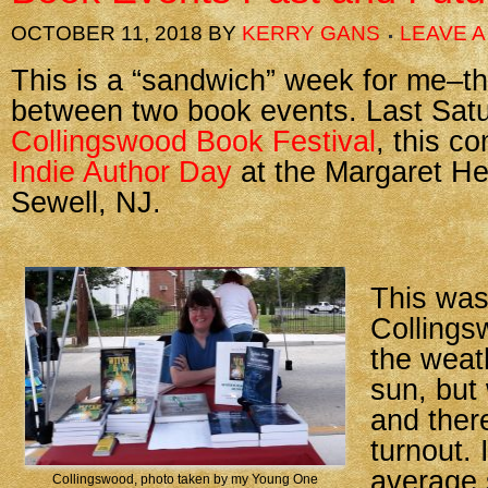
OCTOBER 11, 2018
BY
KERRY GANS
LEAVE 
This is a “sandwich” week for me–t
between two book events. Last Sat
Collingswood Book Festival
, this c
Indie Author Day
at the Margaret He
Sewell, NJ.
This was
Collings
the weat
sun, but
and ther
turnout. 
average 
Collingswood, photo taken by my Young One