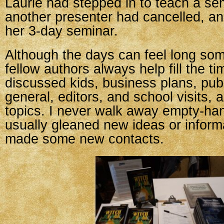
Laurie had stepped in to teach a s
another presenter had cancelled, an
her 3-day seminar.
Although the days can feel long so
fellow authors always help fill the t
discussed kids, business plans, publ
general, editors, and school visits,
topics. I never walk away empty-ha
usually gleaned new ideas or infor
made some new contacts.