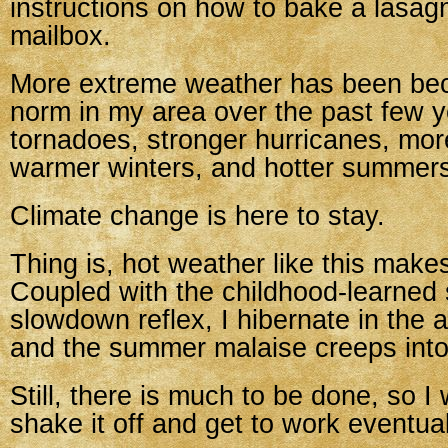
instructions on how to bake a lasag
mailbox.
More extreme weather has been be
norm in my area over the past few y
tornadoes, stronger hurricanes, more
warmer winters, and hotter summer
Climate change is here to stay.
Thing is, hot weather like this make
Coupled with the childhood-learne
slowdown reflex, I hibernate in the a
and the summer malaise creeps into
Still, there is much to be done, so I 
shake it off and get to work eventual