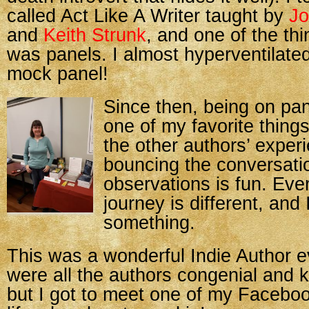
called Act Like A Writer taught by
Jo
and
Keith Strunk
, and one of the th
was panels. I almost hyperventilated
mock panel!
Since then, being on p
one of my favorite things
the other authors’ exper
bouncing the conversatio
observations is fun. Eve
journey is different, and
something.
This was a wonderful Indie Author e
were all the authors congenial and 
but I got to meet one of my Facebook