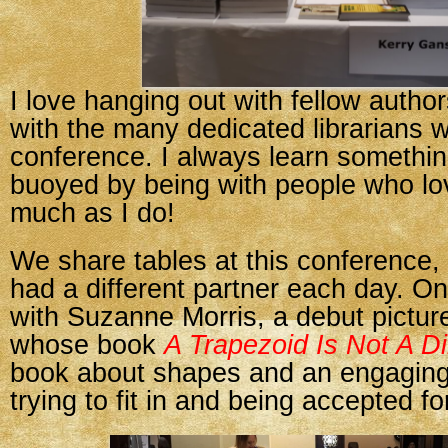
I love hanging out with fellow autho
with the many dedicated librarians 
conference. I always learn somethin
buoyed by being with people who l
much as I do!
We share tables at this conference, 
had a different partner each day. O
with Suzanne Morris, a debut pictur
whose book
A Trapezoid Is Not A D
book about shapes and an engaging
trying to fit in and being accepted f