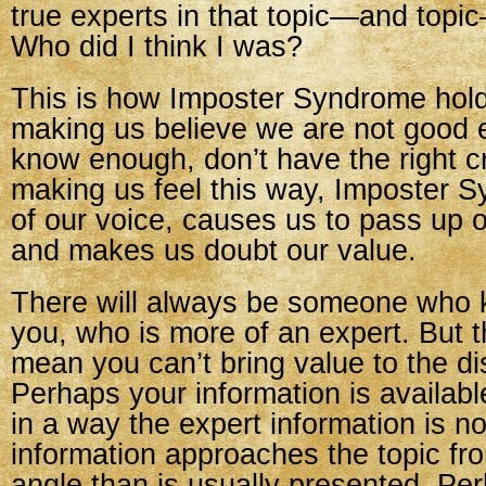
true experts in that topic—and topi
Who did I think I was?
This is how Imposter Syndrome hol
making us believe we are not good 
know enough, don’t have the right c
making us feel this way, Imposter 
of our voice, causes us to pass up o
and makes us doubt our value.
There will always be someone who
you, who is more of an expert. But t
mean you can’t bring value to the di
Perhaps your information is availab
in a way the expert information is n
information approaches the topic fro
angle than is usually presented. Pe