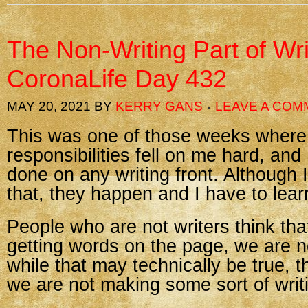
The Non-Writing Part of Wr
CoronaLife Day 432
MAY 20, 2021
BY
KERRY GANS
LEAVE A COM
This was one of those weeks where
responsibilities fell on me hard, and I
done on any writing front. Although 
that, they happen and I have to learn 
People who are not writers think that
getting words on the page, we are n
while that may technically be true, 
we are not making some sort of writ