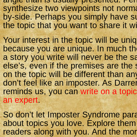
synthesize two viewpoints not norma
by-side. Perhaps you simply have s
the topic that you want to share it w
Your interest in the topic will be uni
because you are unique. In much t
a story you write will never be the
else’s, even if the premises are the
on the topic will be different than a
don’t feel like an imposter. As Dar
reminds us, you can
write on a topi
an expert
.
So don’t let Imposter Syndrome para
about topics you love. Explore them
readers along with you. And the mor