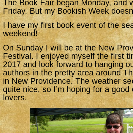
The Book Fair began Monday, and w
Friday. But my Bookish Week doesn’
I have my first book event of the se
weekend!
On Sunday I will be at the New Pro
Festival. I enjoyed myself the first t
2017 and look forward to hanging ou
authors in the pretty area around 
in New Providence. The weather seem
quite nice, so I’m hoping for a good
lovers.