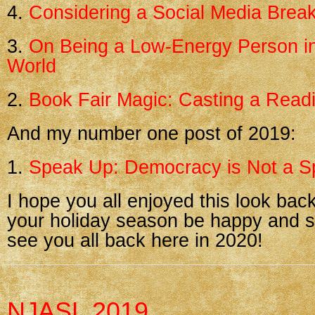
4.
Considering a Social Media Brea
3.
On Being a Low-Energy Person i
World
2.
Book Fair Magic: Casting a Readi
And my number one post of 2019:
1.
Speak Up: Democracy is Not a Sp
I hope you all enjoyed this look bac
your holiday season be happy and sa
see you all back here in 2020!
NJASL 2019