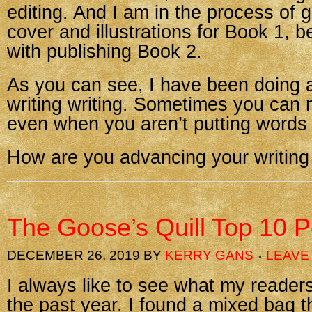
editing. And I am in the process of 
cover and illustrations for Book 1, 
with publishing Book 2.
As you can see, I have been doing a
writing writing. Sometimes you can
even when you aren’t putting words
How are you advancing your writing
The Goose’s Quill Top 10 P
DECEMBER 26, 2019
BY
KERRY GANS
LEAVE
I always like to see what my reader
the past year. I found a mixed bag t