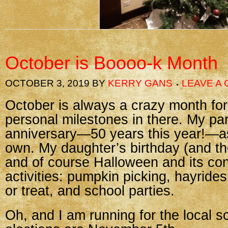
October is Boooo-k Month
OCTOBER 3, 2019
BY
KERRY GANS
LEAVE A
October is always a crazy month for
personal milestones in there. My pa
anniversary—50 years this year!—a
own. My daughter’s birthday (and the
and of course Halloween and its cons
activities: pumpkin picking, hayrides
or treat, and school parties.
Oh, and I am running for the local s