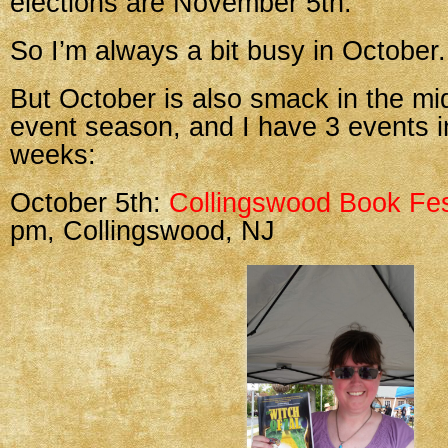
elections are November 5th.
So I’m always a bit busy in October.
But October is also smack in the mi
event season, and I have 3 events i
weeks:
October 5th:
Collingswood Book Fes
pm, Collingswood, NJ