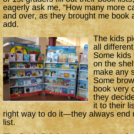
eagerly ask me, “How many more ca
and over, as they brought me book a
add.
The kids pi
all differen
Some kids 
on the shel
make any s
Some brow
book very c
they decid
it to their 
right way to do it—they always end 
list.