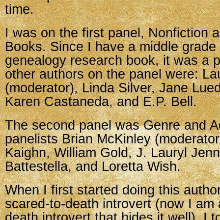
time.
I was on the first panel, Nonfiction 
Books. Since I have a middle grade
genealogy research book, it was a pe
other authors on the panel were: La
(moderator), Linda Silver, Jane Lue
Karen Castaneda, and E.P. Bell.
The second panel was Genre and Adu
panelists Brian McKinley (moderator
Kaighn, William Gold, J. Lauryl Jenni
Battestella, and Loretta Wish.
When I first started doing this autho
scared-to-death introvert (now I am 
death introvert that hides it well). I 