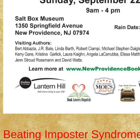
Beating Imposter Syndrome: 