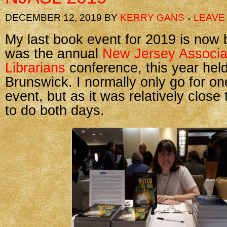
DECEMBER 12, 2019
BY
KERRY GANS
LEAVE
My last book event for 2019 is now 
was the annual
New Jersey Associat
Librarians
conference, this year held
Brunswick. I normally only go for on
event, but as it was relatively close
to do both days.