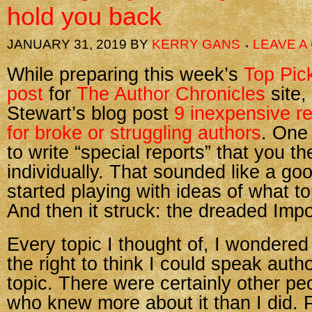
hold you back
JANUARY 31, 2019
BY
KERRY GANS
LEAVE 
While preparing this week’s
Top Pic
post
for
The Author Chronicles
site,
Stewart’s blog post
9 inexpensive r
for broke or struggling authors
. One
to write “special reports” that you th
individually. That sounded like a goo
started playing with ideas of what to
And then it struck: the dreaded Im
Every topic I thought of, I wondere
the right to think I could speak autho
topic. There were certainly other pe
who knew more about it than I did.