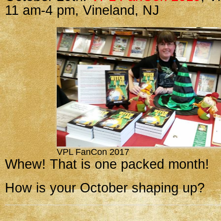
11 am-4 pm, Vineland, NJ
VPL FanCon 2017
Whew! That is one packed month!
How is your October shaping up?